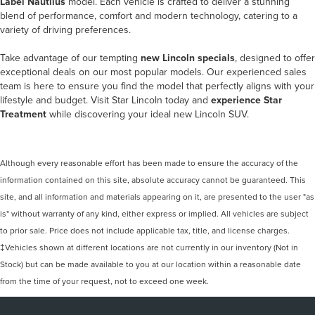
Label Nautilus
model. Each vehicle is crafted to deliver a stunning
blend of performance, comfort and modern technology, catering to a
variety of driving preferences.
Take advantage of our tempting
new Lincoln specials
, designed to offer
exceptional deals on our most popular models. Our experienced sales
team is here to ensure you find the model that perfectly aligns with your
lifestyle and budget. Visit Star Lincoln today and
experience Star
Treatment
while discovering your ideal new Lincoln SUV.
Although every reasonable effort has been made to ensure the accuracy of the
information contained on this site, absolute accuracy cannot be guaranteed. This
site, and all information and materials appearing on it, are presented to the user "as
is" without warranty of any kind, either express or implied. All vehicles are subject
to prior sale. Price does not include applicable tax, title, and license charges.
‡Vehicles shown at different locations are not currently in our inventory (Not in
Stock) but can be made available to you at our location within a reasonable date
from the time of your request, not to exceed one week.