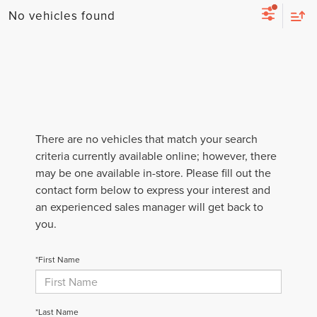
No vehicles found
There are no vehicles that match your search
criteria currently available online; however, there
may be one available in-store. Please fill out the
contact form below to express your interest and
an experienced sales manager will get back to
you.
*First Name
*Last Name