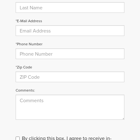
*E-Mail Address
*Phone Number
*Zip Code
Comments:
By clicking this box, I agree to receive in-