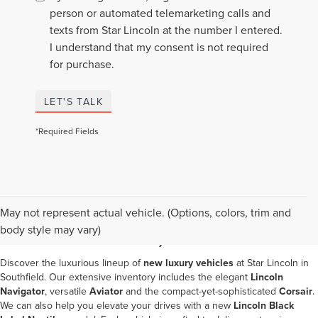
person or automated telemarketing calls and
texts from Star Lincoln at the number I entered.
I understand that my consent is not required
for purchase.
LET'S TALK
*Required Fields
NEW LINCOLN SALES IN
May not represent actual vehicle. (Options, colors, trim and
SOUTHFIELD, MI
body style may vary)
Discover the luxurious lineup of
new luxury vehicles
at
Star Lincoln in
Southfield
. Our extensive inventory includes the elegant
Lincoln
Navigator
, versatile
Aviator
and the compact-yet-sophisticated
Corsair
.
We can also help you elevate your drives with a new
Lincoln Black