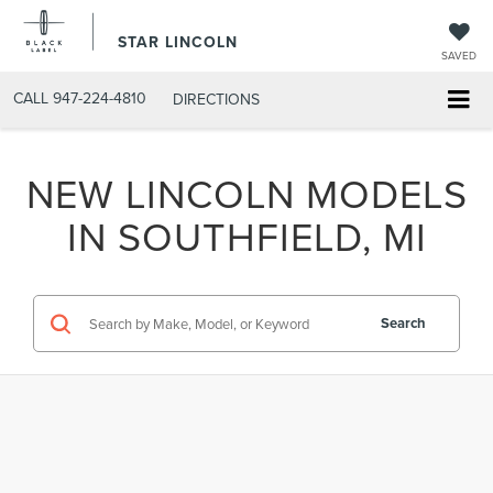
STAR LINCOLN
SAVED
CALL
947-224-4810
DIRECTIONS
NEW LINCOLN MODELS
IN SOUTHFIELD, MI
Search