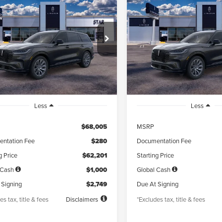
6
LINCOLN
2026
LINCOLN
UY
FINANCE
LEASE
BUY
FINANCE
ATOR
PREMIERE®
AVIATOR
PREMIERE®
49
$749
5,000
48
5,000
LM5J6XC8TGL03859
Stock:
TGL03859
VIN:
5LM5J6XC3TGL03882
Sto
th
miles
months
/month
miles
Ext.
Int.
esy Vehicle
Courtesy Vehicle
Less
Less
$68,005
MSRP
ntation Fee
$280
Documentation Fee
g Price
$62,201
Starting Price
 Cash
$1,000
Global Cash
 Signing
$2,749
Due At Signing
es tax, title & fees
Disclaimers
*Excludes tax, title & fees