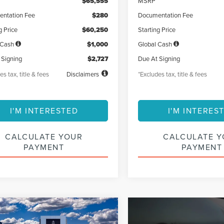
$65,555
MSRP
ntation Fee
$280
Documentation Fee
g Price
$60,250
Starting Price
 Cash
$1,000
Global Cash
 Signing
$2,727
Due At Signing
es tax, title & fees
Disclaimers
*Excludes tax, title & fees
I'M INTERESTED
I'M INTERES
CALCULATE YOUR
CALCULATE 
PAYMENT
PAYMENT
mpare Vehicle
6
LINCOLN
UY
FINANCE
LEASE