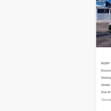
202
B
AVI
$7
VIN:
5
/mon
Court
MSRP
Docume
Startin
Global
Due At
*Exclud