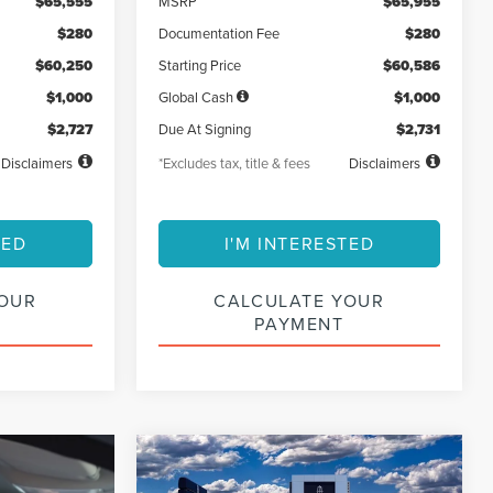
$65,555
MSRP
$65,955
$280
Documentation Fee
$280
$60,250
Starting Price
$60,586
$1,000
Global Cash
$1,000
$2,727
Due At Signing
$2,731
Disclaimers
*Excludes tax, title & fees
Disclaimers
TED
I'M INTERESTED
YOUR
CALCULATE YOUR
PAYMENT
Compare Vehicle
2026
LINCOLN
BUY
FINANCE
LEASE