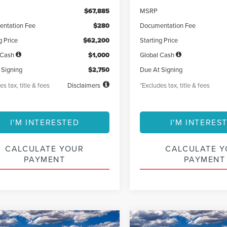
$67,885
MSRP
ntation Fee
$280
Documentation Fee
g Price
$62,200
Starting Price
 Cash
$1,000
Global Cash
 Signing
$2,750
Due At Signing
es tax, title & fees
Disclaimers
*Excludes tax, title & fees
I'M INTERESTED
I'M INTERES
CALCULATE YOUR
CALCULATE 
PAYMENT
PAYMENT
mpare Vehicle
Compare Vehicle