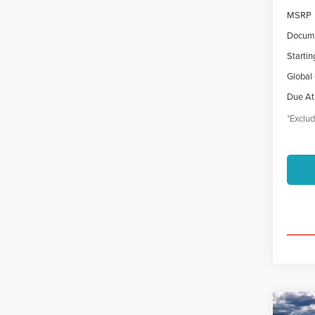
MSRP
Docume
Startin
Global
Due At
*Exclud
Co