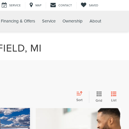
SERVICE
MAP
CONTACT
SAVED
Financing & Offers
Service
Ownership
About
IELD, MI
Sort
List
Grid
LEASE