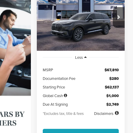
AVIATOR
PREMIERE®
$749
5,000
48
VIN:
5LM5J6XC4TGL11585
Stock:
TGL11585
/month
miles
months
Ext.
Int.
Courtesy Vehicle
Less
MSRP
$67,810
Documentation Fee
$280
Starting Price
$62,137
Global Cash
$1,000
Due At Signing
$2,749
*Excludes tax, title & fees
Disclaimers