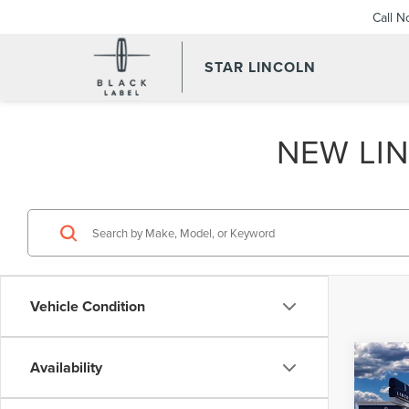
Call 
STAR LINCOLN
NEW LIN
Vehicle Condition
Co
Availability
202
B
AVI