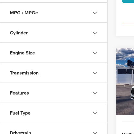
MPG / MPGe
Cylinder
Engine Size
Co
202
B
AVI
Transmission
$7
VIN:
5L
/mon
Features
Court
Fuel Type
Drivetrain