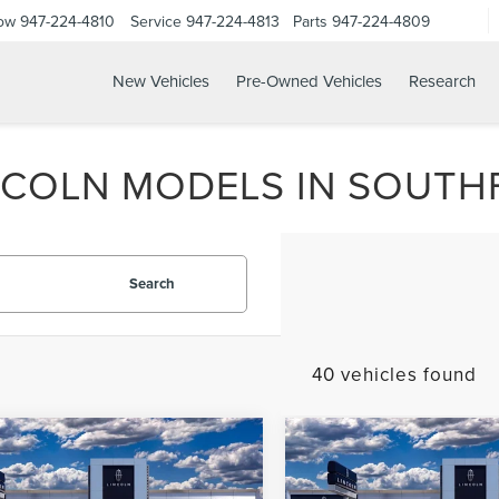
Now
947-224-4810
Service
947-224-4813
Parts
947-224-4809
New Vehicles
Pre-Owned Vehicles
Research
COLN MODELS IN SOUTHF
Search
40 vehicles found
mpare Vehicle
Compare Vehicle
6
LINCOLN
2026
LINCOLN
UY
FINANCE
LEASE
BUY
FINANCE
ATOR
PREMIERE®
AVIATOR
PREMIERE®