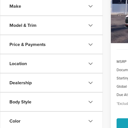
Make
$7
VIN:
5
/mon
Court
Model & Trim
Price & Payments
MSRP
Location
Docume
Startin
Dealership
Global
Due At
Body Style
*Exclud
Color