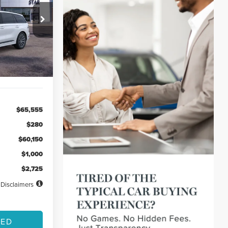
48
ck:
TGL00388
months
Ext.
Int.
$65,555
$280
$60,150
$1,000
$2,725
Disclaimers
TED