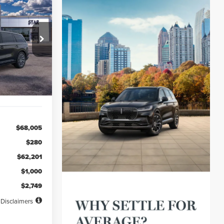
LEASE
48
ck:
TGL03882
months
Ext.
Int.
$68,005
$280
$62,201
$1,000
$2,749
Disclaimers