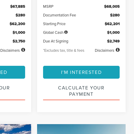
$67,885
MSRP
$68,005
$280
Documentation Fee
$280
$62,200
Starting Price
$62,201
$1,000
Global Cash
$1,000
$2,750
Due At Signing
$2,749
Disclaimers
*Excludes tax, title & fees
Disclaimers
TED
I'M INTERESTED
YOUR
CALCULATE YOUR
PAYMENT