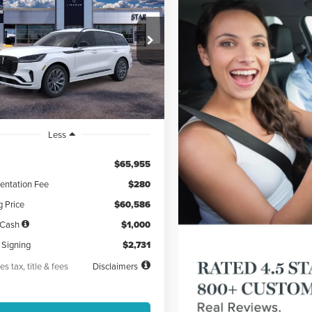
ATOR
PREMIERE®
31
5,000
48
LM5J6XC5TGL01227
Stock:
TGL01227
th
miles
months
Ext.
Int.
esy Vehicle
Less
$65,955
ntation Fee
$280
g Price
$60,586
 Cash
$1,000
 Signing
$2,731
es tax, title & fees
Disclaimers