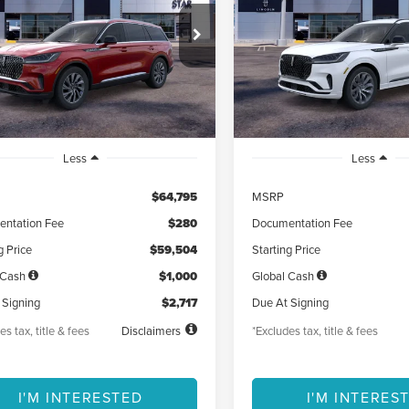
17
$725
5,000
48
5,000
LM5J6XCXTGL06813
Stock:
TGL06813
VIN:
5LM5J6XC2TGL00388
Sto
th
miles
months
/month
miles
Ext.
Int.
esy Vehicle
Courtesy Vehicle
Less
Less
$64,795
MSRP
ntation Fee
$280
Documentation Fee
g Price
$59,504
Starting Price
 Cash
$1,000
Global Cash
 Signing
$2,717
Due At Signing
es tax, title & fees
Disclaimers
*Excludes tax, title & fees
I'M INTERESTED
I'M INTERES