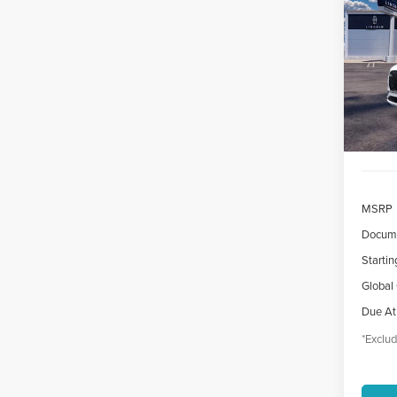
AVI
$7
VIN:
5
/mon
Court
MSRP
Docume
Startin
Global
Due At
*Exclud