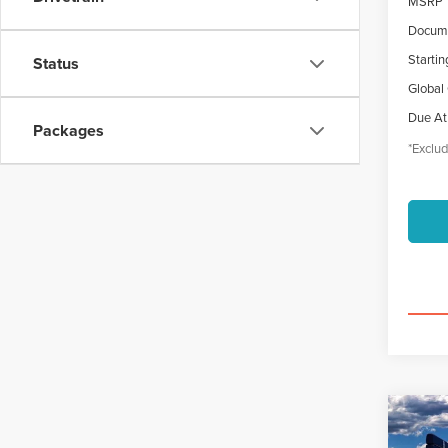
MSRP
Docume
Startin
Status
Global
Due At
Packages
*Exclud
Co
202
B