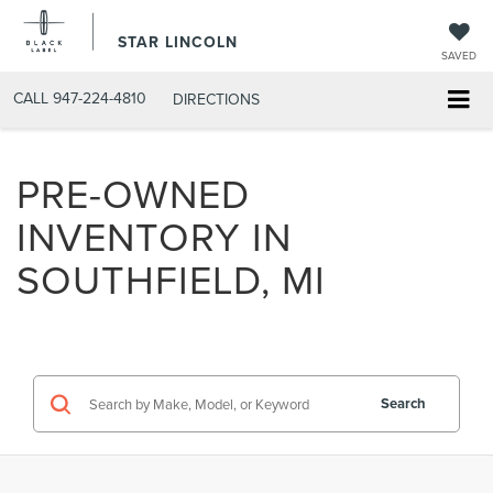
STAR LINCOLN
SAVED
CALL
947-224-4810
DIRECTIONS
PRE-OWNED
INVENTORY IN
SOUTHFIELD, MI
Search