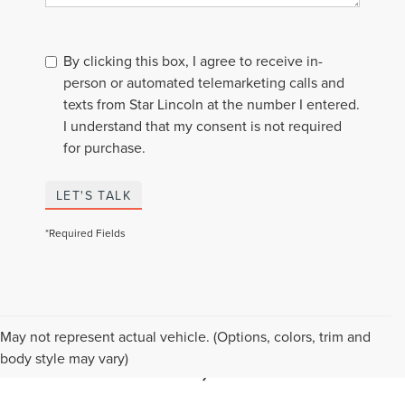
By clicking this box, I agree to receive in-
person or automated telemarketing calls and
texts from Star Lincoln at the number I entered.
I understand that my consent is not required
for purchase.
LET'S TALK
*Required Fields
BUY A USED LINCOLN IN
May not represent actual vehicle. (Options, colors, trim and
SOUTHFIELD, MI
body style may vary)