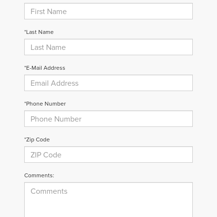
*Last Name
*E-Mail Address
*Phone Number
*Zip Code
Comments: