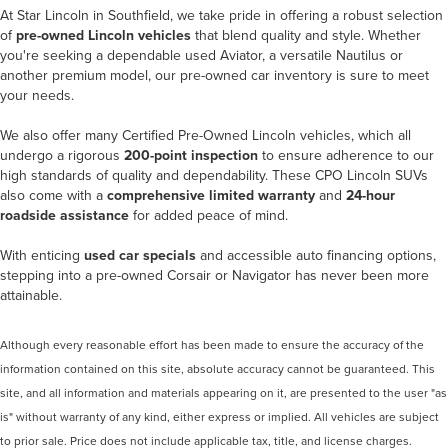
At
Star Lincoln in Southfield
, we take pride in offering a robust selection
of
pre-owned Lincoln vehicles
that blend quality and style. Whether
you're seeking a dependable used Aviator, a versatile Nautilus or
another premium model, our pre-owned car inventory is sure to meet
your needs.
We also offer many
Certified Pre-Owned Lincoln vehicles
, which all
undergo a rigorous
200-point inspection
to ensure adherence to our
high standards of quality and dependability. These CPO Lincoln SUVs
also come with a
comprehensive limited warranty
and
24-hour
roadside assistance
for added peace of mind.
With enticing
used car specials
and accessible auto financing options,
stepping into a pre-owned Corsair or Navigator has never been more
attainable.
Although every reasonable effort has been made to ensure the accuracy of the
information contained on this site, absolute accuracy cannot be guaranteed. This
site, and all information and materials appearing on it, are presented to the user "as
is" without warranty of any kind, either express or implied. All vehicles are subject
to prior sale. Price does not include applicable tax, title, and license charges.