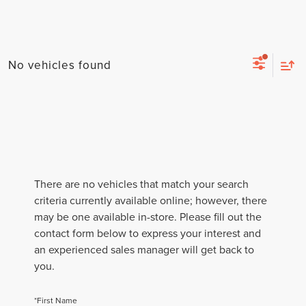
No vehicles found
There are no vehicles that match your search
criteria currently available online; however, there
may be one available in-store. Please fill out the
contact form below to express your interest and
an experienced sales manager will get back to
you.
*First Name