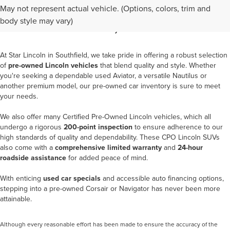
BUY A USED LINCOLN IN
May not represent actual vehicle. (Options, colors, trim and
SOUTHFIELD, MI
body style may vary)
At
Star Lincoln in Southfield
, we take pride in offering a robust selection
of
pre-owned Lincoln vehicles
that blend quality and style. Whether
you're seeking a dependable used Aviator, a versatile Nautilus or
another premium model, our pre-owned car inventory is sure to meet
your needs.
We also offer many
Certified Pre-Owned Lincoln vehicles
, which all
undergo a rigorous
200-point inspection
to ensure adherence to our
high standards of quality and dependability. These CPO Lincoln SUVs
also come with a
comprehensive limited warranty
and
24-hour
roadside assistance
for added peace of mind.
With enticing
used car specials
and accessible auto financing options,
stepping into a pre-owned Corsair or Navigator has never been more
attainable.
Although every reasonable effort has been made to ensure the accuracy of the