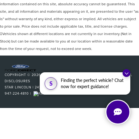
information contained on this site, absolute accuracy cannot be guaranteed. This
site, and all information and materials appearing on it, are presented to the user "as
is" without warranty of any kind, either express or implied. All vehicles are subject
to prior sale. Price does not include applicable tax, title, and license charges.
‡Vehicles shown at different locations are not currently in our inventory (Not in
Stock) but can be made available to you at our location within a reasonable date
from the time of your request, not to exceed one week.
COPYRIGHT © 2026
BY
DEALERON
|
SITEMAP
|
PRIVACY
|
ADDITIONAL
Finding the perfect vehicle? Chat
DISCLOSURES
S
now for expert guidance!
STAR LINCOLN
|
24350 W 12 MILE,
SOUTHFIELD,
MI
48034
| SALES:
947-224-4810
|