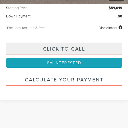
Starting Price
$51,019
Down Payment
$0
*Excludes tax, title & fees
Disclaimers
CLICK TO CALL
I'M INTERESTED
CALCULATE YOUR PAYMENT