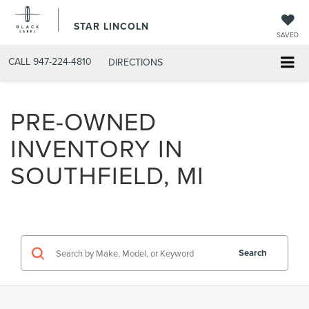
STAR LINCOLN
SAVED
CALL
947-224-4810
DIRECTIONS
PRE-OWNED
INVENTORY IN
SOUTHFIELD, MI
Search