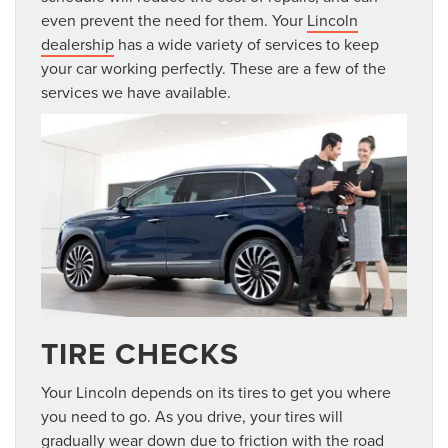
even prevent the need for them. Your
Lincoln
dealership
has a wide variety of services to keep
your car working perfectly. These are a few of the
services we have available.
TIRE CHECKS
Your Lincoln depends on its tires to get you where
you need to go. As you drive, your tires will
gradually wear down due to friction with the road