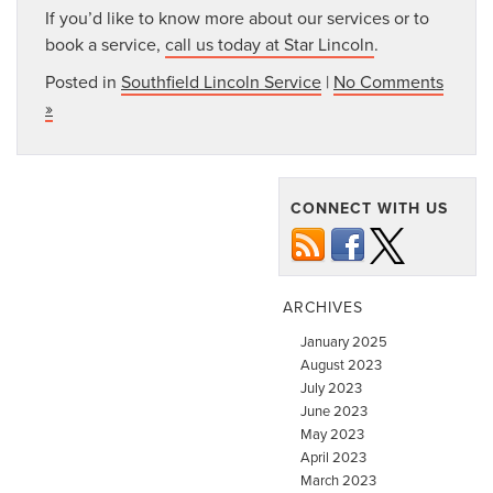
If you’d like to know more about our services or to
book a service,
call us today at Star Lincoln
.
Posted in
Southfield Lincoln Service
|
No Comments
»
CONNECT WITH US
ARCHIVES
January 2025
August 2023
July 2023
June 2023
May 2023
April 2023
March 2023