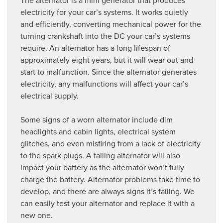
electricity for your car’s systems. It works quietly
and efficiently, converting mechanical power for the
turning crankshaft into the DC your car’s systems
require. An alternator has a long lifespan of
approximately eight years, but it will wear out and
start to malfunction. Since the alternator generates
electricity, any malfunctions will affect your car’s
electrical supply.
Some signs of a worn alternator include dim
headlights and cabin lights, electrical system
glitches, and even misfiring from a lack of electricity
to the spark plugs. A failing alternator will also
impact your battery as the alternator won’t fully
charge the battery. Alternator problems take time to
develop, and there are always signs it’s failing. We
can easily test your alternator and replace it with a
new one.