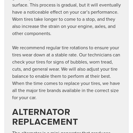
surface. This process is gradual, but it will eventually
have a noticeable effect on your car’s performance.
Worn tires take longer to come to a stop, and they
also increase the strain on your engine, axles, and
other components.
We recommend regular tire rotations to ensure your
tires wear down at a stable rate. Our technicians can
check your tires for signs of bubbles, worn tread,
cuts, and general wear. We will also adjust your tire
balance to enable them to perform at their best.
When the time comes to replace your tires, we have
all the major tire brands available in the correct size
for your car.
ALTERNATOR
REPLACEMENT
The alternator is a mini generator that produces