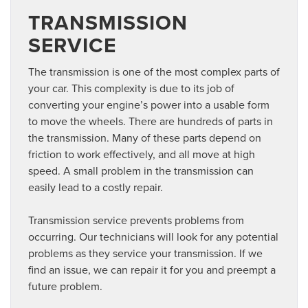
TRANSMISSION
SERVICE
The transmission is one of the most complex parts of
your car. This complexity is due to its job of
converting your engine’s power into a usable form
to move the wheels. There are hundreds of parts in
the transmission. Many of these parts depend on
friction to work effectively, and all move at high
speed. A small problem in the transmission can
easily lead to a costly repair.
Transmission service prevents problems from
occurring. Our technicians will look for any potential
problems as they service your transmission. If we
find an issue, we can repair it for you and preempt a
future problem.