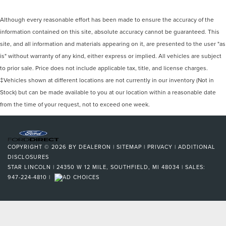
Although every reasonable effort has been made to ensure the accuracy of the
information contained on this site, absolute accuracy cannot be guaranteed. This
site, and all information and materials appearing on it, are presented to the user "as
is" without warranty of any kind, either express or implied. All vehicles are subject
to prior sale. Price does not include applicable tax, title, and license charges.
‡Vehicles shown at different locations are not currently in our inventory (Not in
Stock) but can be made available to you at our location within a reasonable date
from the time of your request, not to exceed one week.
COPYRIGHT © 2026
BY
DEALERON
|
SITEMAP
|
PRIVACY
|
ADDITIONAL
DISCLOSURES
STAR LINCOLN
|
24350 W 12 MILE,
SOUTHFIELD,
MI
48034
| SALES:
947-224-4810
|