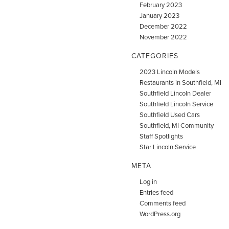
February 2023
January 2023
December 2022
November 2022
CATEGORIES
2023 Lincoln Models
Restaurants in Southfield, MI
Southfield Lincoln Dealer
Southfield Lincoln Service
Southfield Used Cars
Southfield, MI Community
Staff Spotlights
Star Lincoln Service
META
Log in
Entries feed
Comments feed
WordPress.org