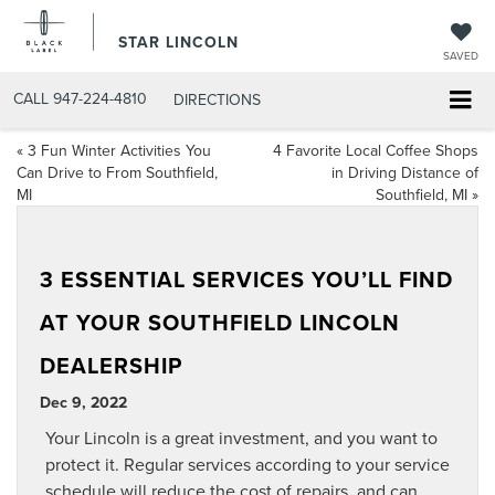
STAR LINCOLN
SAVED
CALL
947-224-4810
DIRECTIONS
«
3 Fun Winter Activities You
4 Favorite Local Coffee Shops
Can Drive to From Southfield,
in Driving Distance of
MI
Southfield, MI
»
3 ESSENTIAL SERVICES YOU’LL FIND
AT YOUR SOUTHFIELD LINCOLN
DEALERSHIP
Dec 9, 2022
Your Lincoln is a great investment, and you want to
protect it. Regular services according to your service
schedule will reduce the cost of repairs, and can