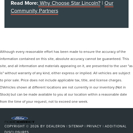
Read More:
Why Choose Star Lincoln?
|
Our
Community Partners
Although every reasonable effort has been made to ensure the accuracy of the
information contained on this site, absolute accuracy cannot be guaranteed. This
site, and all information and materials appearing on it, are presented to the user "as
is" without warranty of any kind, either express or implied. All vehicles are subject
to prior sale. Price does not include applicable tax, title, and license charges.
‡Vehicles shown at different locations are not currently in our inventory (Not in
Stock) but can be made available to you at our location within a reasonable date
from the time of your request, not to exceed one week.
COPYRIGHT © 2026
BY
DEALERON
|
SITEMAP
|
PRIVACY
|
ADDITIONAL
DISCLOSURES