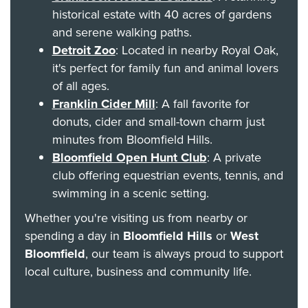
historical estate with 40 acres of gardens
and serene walking paths.
Detroit Zoo
: Located in nearby Royal Oak,
it's perfect for family fun and animal lovers
of all ages.
Franklin Cider Mill
: A fall favorite for
donuts, cider and small-town charm just
minutes from Bloomfield Hills.
Bloomfield Open Hunt Club
: A private
club offering equestrian events, tennis, and
swimming in a scenic setting.
Whether you're visiting us from nearby or
spending a day in
Bloomfield Hills
or
West
Bloomfield
, our team is always proud to support
local culture, business and community life.