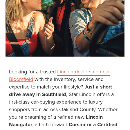
Looking for a trusted
Lincoln dealership near
Bloomfield
with the inventory, service and
expertise to match your lifestyle?
Just a short
drive away in Southfield
, Star Lincoln offers a
first-class car-buying experience to luxury
shoppers from across Oakland County. Whether
you're dreaming of a refined new
Lincoln
Navigator
, a tech-forward
Corsair
or a
Certified