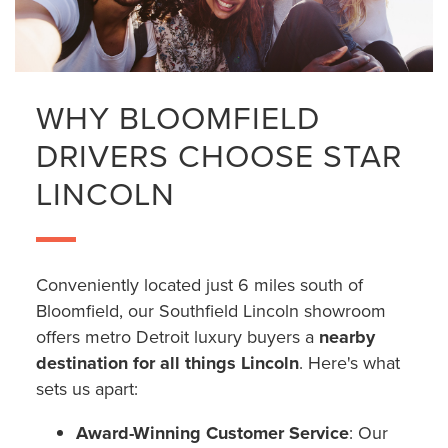
WHY BLOOMFIELD
DRIVERS CHOOSE STAR
LINCOLN
Conveniently located just 6 miles south of
Bloomfield, our Southfield Lincoln showroom
offers metro Detroit luxury buyers a
nearby
destination for all things Lincoln
. Here's what
sets us apart:
Award-Winning Customer Service
: Our