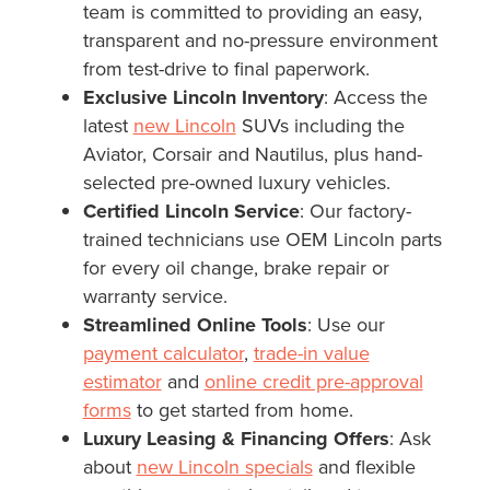
team is committed to providing an easy,
transparent and no-pressure environment
from test-drive to final paperwork.
Exclusive Lincoln Inventory
: Access the
latest
new Lincoln
SUVs including the
Aviator, Corsair and Nautilus, plus hand-
selected pre-owned luxury vehicles.
Certified Lincoln Service
: Our factory-
trained technicians use OEM Lincoln parts
for every oil change, brake repair or
warranty service.
Streamlined Online Tools
: Use our
payment calculator
,
trade-in value
estimator
and
online credit pre-approval
forms
to get started from home.
Luxury Leasing & Financing Offers
: Ask
about
new Lincoln specials
and flexible