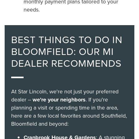
monthly payment plans tailored to your
needs.
BEST THINGS TO DO IN
BLOOMFIELD: OUR MI
DEALER RECOMMENDS
At Star Lincoln, we're not just your preferred
dealer --
we're your neighbors
. If you're
planning a visit or spending time in the area,
here are a few local favorites around Southfield,
Bloomfield and beyond:
Cranbrook House & Gardens
: A stunning