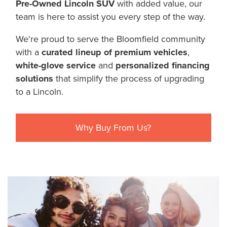
Pre-Owned Lincoln SUV
with added value, our
team is here to assist you every step of the way.
We're proud to serve the Bloomfield community
with a
curated lineup of premium vehicles
,
white-glove service
and
personalized financing
solutions
that simplify the process of upgrading
to a Lincoln.
Why Buy From Us?