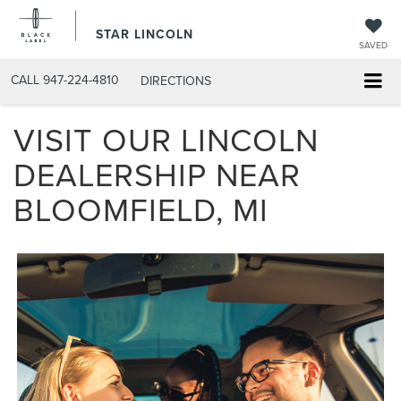
STAR LINCOLN
SAVED
CALL
947-224-4810
DIRECTIONS
VISIT OUR LINCOLN
DEALERSHIP NEAR
BLOOMFIELD, MI