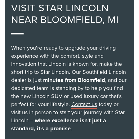
VISIT STAR LINCOLN
NEAR BLOOMFIELD, MI
When you're ready to upgrade your driving
experience with the comfort, style and
innovation that Lincoln is known for, make the
short trip to Star Lincoln. Our Southfield Lincoln
dealer is just
minutes from Bloomfield
, and our
dedicated team is standing by to help you find
the new Lincoln SUV or used luxury car that's
perfect for your lifestyle.
Contact us
today or
visit us in person to start your journey with Star
Lincoln --
where excellence isn't just a
standard, it's a promise
.