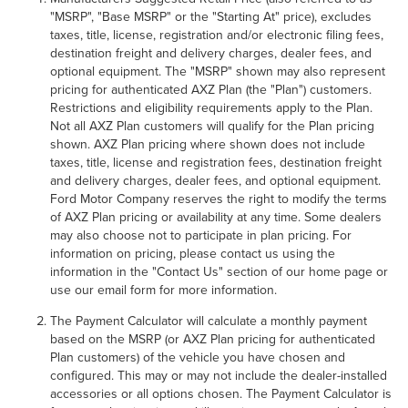
"MSRP", "Base MSRP" or the "Starting At" price), excludes
taxes, title, license, registration and/or electronic filing fees,
destination freight and delivery charges, dealer fees, and
optional equipment. The "MSRP" shown may also represent
pricing for authenticated AXZ Plan (the "Plan") customers.
Restrictions and eligibility requirements apply to the Plan.
Not all AXZ Plan customers will qualify for the Plan pricing
shown. AXZ Plan pricing where shown does not include
taxes, title, license and registration fees, destination freight
and delivery charges, dealer fees, and optional equipment.
Ford Motor Company reserves the right to modify the terms
of AXZ Plan pricing or availability at any time. Some dealers
may also choose not to participate in plan pricing. For
information on pricing, please contact us using the
information in the "Contact Us" section of our home page or
use our email form for more information.
The Payment Calculator will calculate a monthly payment
based on the MSRP (or AXZ Plan pricing for authenticated
Plan customers) of the vehicle you have chosen and
configured. This may or may not include the dealer-installed
accessories or all options chosen. The Payment Calculator is