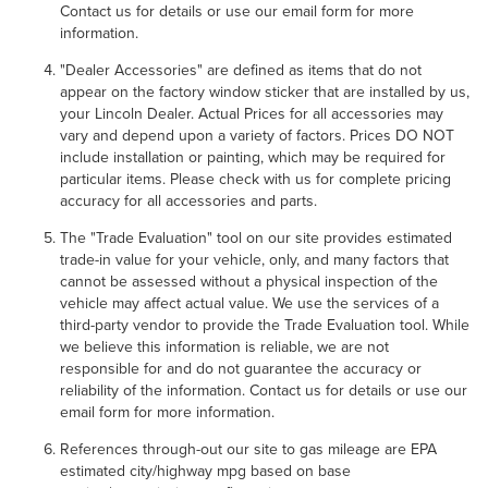
Contact us for details or use our email form for more
information.
"Dealer Accessories" are defined as items that do not
appear on the factory window sticker that are installed by us,
your Lincoln Dealer. Actual Prices for all accessories may
vary and depend upon a variety of factors. Prices DO NOT
include installation or painting, which may be required for
particular items. Please check with us for complete pricing
accuracy for all accessories and parts.
The "Trade Evaluation" tool on our site provides estimated
trade-in value for your vehicle, only, and many factors that
cannot be assessed without a physical inspection of the
vehicle may affect actual value. We use the services of a
third-party vendor to provide the Trade Evaluation tool. While
we believe this information is reliable, we are not
responsible for and do not guarantee the accuracy or
reliability of the information. Contact us for details or use our
email form for more information.
References through-out our site to gas mileage are EPA
estimated city/highway mpg based on base