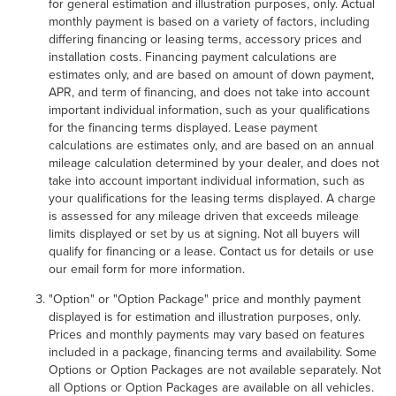
for general estimation and illustration purposes, only. Actual
monthly payment is based on a variety of factors, including
differing financing or leasing terms, accessory prices and
installation costs. Financing payment calculations are
estimates only, and are based on amount of down payment,
APR, and term of financing, and does not take into account
important individual information, such as your qualifications
for the financing terms displayed. Lease payment
calculations are estimates only, and are based on an annual
mileage calculation determined by your dealer, and does not
take into account important individual information, such as
your qualifications for the leasing terms displayed. A charge
is assessed for any mileage driven that exceeds mileage
limits displayed or set by us at signing. Not all buyers will
qualify for financing or a lease. Contact us for details or use
our email form for more information.
"Option" or "Option Package" price and monthly payment
displayed is for estimation and illustration purposes, only.
Prices and monthly payments may vary based on features
included in a package, financing terms and availability. Some
Options or Option Packages are not available separately. Not
all Options or Option Packages are available on all vehicles.