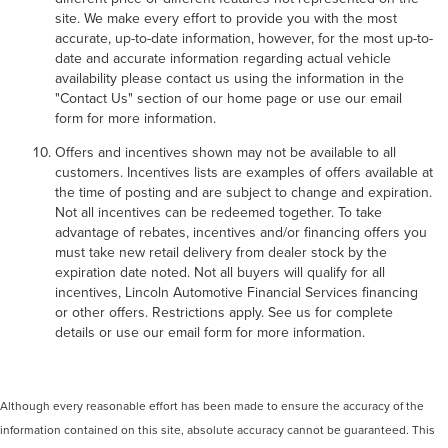
site. We make every effort to provide you with the most
accurate, up-to-date information, however, for the most up-to-
date and accurate information regarding actual vehicle
availability please contact us using the information in the
"Contact Us" section of our home page or use our email
form for more information.
Offers and incentives shown may not be available to all
customers. Incentives lists are examples of offers available at
the time of posting and are subject to change and expiration.
Not all incentives can be redeemed together. To take
advantage of rebates, incentives and/or financing offers you
must take new retail delivery from dealer stock by the
expiration date noted. Not all buyers will qualify for all
incentives, Lincoln Automotive Financial Services financing
or other offers. Restrictions apply. See us for complete
details or use our email form for more information.
Although every reasonable effort has been made to ensure the accuracy of the
information contained on this site, absolute accuracy cannot be guaranteed. This