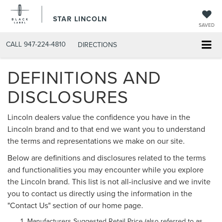
STAR LINCOLN
SAVED
CALL
947-224-4810
DIRECTIONS
DEFINITIONS AND
DISCLOSURES
Lincoln dealers value the confidence you have in the
Lincoln brand and to that end we want you to understand
the terms and representations we make on our site.
Below are definitions and disclosures related to the terms
and functionalities you may encounter while you explore
the Lincoln brand. This list is not all-inclusive and we invite
you to contact us directly using the information in the
"Contact Us" section of our home page.
Manufacturers Suggested Retail Price (also referred to as