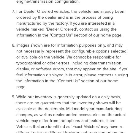
engine/transmission configuration.
For Dealer Ordered vehicles, the vehicle has already been
ordered by the dealer and is in the process of being
manufactured by the factory. If you are interested in a
vehicle marked "Dealer Ordered", contact us using the
information in the "Contact Us" section of our home page.
Images shown are for information purposes only, and may
not necessarily represent the configurable options selected
or available on the vehicle. We cannot be responsible for
typographical or other errors, including data transmission,
display, or software errors, that may appear on the site. If you
feel information displayed is in error, please contact us using
the information in the "Contact Us" section of our home
page.
While our inventory is generally updated on a daily basis,
there are no guarantees that the inventory shown will be
available at the dealership. Mid-model-year manufacturing
changes, as well as dealer-added accessories on the actual
vehicle may differ from the options and features listed.
Vehicles that are identified as 'Exact Matches' may have a
different price or different features not represented on the