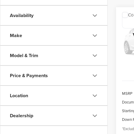
Co
Availability
202
COR
Make
$4
Spec
VIN:
5
/mon
Model
Model & Trim
availa
Price & Payments
MSRP
Location
Docume
Startin
Dealership
Down 
*Exclud