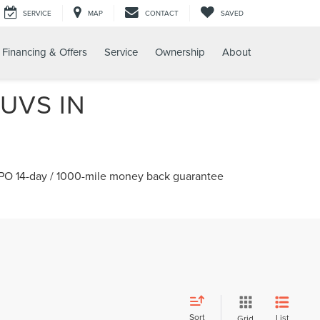
SERVICE
MAP
CONTACT
SAVED
Financing & Offers
Service
Ownership
About
UVS IN
 CPO 14-day / 1000-mile money back guarantee
Sort
List
Grid