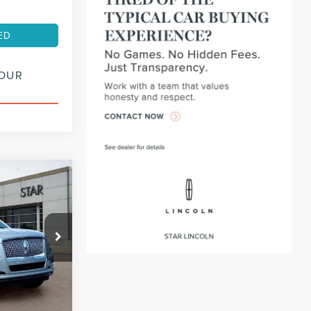
ED
YOUR
INANCE
72
:
PL14550
months
Ext.
Int.