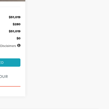
$51,019
$280
$51,019
$0
Disclaimers
ED
YOUR