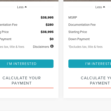
Less
Less
$38,995
MSRP
ntation Fee
$280
Documentation Fee
g Price
$38,995
Starting Price
Payment
$0
Down Payment
es tax, title & fees
Disclaimers
*Excludes tax, title & fees
I'M INTERESTED
I'M INTEREST
CALCULATE YOUR
CALCULATE 
PAYMENT
PAYMENT