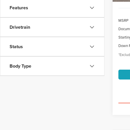
Features
MSRP
Drivetrain
Docume
Startin
Down 
Status
*Exclud
Body Type