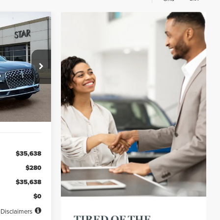
INANCE
72
ck:
PL20828
months
Ext.
Int.
$35,638
$280
$35,638
$0
Disclaimers