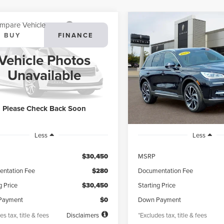
mpare Vehicle
Compare Vehicle
3
LINCOLN
2023
LINCOLN
BUY
FINANCE
BUY
F
SAIR
STANDARD
CORSAIR
RESERVE
Vehicle Photos
95
$578
4.99%
72
4.99%
ial Offer
VIN:
5LMCJ2DA2PUL20828
Sto
Unavailable
Model:
J2D
LMCJ1DA5PUL20753
Stock:
PL20753X
th
APR
months
/month
APR
:
J1D
13,065 mi
available
25,078 mi
Ext.
Int.
ble
Please Check Back Soon
Less
Less
$30,450
MSRP
ntation Fee
$280
Documentation Fee
g Price
$30,450
Starting Price
Payment
$0
Down Payment
es tax, title & fees
Disclaimers
*Excludes tax, title & fees