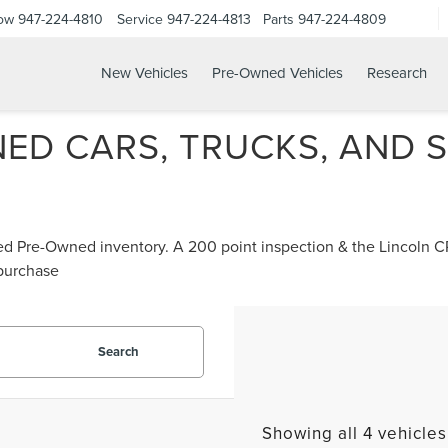
Now
947-224-4810
Service
947-224-4813
Parts
947-224-4809
New Vehicles
Pre-Owned Vehicles
Research
ED CARS, TRUCKS, AND S
ified Pre-Owned inventory. A 200 point inspection & the Lincoln
 purchase
Search
Showing all 4 vehicles