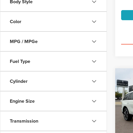
Body Style
Color
MPG / MPGe
Fuel Type
Co
202
Cylinder
AVI
PRE
$6
Spec
Engine Size
VIN:
5L
/mon
Model
Transmission
availa