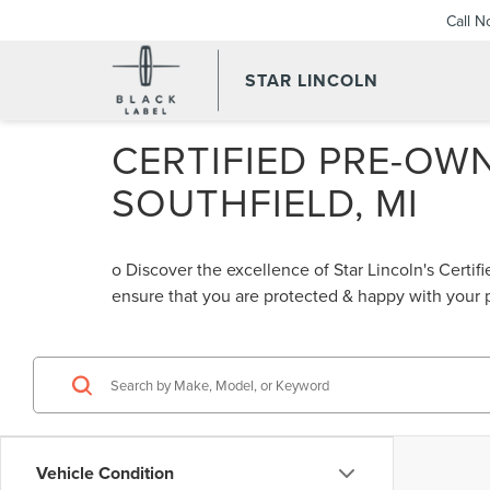
Call 
STAR LINCOLN
CERTIFIED PRE-OWN
SOUTHFIELD, MI
o Discover the excellence of Star Lincoln's Cert
ensure that you are protected & happy with your
Vehicle Condition