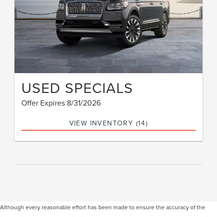
USED SPECIALS
Offer Expires 8/31/2026
VIEW INVENTORY (14)
Although every reasonable effort has been made to ensure the accuracy of the