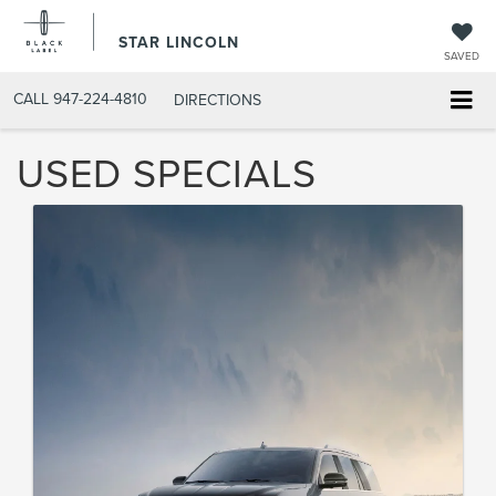
STAR LINCOLN
SAVED
CALL
947-224-4810
DIRECTIONS
USED SPECIALS