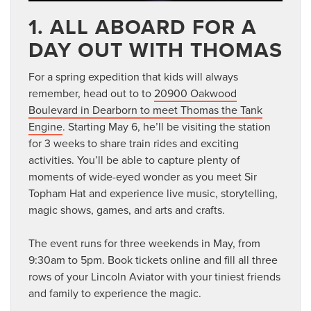
1. ALL ABOARD FOR A
DAY OUT WITH THOMAS
For a spring expedition that kids will always
remember, head out to to
20900 Oakwood
Boulevard in Dearborn to meet Thomas the Tank
Engine
. Starting May 6, he’ll be visiting the station
for 3 weeks to share train rides and exciting
activities. You’ll be able to capture plenty of
moments of wide-eyed wonder as you meet Sir
Topham Hat and experience live music, storytelling,
magic shows, games, and arts and crafts.
The event runs for three weekends in May, from
9:30am to 5pm. Book tickets online and fill all three
rows of your Lincoln Aviator with your tiniest friends
and family to experience the magic.