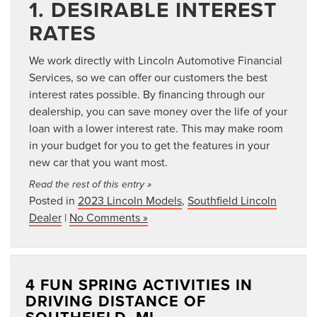
1. DESIRABLE INTEREST
RATES
We work directly with Lincoln Automotive Financial
Services, so we can offer our customers the best
interest rates possible. By financing through our
dealership, you can save money over the life of your
loan with a lower interest rate. This may make room
in your budget for you to get the features in your
new car that you want most.
Read the rest of this entry »
Posted in
2023 Lincoln Models
,
Southfield Lincoln
Dealer
|
No Comments »
4 FUN SPRING ACTIVITIES IN
DRIVING DISTANCE OF