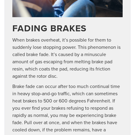
FADING BRAKES
When brakes overheat, it’s possible for them to
suddenly lose stopping power. This phenomenon is
called brake fade. It’s caused by a minuscule
amount of gas escaping from melting brake pad
resin, which coats the pad, reducing its friction
against the rotor disc.
Brake fade can occur after too much continual time
in heavy stop-and-go traffic, which can sometimes
heat brakes to 500 or 600 degrees Fahrenheit. If
you ever find your brakes refusing to respond as
rapidly as normal, you may be experiencing brake
fade. Pull over at once, and when the brakes have
cooled down, if the problem remains, have a