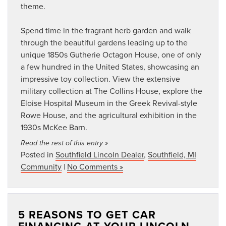
theme.
Spend time in the fragrant herb garden and walk
through the beautiful gardens leading up to the
unique 1850s Gutherie Octagon House, one of only
a few hundred in the United States, showcasing an
impressive toy collection. View the extensive
military collection at The Collins House, explore the
Eloise Hospital Museum in the Greek Revival-style
Rowe House, and the agricultural exhibition in the
1930s McKee Barn.
Read the rest of this entry »
Posted in
Southfield Lincoln Dealer
,
Southfield, MI
Community
|
No Comments »
5 REASONS TO GET CAR