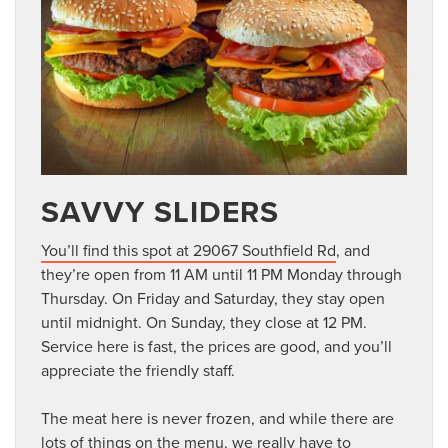
SAVVY SLIDERS
You’ll find this spot at 29067 Southfield Rd
, and
they’re open from 11 AM until 11 PM Monday through
Thursday. On Friday and Saturday, they stay open
until midnight. On Sunday, they close at 12 PM.
Service here is fast, the prices are good, and you’ll
appreciate the friendly staff.
The meat here is never frozen, and while there are
lots of things on the menu, we really have to