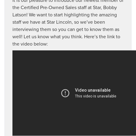
the Certified Pre-Owned Sales staff at Star, Bobby
Latson! We want to start highlighting the amazing
staff we have at Star Lincoln, so we’ve been
interviewing them so you can get to know them as
well! Let us know what you think. Here’s the link to
the video below: