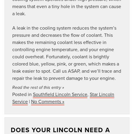
means that even a tiny hole in the system can cause
a leak.
A leak in the cooling system reduces the system’s
pressure and decreases the flow of coolant. This
makes the remaining coolant less effective in
controlling engine temperature, and your engine
could overheat. Fortunately, coolant is brightly
colored blue, yellow, pink, or green, which makes a
leak easier to spot. Call us ASAP, and we’ll trace and
repair the leak to prevent damage to your engine.
Read the rest of this entry »
Posted in
Southfield Lincoln Service
,
Star Lincoln
Service
|
No Comments »
DOES YOUR LINCOLN NEED A