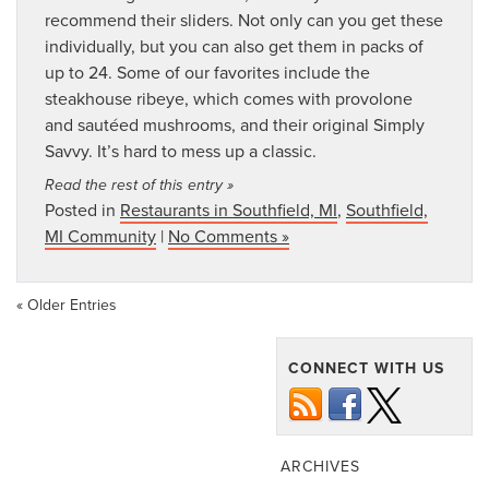
recommend their sliders. Not only can you get these
individually, but you can also get them in packs of
up to 24. Some of our favorites include the
steakhouse ribeye, which comes with provolone
and sautéed mushrooms, and their original Simply
Savvy. It’s hard to mess up a classic.
Read the rest of this entry »
Posted in
Restaurants in Southfield, MI
,
Southfield,
MI Community
|
No Comments »
« Older Entries
CONNECT WITH US
ARCHIVES