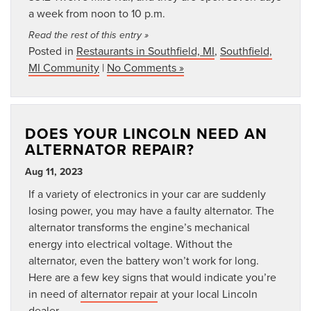
a week from noon to 10 p.m.
Read the rest of this entry »
Posted in
Restaurants in Southfield, MI
,
Southfield,
MI Community
|
No Comments »
DOES YOUR LINCOLN NEED AN
ALTERNATOR REPAIR?
Aug 11, 2023
If a variety of electronics in your car are suddenly
losing power, you may have a faulty alternator. The
alternator transforms the engine’s mechanical
energy into electrical voltage. Without the
alternator, even the battery won’t work for long.
Here are a few key signs that would indicate you’re
in need of
alternator repair
at your local Lincoln
dealer.