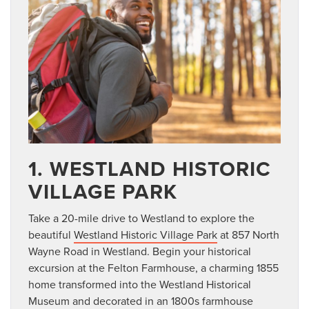
1. WESTLAND HISTORIC
VILLAGE PARK
Take a 20-mile drive to Westland to explore the
beautiful
Westland Historic Village Park
at 857 North
Wayne Road in Westland. Begin your historical
excursion at the Felton Farmhouse, a charming 1855
home transformed into the Westland Historical
Museum and decorated in an 1800s farmhouse