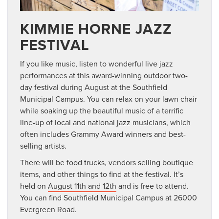
KIMMIE HORNE JAZZ
FESTIVAL
If you like music, listen to wonderful live jazz
performances at this award-winning outdoor two-
day festival during August at the Southfield
Municipal Campus. You can relax on your lawn chair
while soaking up the beautiful music of a terrific
line-up of local and national jazz musicians, which
often includes Grammy Award winners and best-
selling artists.
There will be food trucks, vendors selling boutique
items, and other things to find at the festival. It’s
held on
August 11th and 12th
and is free to attend.
You can find Southfield Municipal Campus at 26000
Evergreen Road.