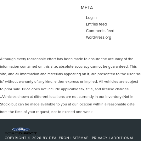
META
Log in
Entries feed
Comments feed
WordPress.org
Although every reasonable effort has been made to ensure the accuracy of the
information contained on this site, absolute accuracy cannot be guaranteed. This
site, and all information and materials appearing on it, are presented to the user "as
is" without warranty of any kind, either express or implied. All vehicles are subject
to prior sale. Price does not include applicable tax, title, and license charges.
‡Vehicles shown at different locations are not currently in our inventory (Not in
Stock) but can be made available to you at our location within a reasonable date
from the time of your request, not to exceed one week.
COPYRIGHT © 2026
BY
DEALERON
|
SITEMAP
|
PRIVACY
|
ADDITIONAL