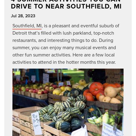
DRIVE TO NEAR SOUTHFIELD, MI
Jul 28, 2023
Southfield, MI
, is a pleasant and eventful suburb of
Detroit that’s filled with lush parkland, top-notch
restaurants, and interesting things to do. During
summer, you can enjoy many musical events and
other fun summer activities. Here are a few local
activities to attend in the hotter months this year.