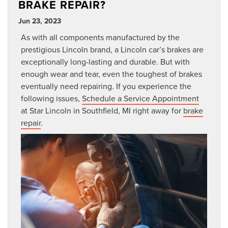
BRAKE REPAIR?
Jun 23, 2023
As with all components manufactured by the
prestigious Lincoln brand, a Lincoln car’s brakes are
exceptionally long-lasting and durable. But with
enough wear and tear, even the toughest of brakes
eventually need repairing. If you experience the
following issues,
Schedule a Service Appointment
at Star Lincoln in Southfield, MI right away for
brake
repair
.