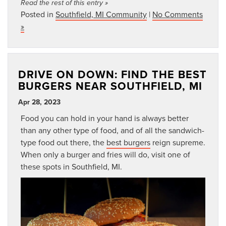
Read the rest of this entry »
Posted in
Southfield, MI Community
|
No Comments
»
DRIVE ON DOWN: FIND THE BEST
BURGERS NEAR SOUTHFIELD, MI
Apr 28, 2023
Food you can hold in your hand is always better
than any other type of food, and of all the sandwich-
type food out there, the
best burgers
reign supreme.
When only a burger and fries will do, visit one of
these spots in Southfield, MI.