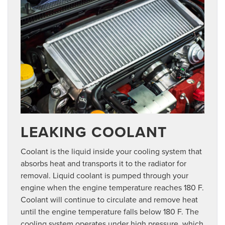
LEAKING COOLANT
Coolant is the liquid inside your cooling system that
absorbs heat and transports it to the radiator for
removal. Liquid coolant is pumped through your
engine when the engine temperature reaches 180 F.
Coolant will continue to circulate and remove heat
until the engine temperature falls below 180 F. The
cooling system operates under high pressure, which