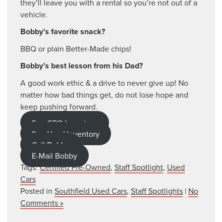
they’ll leave you with a rental so you’re not out of a
vehicle.
Bobby’s favorite snack?
BBQ or plain Better-Made chips!
Bobby’s best lesson from his Dad?
A good work ethic & a drive to never give up! No
matter how bad things get, do not lose hope and
keep pushing forward.
See CPO Inventory
See Used Inventory
Call Bobby
E-Mail Bobby
Tags:
Certified Pre-Owned
,
Staff Spotlight
,
Used
Cars
Posted in
Southfield Used Cars
,
Staff Spotlights
|
No
Comments »