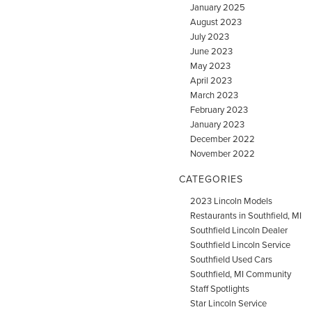
January 2025
August 2023
July 2023
June 2023
May 2023
April 2023
March 2023
February 2023
January 2023
December 2022
November 2022
CATEGORIES
2023 Lincoln Models
Restaurants in Southfield, MI
Southfield Lincoln Dealer
Southfield Lincoln Service
Southfield Used Cars
Southfield, MI Community
Staff Spotlights
Star Lincoln Service