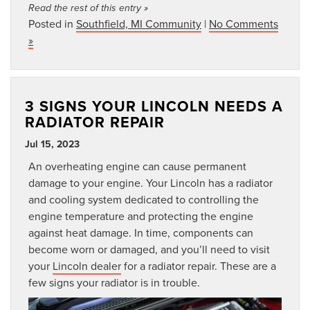
Read the rest of this entry »
Posted in
Southfield, MI Community
|
No Comments
»
3 SIGNS YOUR LINCOLN NEEDS A
RADIATOR REPAIR
Jul 15, 2023
An overheating engine can cause permanent
damage to your engine. Your Lincoln has a radiator
and cooling system dedicated to controlling the
engine temperature and protecting the engine
against heat damage. In time, components can
become worn or damaged, and you’ll need to visit
your
Lincoln dealer
for a radiator repair. These are a
few signs your radiator is in trouble.