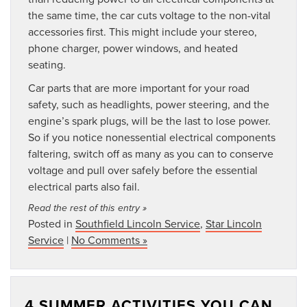
the same time, the car cuts voltage to the non-vital
accessories first. This might include your stereo,
phone charger, power windows, and heated
seating.
Car parts that are more important for your road
safety, such as headlights, power steering, and the
engine’s spark plugs, will be the last to lose power.
So if you notice nonessential electrical components
faltering, switch off as many as you can to conserve
voltage and pull over safely before the essential
electrical parts also fail.
Read the rest of this entry »
Posted in
Southfield Lincoln Service
,
Star Lincoln
Service
|
No Comments »
4 SUMMER ACTIVITIES YOU CAN