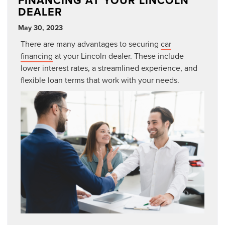
FINANCING AT YOUR LINCOLN
DEALER
May 30, 2023
There are many advantages to securing
car
financing
at your Lincoln dealer. These include
lower interest rates, a streamlined experience, and
flexible loan terms that work with your needs.