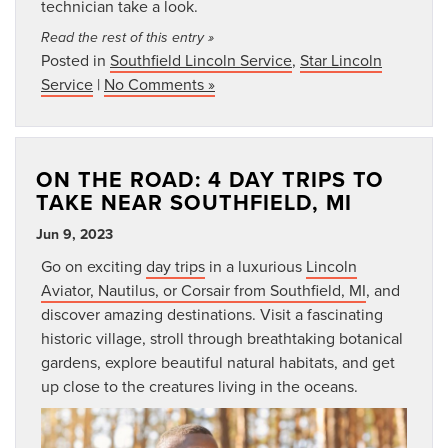
technician take a look.
Read the rest of this entry »
Posted in
Southfield Lincoln Service
,
Star Lincoln
Service
|
No Comments »
ON THE ROAD: 4 DAY TRIPS TO
TAKE NEAR SOUTHFIELD, MI
Jun 9, 2023
Go on exciting
day trips
in a luxurious
Lincoln
Aviator, Nautilus, or Corsair from Southfield, MI
, and
discover amazing destinations. Visit a fascinating
historic village, stroll through breathtaking botanical
gardens, explore beautiful natural habitats, and get
up close to the creatures living in the oceans.