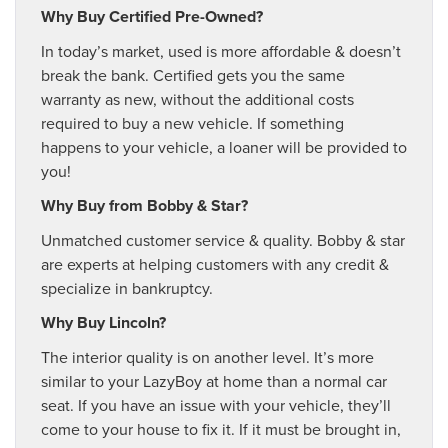
Why Buy Certified Pre-Owned?
In today’s market, used is more affordable & doesn’t
break the bank. Certified gets you the same
warranty as new, without the additional costs
required to buy a new vehicle. If something
happens to your vehicle, a loaner will be provided to
you!
Why Buy from Bobby & Star?
Unmatched customer service & quality. Bobby & star
are experts at helping customers with any credit &
specialize in bankruptcy.
Why Buy Lincoln?
The interior quality is on another level. It’s more
similar to your LazyBoy at home than a normal car
seat. If you have an issue with your vehicle, they’ll
come to your house to fix it. If it must be brought in,