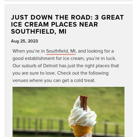
JUST DOWN THE ROAD: 3 GREAT
ICE CREAM PLACES NEAR
SOUTHFIELD, MI
Aug 25, 2023
When you’re in
Southfield, MI
, and looking for a
good establishment for ice cream, you’re in luck.
Our suburb of Detroit has just the right places that
you are sure to love. Check out the following
venues where you can get a cold treat.