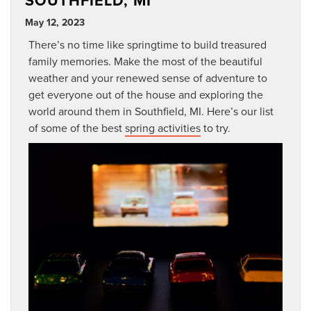
SOUTHFIELD, MI
May 12, 2023
There’s no time like springtime to build treasured
family memories. Make the most of the beautiful
weather and your renewed sense of adventure to
get everyone out of the house and exploring the
world around them in Southfield, MI. Here’s our list
of some of the best
spring activities
to try.