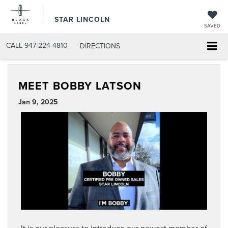
STAR LINCOLN
SAVED
CALL
947-224-4810
DIRECTIONS
MEET BOBBY LATSON
Jan 9, 2025
It is our pleasure to introduce our newest member of