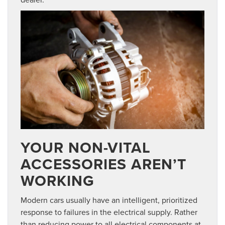
YOUR NON-VITAL
ACCESSORIES AREN’T
WORKING
Modern cars usually have an intelligent, prioritized
response to failures in the electrical supply. Rather
than reducing power to all electrical components at