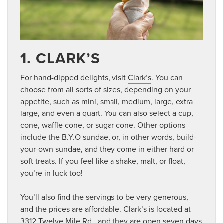
1. CLARK’S
For hand-dipped delights, visit
Clark’s
. You can
choose from all sorts of sizes, depending on your
appetite, such as mini, small, medium, large, extra
large, and even a quart. You can also select a cup,
cone, waffle cone, or sugar cone. Other options
include the B.Y.O sundae, or, in other words, build-
your-own sundae, and they come in either hard or
soft treats. If you feel like a shake, malt, or float,
you’re in luck too!
You’ll also find the servings to be very generous,
and the prices are affordable. Clark’s is located at
3312 Twelve Mile Rd., and they are open seven days