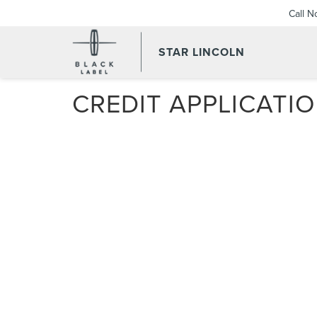
Call 
STAR LINCOLN
CREDIT APPLICATI