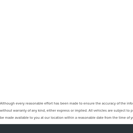
Although every reasonable effort has been made to ensure the accuracy of the inform
without warranty of any kind, either express or implied. All vehicles are subject to p
be made available to you at our location within a reasonable date from the time of