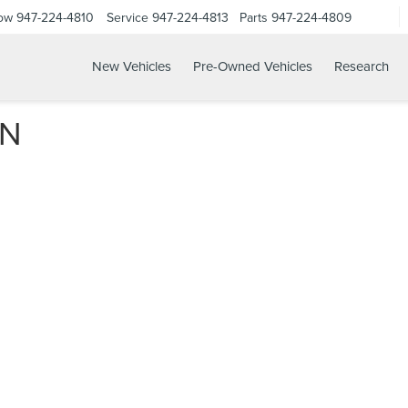
Now
947-224-4810
Service
947-224-4813
Parts
947-224-4809
New Vehicles
Pre-Owned Vehicles
Research
ON