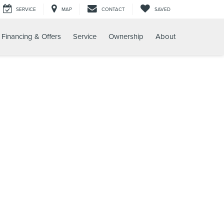
SERVICE
MAP
CONTACT
SAVED
Financing & Offers
Service
Ownership
About