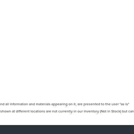
 all information and materials appearing on it, are presented to the user "as is"
 shown at different locations are not currently in our inventory (Not in Stock) but can