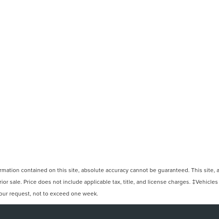
ation contained on this site, absolute accuracy cannot be guaranteed. This site, and
rior sale. Price does not include applicable tax, title, and license charges. ‡Vehicles
 your request, not to exceed one week.