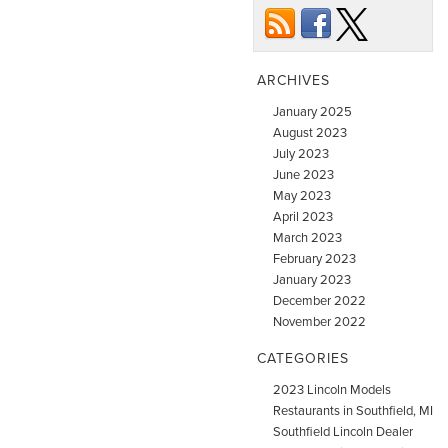
ARCHIVES
January 2025
August 2023
July 2023
June 2023
May 2023
April 2023
March 2023
February 2023
January 2023
December 2022
November 2022
CATEGORIES
2023 Lincoln Models
Restaurants in Southfield, MI
Southfield Lincoln Dealer