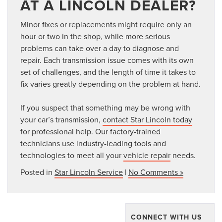
AT A LINCOLN DEALER?
Minor fixes or replacements might require only an
hour or two in the shop, while more serious
problems can take over a day to diagnose and
repair. Each transmission issue comes with its own
set of challenges, and the length of time it takes to
fix varies greatly depending on the problem at hand.
If you suspect that something may be wrong with
your car’s transmission,
contact Star Lincoln today
for professional help. Our factory-trained
technicians use industry-leading tools and
technologies to meet all your
vehicle repair
needs.
Posted in
Star Lincoln Service
|
No Comments »
CONNECT WITH US