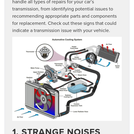
handle all types of repairs for your car’s
transmission, from identifying potential issues to
recommending appropriate parts and components
for replacement. Check out these signs that could
indicate a transmission issue with your vehicle.
1. STRANGE NOISES