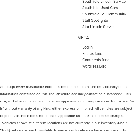
Southfield Lincoln Service
Southfield Used Cars
Southfield, MI Community
Staff Spotlights
Star Lincoln Service
META
Log in
Entries feed
Comments feed
WordPress.org
Although every reasonable effort has been made to ensure the accuracy of the
information contained on this site, absolute accuracy cannot be guaranteed. This
site, and all information and materials appearing on it, are presented to the user "as
is" without warranty of any kind, either express or implied. All vehicles are subject
to prior sale. Price does not include applicable tax, title, and license charges.
‡Vehicles shown at different locations are not currently in our inventory (Not in
Stock) but can be made available to you at our location within a reasonable date