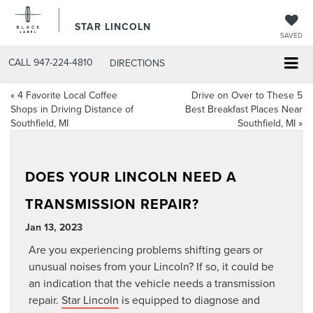
STAR LINCOLN
SAVED
CALL
947-224-4810
DIRECTIONS
«
4 Favorite Local Coffee
Drive on Over to These 5
Shops in Driving Distance of
Best Breakfast Places Near
Southfield, MI
Southfield, MI
»
DOES YOUR LINCOLN NEED A
TRANSMISSION REPAIR?
Jan 13, 2023
Are you experiencing problems shifting gears or
unusual noises from your Lincoln? If so, it could be
an indication that the vehicle needs a transmission
repair.
Star Lincoln
is equipped to diagnose and