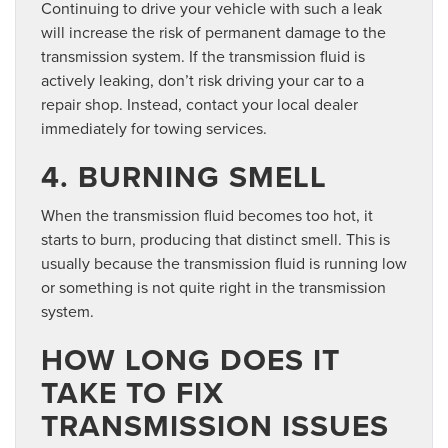
Continuing to drive your vehicle with such a leak
will increase the risk of permanent damage to the
transmission system. If the transmission fluid is
actively leaking, don’t risk driving your car to a
repair shop. Instead, contact your local dealer
immediately for towing services.
4. BURNING SMELL
When the transmission fluid becomes too hot, it
starts to burn, producing that distinct smell. This is
usually because the transmission fluid is running low
or something is not quite right in the transmission
system.
HOW LONG DOES IT
TAKE TO FIX
TRANSMISSION ISSUES