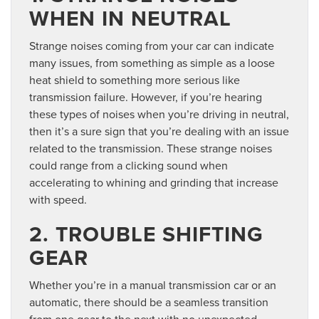
WHEN IN NEUTRAL
Strange noises coming from your car can indicate
many issues, from something as simple as a loose
heat shield to something more serious like
transmission failure. However, if you’re hearing
these types of noises when you’re driving in neutral,
then it’s a sure sign that you’re dealing with an issue
related to the transmission. These strange noises
could range from a clicking sound when
accelerating to whining and grinding that increase
with speed.
2. TROUBLE SHIFTING
GEAR
Whether you’re in a manual transmission car or an
automatic, there should be a seamless transition
from one gear to the next with no unexpected