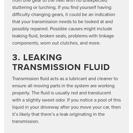
stuttering or lurching. If you find yourself having
difficulty changing gears, it could be an indication
that your transmission needs to be looked at and
possibly repaired. Possible causes might include
leaking fluid, broken seals, problems with linkage
components, worn out clutches, and more.
3. LEAKING
TRANSMISSION FLUID
Transmission fluid acts as a lubricant and cleaner to
ensure all moving parts in the system are working
properly. The fluid is usually red and translucent
with a slightly sweet odor. If you notice a pool of this
liquid in your driveway after you move your car, then
it’s likely that there’s a leak originating in the
transmission.