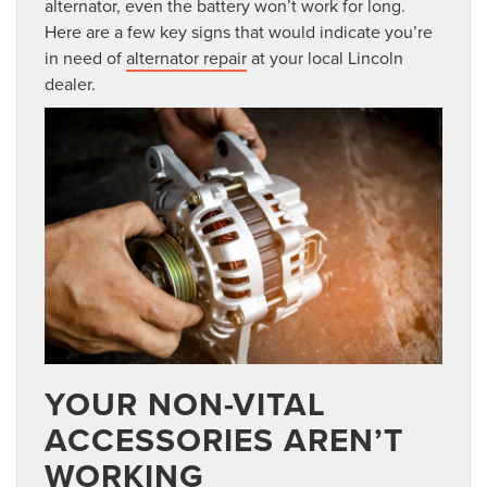
alternator, even the battery won’t work for long.
Here are a few key signs that would indicate you’re
in need of
alternator repair
at your local Lincoln
dealer.
YOUR NON-VITAL
ACCESSORIES AREN’T
WORKING