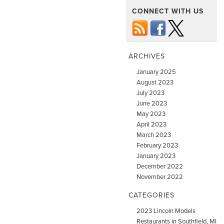
CONNECT WITH US
ARCHIVES
January 2025
August 2023
July 2023
June 2023
May 2023
April 2023
March 2023
February 2023
January 2023
December 2022
November 2022
CATEGORIES
2023 Lincoln Models
Restaurants in Southfield, MI