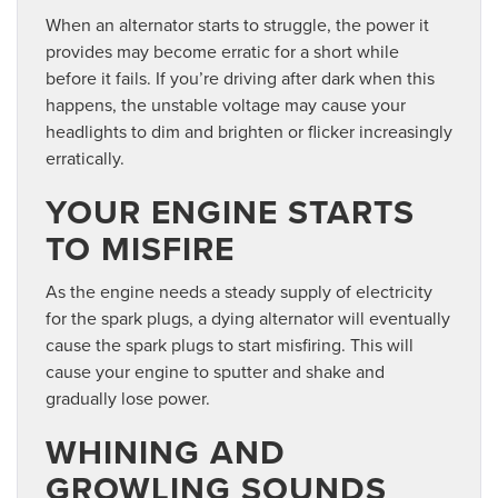
When an alternator starts to struggle, the power it
provides may become erratic for a short while
before it fails. If you’re driving after dark when this
happens, the unstable voltage may cause your
headlights to dim and brighten or flicker increasingly
erratically.
YOUR ENGINE STARTS
TO MISFIRE
As the engine needs a steady supply of electricity
for the spark plugs, a dying alternator will eventually
cause the spark plugs to start misfiring. This will
cause your engine to sputter and shake and
gradually lose power.
WHINING AND
GROWLING SOUNDS