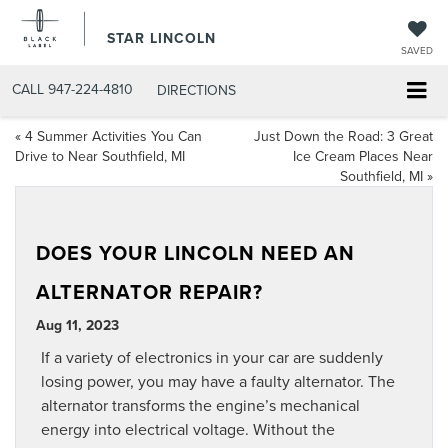
STAR LINCOLN
SAVED
CALL
947-224-4810
DIRECTIONS
«
4 Summer Activities You Can
Just Down the Road: 3 Great
Drive to Near Southfield, MI
Ice Cream Places Near
Southfield, MI
»
DOES YOUR LINCOLN NEED AN
ALTERNATOR REPAIR?
Aug 11, 2023
If a variety of electronics in your car are suddenly
losing power, you may have a faulty alternator. The
alternator transforms the engine’s mechanical
energy into electrical voltage. Without the