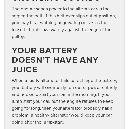
The engine sends power to the alternator via the
serpentine belt. If this belt ever slips out of position,
you may hear whining or growling noises as the
loose belt rubs awkwardly against the edge of the
pulley.
YOUR BATTERY
DOESN’T HAVE ANY
JUICE
When a faulty alternator fails to recharge the battery,
your battery will eventually run out of power entirely
and refuse to start your car in the morning. If you
jump-start your car, but the engine refuses to keep
going for long, then your alternator probably has a
problem; a healthy alternator would keep your car
going after the jump-start.