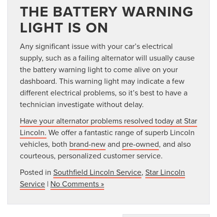
THE BATTERY WARNING
LIGHT IS ON
Any significant issue with your car’s electrical
supply, such as a failing alternator will usually cause
the battery warning light to come alive on your
dashboard. This warning light may indicate a few
different electrical problems, so it’s best to have a
technician investigate without delay.
Have your alternator problems resolved today at Star
Lincoln.
We offer a fantastic range of superb Lincoln
vehicles, both
brand-new
and
pre-owned
, and also
courteous, personalized customer service.
Posted in
Southfield Lincoln Service
,
Star Lincoln
Service
|
No Comments »