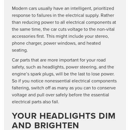
Modern cars usually have an intelligent, prioritized
response to failures in the electrical supply. Rather
than reducing power to all electrical components at
the same time, the car cuts voltage to the non-vital
accessories first. This might include your stereo,
phone charger, power windows, and heated
seating.
Car parts that are more important for your road
safety, such as headlights, power steering, and the
engine’s spark plugs, will be the last to lose power.
So if you notice nonessential electrical components
faltering, switch off as many as you can to conserve
voltage and pull over safely before the essential
electrical parts also fail.
YOUR HEADLIGHTS DIM
AND BRIGHTEN