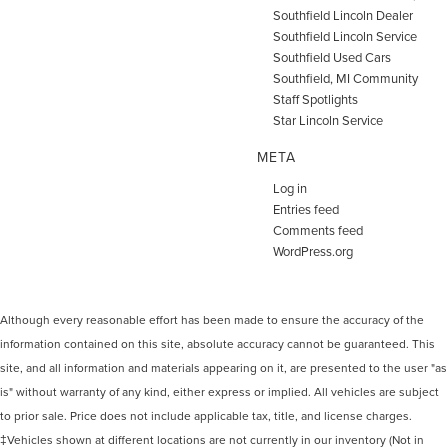
Southfield Lincoln Dealer
Southfield Lincoln Service
Southfield Used Cars
Southfield, MI Community
Staff Spotlights
Star Lincoln Service
META
Log in
Entries feed
Comments feed
WordPress.org
Although every reasonable effort has been made to ensure the accuracy of the
information contained on this site, absolute accuracy cannot be guaranteed. This
site, and all information and materials appearing on it, are presented to the user "as
is" without warranty of any kind, either express or implied. All vehicles are subject
to prior sale. Price does not include applicable tax, title, and license charges.
‡Vehicles shown at different locations are not currently in our inventory (Not in