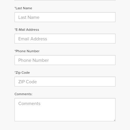
*Last Name
*E-Mail Address
*Phone Number
*Zip Code
Comments: