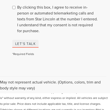
By clicking this box, I agree to receive in-
person or automated telemarketing calls and
texts from Star Lincoln at the number I entered.
I understand that my consent is not required
for purchase.
LET'S TALK
*Required Fields
Although every reasonable effort has been made to ensure the accuracy of the
May not represent actual vehicle. (Options, colors, trim and
information contained on this site, absolute accuracy cannot be guaranteed. This
body style may vary)
site, and all information and materials appearing on it, are presented to the user "as
is" without warranty of any kind, either express or implied. All vehicles are subject
to prior sale. Price does not include applicable tax, title, and license charges.
‡Vehicles shown at different locations are not currently in our inventory (Not in