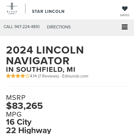
STAR LINCOLN
SAVED
CALL
947-224-4810
DIRECTIONS
2024 LINCOLN
NAVIGATOR
IN SOUTHFIELD, MI
4.14 (
7 Reviews
) -
Edmunds.com
MSRP
$83,265
MPG
16 City
22 Highway