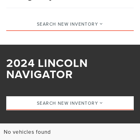
SEARCH NEW INVENTORY
2024 LINCOLN
NAVIGATOR
SEARCH NEW INVENTORY
No vehicles found