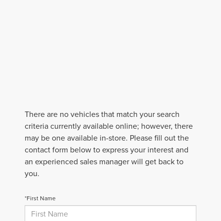
There are no vehicles that match your search
criteria currently available online; however, there
may be one available in-store. Please fill out the
contact form below to express your interest and
an experienced sales manager will get back to
you.
*First Name