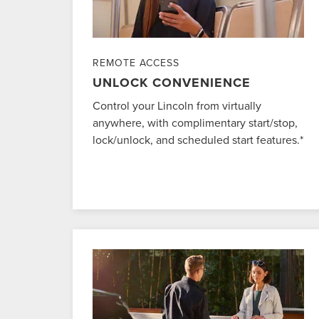
REMOTE ACCESS
UNLOCK CONVENIENCE
Control your Lincoln from virtually
anywhere, with complimentary start/stop,
lock/unlock, and scheduled start features.*