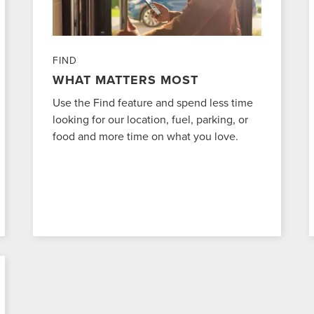
FIND
WHAT MATTERS MOST
Use the Find feature and spend less time
looking for our location, fuel, parking, or
food and more time on what you love.