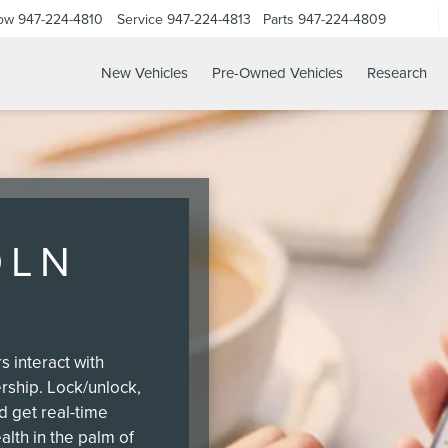
Now
947-224-4810
Service
947-224-4813
Parts
947-224-4809
New Vehicles
Pre-Owned Vehicles
Research
OLN
 interact with
ership. Lock/unlock,
nd get real-time
alth in the palm of