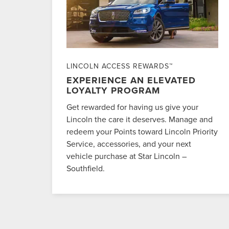
LINCOLN ACCESS REWARDS™
EXPERIENCE AN ELEVATED
LOYALTY PROGRAM
Get rewarded for having us give your
Lincoln the care it deserves. Manage and
redeem your Points toward Lincoln Priority
Service, accessories, and your next
vehicle purchase at Star Lincoln –
Southfield.