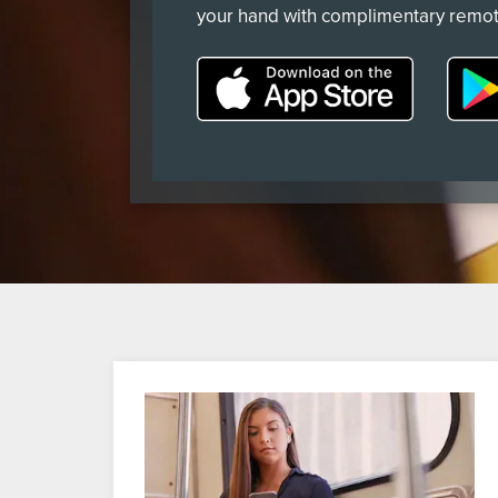
your hand with complimentary remot