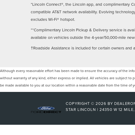
*Lincoln Connect®, the Lincoln app, and complimentary Co
compatible AT&T network availability. Evolving technology
excludes Wi-Fi® hotspot.
**Complimentary Lincoln Pickup & Delivery service is avai
available on vehicles outside the 4-year/50,000-mile new-ve
†Roadside Assistance is included for certain owners and av
Although every reasonable effort has been made to ensure the accuracy of the inform
without warranty of any kind, either express or implied. All vehicles are subject to p
be made available to you at our location within a reasonable date from the time of
COPYRIGHT © 2026
BY
DEALERO
STAR LINCOLN
|
24350 W 12 MILE,