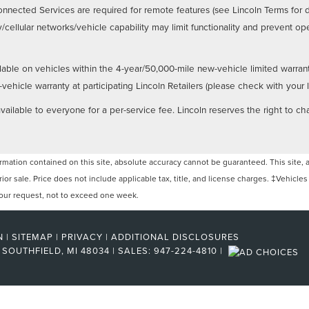
nnected Services are required for remote features (see Lincoln Terms for 
/cellular networks/vehicle capability may limit functionality and prevent 
lable on vehicles within the 4-year/50,000-mile new-vehicle limited warran
hicle warranty at participating Lincoln Retailers (please check with your loc
ailable to everyone for a per-service fee. Lincoln reserves the right to ch
ation contained on this site, absolute accuracy cannot be guaranteed. This site, and
rior sale. Price does not include applicable tax, title, and license charges. ‡Vehicles
 your request, not to exceed one week.
N
|
SITEMAP
|
PRIVACY
|
ADDITIONAL DISCLOSURES
SOUTHFIELD,
MI
48034
| SALES:
947-224-4810
|