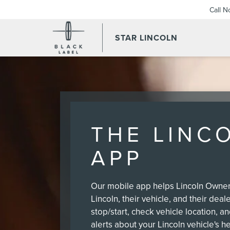
Call 
STAR LINCOLN
THE LINC
APP
Our mobile app helps Lincoln Owners
Lincoln, their vehicle, and their deal
stop/start, check vehicle location, a
alerts about your Lincoln vehicle's he