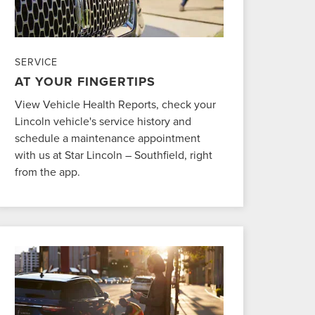
SERVICE
AT YOUR FINGERTIPS
View Vehicle Health Reports, check your
Lincoln vehicle's service history and
schedule a maintenance appointment
with us at Star Lincoln – Southfield, right
from the app.