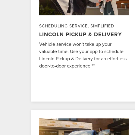
SCHEDULING SERVICE, SIMPLIFIED
LINCOLN PICKUP & DELIVERY
Vehicle service won't take up your
valuable time. Use your app to schedule
Lincoln Pickup & Delivery for an effortless
door-to-door experience.**