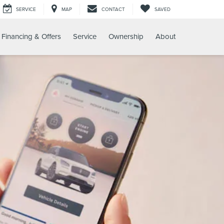
SERVICE
MAP
CONTACT
SAVED
Financing & Offers
Service
Ownership
About