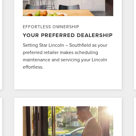
EFFORTLESS OWNERSHIP
YOUR PREFERRED DEALERSHIP
Setting Star Lincoln – Southfield as your
preferred retailer makes scheduling
maintenance and servicing your Lincoln
effortless.