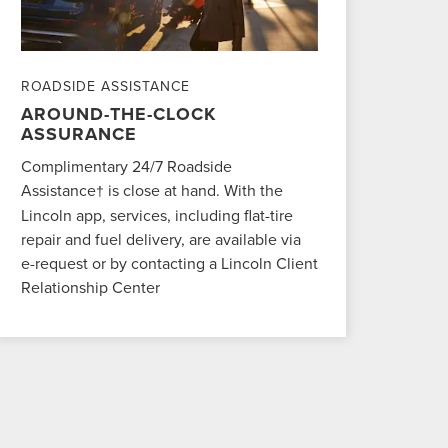
ROADSIDE ASSISTANCE
AROUND-THE-CLOCK
ASSURANCE
Complimentary 24/7 Roadside
Assistance
is close at hand. With the
†
Lincoln app, services, including flat-tire
repair and fuel delivery, are available via
e-request or by contacting a Lincoln Client
Relationship Center