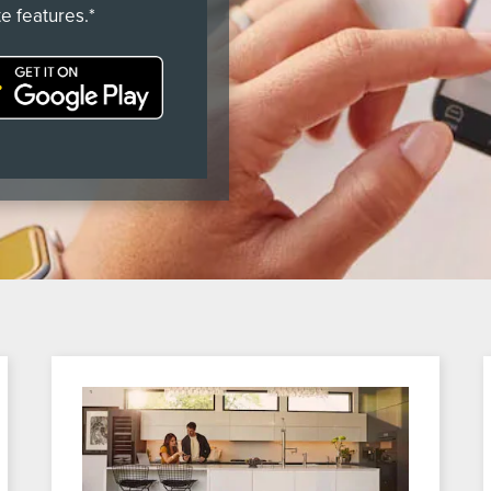
e features.*