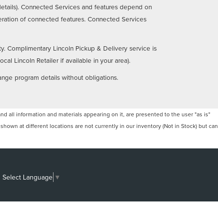
details). Connected Services and features depend on
operation of connected features. Connected Services
ty. Complimentary Lincoln Pickup & Delivery service is
al Lincoln Retailer if available in your area).
ange program details without obligations.
 all information and materials appearing on it, are presented to the user "as is"
 shown at different locations are not currently in our inventory (Not in Stock) but can
Select Language
▼