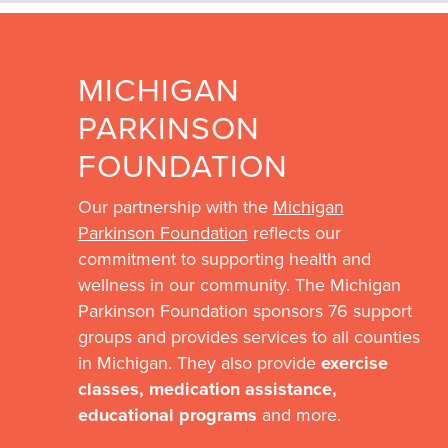
MICHIGAN
PARKINSON
FOUNDATION
Our partnership with the
Michigan
Parkinson Foundation
reflects our
commitment to supporting health and
wellness in our community. The Michigan
Parkinson Foundation sponsors 76 support
groups and provides services to all counties
in Michigan. They also provide
exercise
classes, medication assistance,
educational programs
and more.