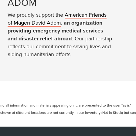
ADOM
We proudly support the
American Friends
of Magen David Adom
,
an organization
providing emergency medical services
and disaster relief abroad
. Our partnership
reflects our commitment to saving lives and
aiding humanitarian efforts.
 all information and materials appearing on it, are presented to the user "as is"
 shown at different locations are not currently in our inventory (Not in Stock) but can