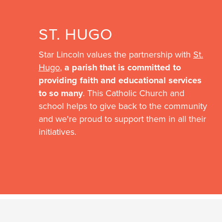
ST. HUGO
Star Lincoln values the partnership with
St.
Hugo
,
a parish that is committed to
providing faith and educational services
to so many
. This Catholic Church and
school helps to give back to the community
and we're proud to support them in all their
initiatives.