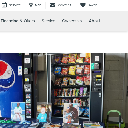
SERVICE
MAP
CONTACT
SAVED
Financing & Offers
Service
Ownership
About