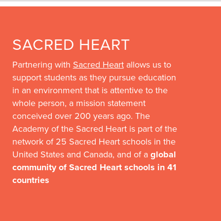
SACRED HEART
Partnering with
Sacred Heart
allows us to
support students as they pursue education
in an environment that is attentive to the
whole person, a mission statement
conceived over 200 years ago. The
Academy of the Sacred Heart is part of the
network of 25 Sacred Heart schools in the
United States and Canada, and of a
global
community of Sacred Heart schools in 41
countries