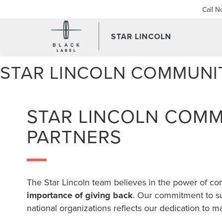
Call 
STAR LINCOLN
STAR LINCOLN COMMUNI
STAR LINCOLN COM
PARTNERS
The Star Lincoln team believes in the power of c
importance of giving back
. Our commitment to su
national organizations reflects our dedication to m