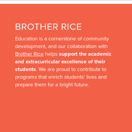
BROTHER RICE
Education is a cornerstone of community
development, and our collaboration with
Brother Rice
helps
support the academic
and extracurricular excellence of their
students
. We are proud to contribute to
programs that enrich students' lives and
prepare them for a bright future.