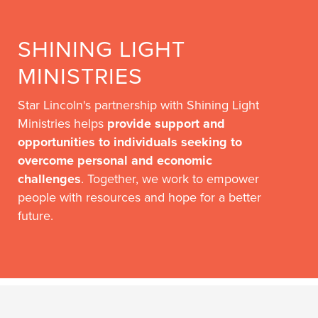
SHINING LIGHT
MINISTRIES
Star Lincoln's partnership with Shining Light
Ministries helps
provide support and
opportunities to individuals seeking to
overcome personal and economic
challenges
. Together, we work to empower
people with resources and hope for a better
future.