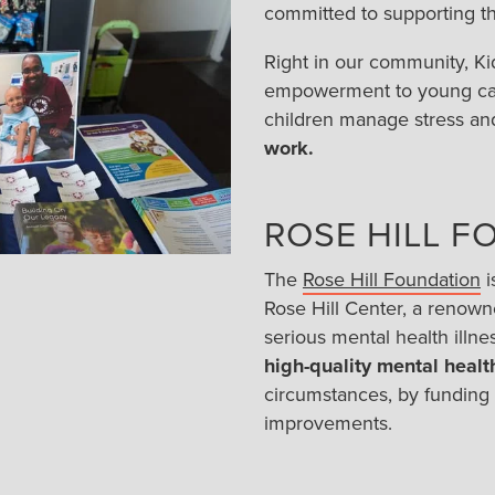
committed to supporting the
Right in our community, Ki
empowerment to young canc
children manage stress an
work.
ROSE HILL F
The
Rose Hill Foundation
i
Rose Hill Center, a renowne
serious mental health illn
high-quality mental health
circumstances, by funding
improvements.