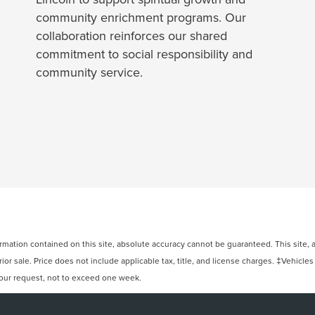
community enrichment programs. Our
collaboration reinforces our shared
commitment to social responsibility and
community service.
ation contained on this site, absolute accuracy cannot be guaranteed. This site, and
rior sale. Price does not include applicable tax, title, and license charges. ‡Vehicles
 your request, not to exceed one week.