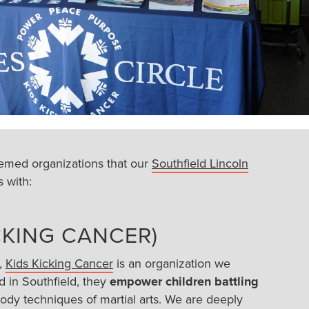
emed organizations that our
Southfield Lincoln
 with:
ICKING CANCER)
,
Kids Kicking Cancer
is an organization we
d in Southfield, they
empower children battling
dy techniques of martial arts. We are deeply