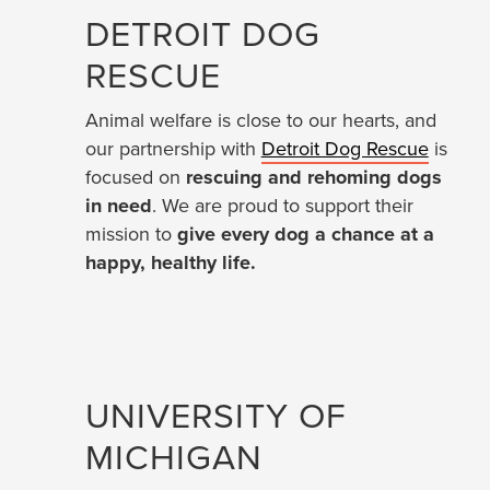
DETROIT DOG
RESCUE
Animal welfare is close to our hearts, and
our partnership with
Detroit Dog Rescue
is
focused on
rescuing and rehoming dogs
in need
. We are proud to support their
mission to
give every dog a chance at a
happy, healthy life.
UNIVERSITY OF
MICHIGAN