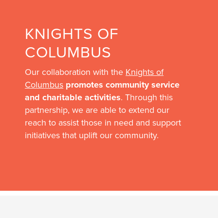
KNIGHTS OF
COLUMBUS
Our collaboration with the
Knights of
Columbus
promotes community service
and charitable activities
. Through this
partnership, we are able to extend our
reach to assist those in need and support
initiatives that uplift our community.