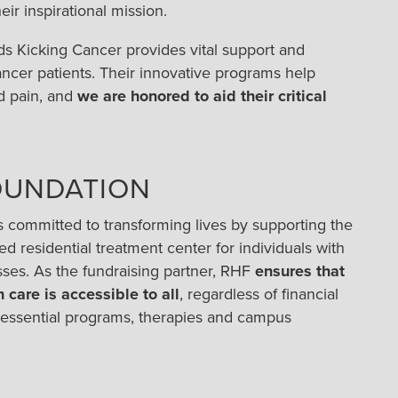
ir inspirational mission.
ds Kicking Cancer provides vital support and
er patients. Their innovative programs help
d pain, and
we are honored to aid their critical
OUNDATION
s committed to transforming lives by supporting the
d residential treatment center for individuals with
esses. As the fundraising partner, RHF
ensures that
 care is accessible to all
, regardless of financial
 essential programs, therapies and campus