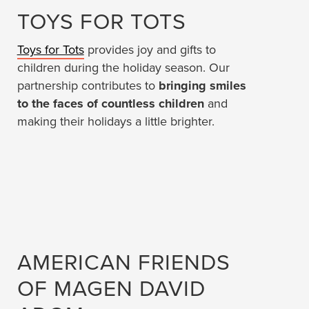
TOYS FOR TOTS
Toys for Tots
provides joy and gifts to
children during the holiday season. Our
partnership contributes to
bringing smiles
to the faces of countless children
and
making their holidays a little brighter.
AMERICAN FRIENDS
OF MAGEN DAVID