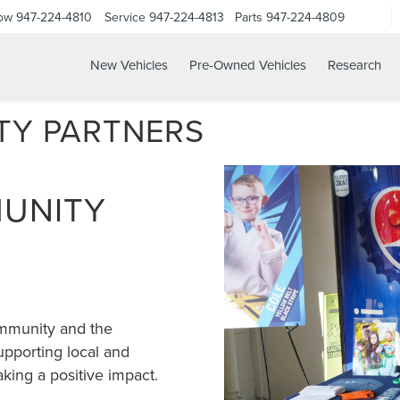
Now
947-224-4810
Service
947-224-4813
Parts
947-224-4809
New Vehicles
Pre-Owned Vehicles
Research
TY PARTNERS
MUNITY
ommunity and the
pporting local and
aking a positive impact.