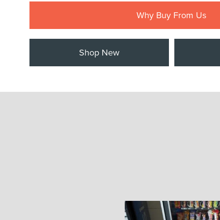
Why Buy From Us
Shop New