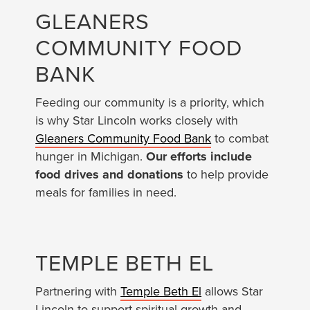
GLEANERS
COMMUNITY FOOD
BANK
Feeding our community is a priority, which
is why Star Lincoln works closely with
Gleaners Community Food Bank
to combat
hunger in Michigan.
Our efforts include
food drives and donations
to help provide
meals for families in need.
TEMPLE BETH EL
Partnering with
Temple Beth El
allows Star
Lincoln to support spiritual growth and