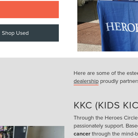
Shop Used
Here are some of the este
dealership
proudly partners
KKC (KIDS K
Through the Heroes Circle
passionately support. Base
cancer
through the mind-bo