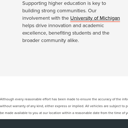
Supporting higher education is key to
building strong communities. Our
involvement with the
University of Michigan
helps drive innovation and academic
excellence, benefiting students and the
broader community alike.
Although every reasonable effort has been made to ensure the accuracy of the inform
without warranty of any kind, either express or implied. All vehicles are subject to p
be made available to you at our location within a reasonable date from the time of