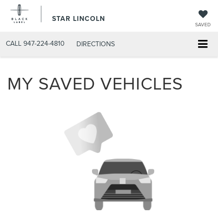
STAR LINCOLN
SAVED
CALL
947-224-4810
DIRECTIONS
MY SAVED VEHICLES