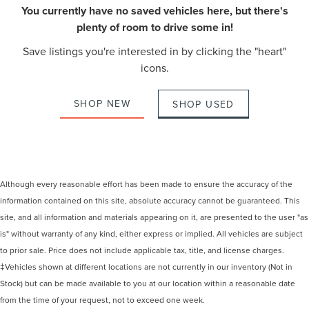
You currently have no saved vehicles here, but there's
plenty of room to drive some in!
Save listings you're interested in by clicking the "heart"
icons.
SHOP NEW
SHOP USED
Although every reasonable effort has been made to ensure the accuracy of the
information contained on this site, absolute accuracy cannot be guaranteed. This
site, and all information and materials appearing on it, are presented to the user "as
is" without warranty of any kind, either express or implied. All vehicles are subject
to prior sale. Price does not include applicable tax, title, and license charges.
‡Vehicles shown at different locations are not currently in our inventory (Not in
Stock) but can be made available to you at our location within a reasonable date
from the time of your request, not to exceed one week.