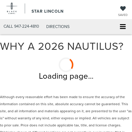
STAR LINCOLN
SAVED
CALL
947-224-4810
DIRECTIONS
WHY A 2026 NAUTILUS?
Loading page...
Although every reasonable effort has been made to ensure the accuracy of the
information contained on this site, absolute accuracy cannot be guaranteed. This
site, and all information and materials appearing on it, are presented to the user "as
is" without warranty of any kind, either express or implied. All vehicles are subject
to prior sale. Price does not include applicable tax, title, and license charges.