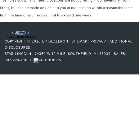
‡Vehicles shown at different locations are not currently in our inventory (Not in
Stock) but can be made available to you at our location within a reasonable date
from the time of your request, not to exceed one week.
COPYRIGHT © 2026
BY
DEALERON
|
SITEMAP
|
PRIVACY
|
ADDITIONAL
DISCLOSURES
STAR LINCOLN
|
24350 W 12 MILE,
SOUTHFIELD,
MI
48034
| SALES:
947-224-4810
|