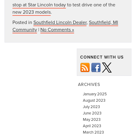
stop at Star Lincoln today
to test drive one of the
new 2023 models
.
Posted in
Southfield Lincoln Dealer
,
Southfield, MI
Community
|
No Comments »
CONNECT WITH US
ARCHIVES
January 2025
August 2023
July 2023
June 2023
May 2023
April 2023
March 2023