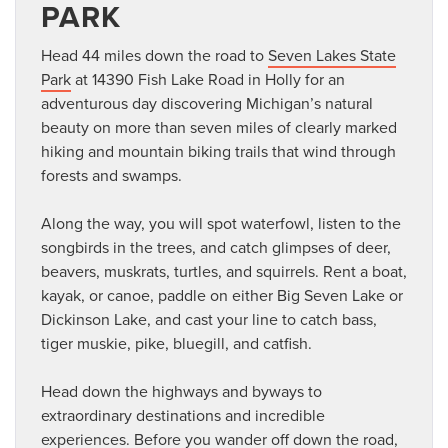
PARK
Head 44 miles down the road to
Seven Lakes State
Park
at 14390 Fish Lake Road in Holly for an
adventurous day discovering Michigan’s natural
beauty on more than seven miles of clearly marked
hiking and mountain biking trails that wind through
forests and swamps.
Along the way, you will spot waterfowl, listen to the
songbirds in the trees, and catch glimpses of deer,
beavers, muskrats, turtles, and squirrels. Rent a boat,
kayak, or canoe, paddle on either Big Seven Lake or
Dickinson Lake, and cast your line to catch bass,
tiger muskie, pike, bluegill, and catfish.
Head down the highways and byways to
extraordinary destinations and incredible
experiences. Before you wander off down the road,