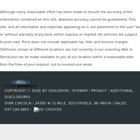
Although every reasonable effort has been made to ensure the accuracy of the
information contained on this site, absolute accuracy cannot be guaranteed. This
site, and all information and materials appearing on it, are presented to the user "as
is" without warranty of any kind, either express or implied. All vehicles are subject
to prior sale. Price does not include applicable tax, title, and license charges.
‡Vehicles shown at different locations are not currently in our inventory (Not in
Stock) but can be made available to you at our location within a reasonable date
from the time of your request, not to exceed one week.
COPYRIGHT © 2026
BY
DEALERON
|
SITEMAP
|
PRIVACY
|
ADDITIONAL
DISCLOSURES
STAR LINCOLN
|
24350 W 12 MILE,
SOUTHFIELD,
MI
48034
| SALES:
947-224-4810
|