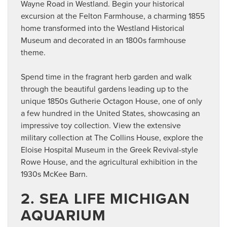
Wayne Road in Westland. Begin your historical
excursion at the Felton Farmhouse, a charming 1855
home transformed into the Westland Historical
Museum and decorated in an 1800s farmhouse
theme.
Spend time in the fragrant herb garden and walk
through the beautiful gardens leading up to the
unique 1850s Gutherie Octagon House, one of only
a few hundred in the United States, showcasing an
impressive toy collection. View the extensive
military collection at The Collins House, explore the
Eloise Hospital Museum in the Greek Revival-style
Rowe House, and the agricultural exhibition in the
1930s McKee Barn.
2. SEA LIFE MICHIGAN
AQUARIUM