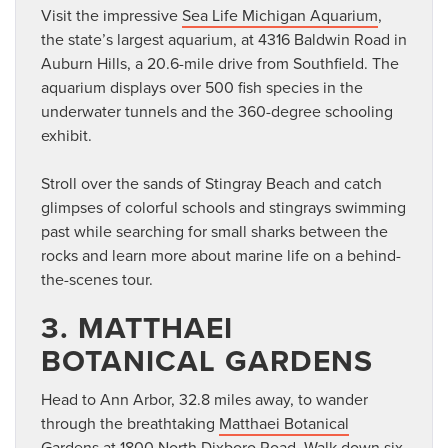
Visit the impressive
Sea Life Michigan Aquarium
,
the state’s largest aquarium, at 4316 Baldwin Road in
Auburn Hills, a 20.6-mile drive from Southfield. The
aquarium displays over 500 fish species in the
underwater tunnels and the 360-degree schooling
exhibit.
Stroll over the sands of Stingray Beach and catch
glimpses of colorful schools and stingrays swimming
past while searching for small sharks between the
rocks and learn more about marine life on a behind-
the-scenes tour.
3. MATTHAEI
BOTANICAL GARDENS
Head to Ann Arbor, 32.8 miles away, to wander
through the breathtaking
Matthaei Botanical
Gardens
at 1800 North Dixboro Road. Walk down six