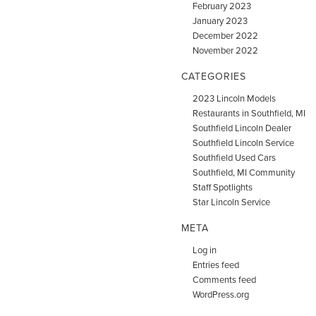
February 2023
January 2023
December 2022
November 2022
CATEGORIES
2023 Lincoln Models
Restaurants in Southfield, MI
Southfield Lincoln Dealer
Southfield Lincoln Service
Southfield Used Cars
Southfield, MI Community
Staff Spotlights
Star Lincoln Service
META
Log in
Entries feed
Comments feed
WordPress.org