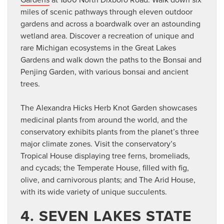
miles of scenic pathways through eleven outdoor
gardens and across a boardwalk over an astounding
wetland area. Discover a recreation of unique and
rare Michigan ecosystems in the Great Lakes
Gardens and walk down the paths to the Bonsai and
Penjing Garden, with various bonsai and ancient
trees.
The Alexandra Hicks Herb Knot Garden showcases
medicinal plants from around the world, and the
conservatory exhibits plants from the planet’s three
major climate zones. Visit the conservatory’s
Tropical House displaying tree ferns, bromeliads,
and cycads; the Temperate House, filled with fig,
olive, and carnivorous plants; and The Arid House,
with its wide variety of unique succulents.
4. SEVEN LAKES STATE