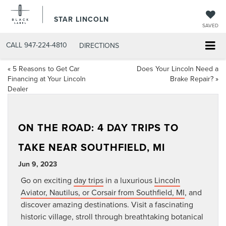
STAR LINCOLN
SAVED
CALL
947-224-4810
DIRECTIONS
«
5 Reasons to Get Car
Does Your Lincoln Need a
Financing at Your Lincoln
Brake Repair?
»
Dealer
ON THE ROAD: 4 DAY TRIPS TO
TAKE NEAR SOUTHFIELD, MI
Jun 9, 2023
Go on exciting
day trips
in a luxurious
Lincoln
Aviator, Nautilus, or Corsair from Southfield, MI
, and
discover amazing destinations. Visit a fascinating
historic village, stroll through breathtaking botanical