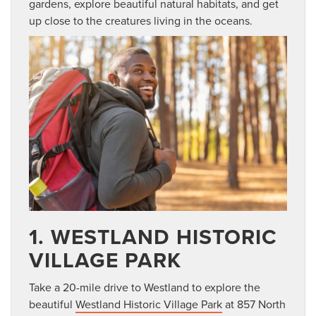
gardens, explore beautiful natural habitats, and get
up close to the creatures living in the oceans.
1. WESTLAND HISTORIC
VILLAGE PARK
Take a 20-mile drive to Westland to explore the
beautiful
Westland Historic Village Park
at 857 North