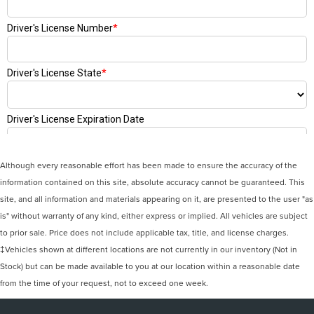
Although every reasonable effort has been made to ensure the accuracy of the
information contained on this site, absolute accuracy cannot be guaranteed. This
site, and all information and materials appearing on it, are presented to the user "as
is" without warranty of any kind, either express or implied. All vehicles are subject
to prior sale. Price does not include applicable tax, title, and license charges.
‡Vehicles shown at different locations are not currently in our inventory (Not in
Stock) but can be made available to you at our location within a reasonable date
from the time of your request, not to exceed one week.