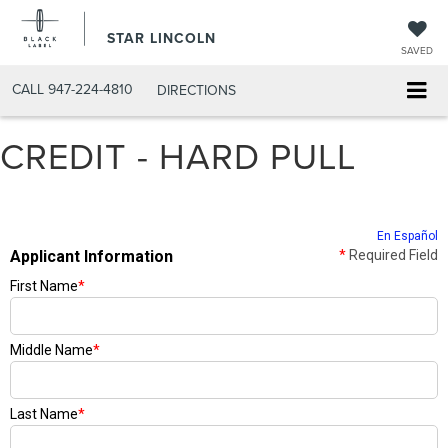
STAR LINCOLN
SAVED
CALL
947-224-4810
DIRECTIONS
CREDIT - HARD PULL