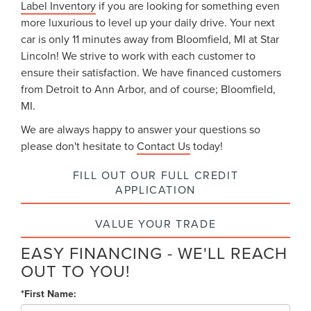
Label Inventory
if you are looking for something even
more luxurious to level up your daily drive. Your next
car is only 11 minutes away from Bloomfield, MI at Star
Lincoln! We strive to work with each customer to
ensure their satisfaction. We have financed customers
from Detroit to Ann Arbor, and of course; Bloomfield,
MI.
We are always happy to answer your questions so
please don't hesitate to
Contact Us
today!
FILL OUT OUR FULL CREDIT
APPLICATION
VALUE YOUR TRADE
EASY FINANCING - WE'LL REACH
OUT TO YOU!
*First Name: