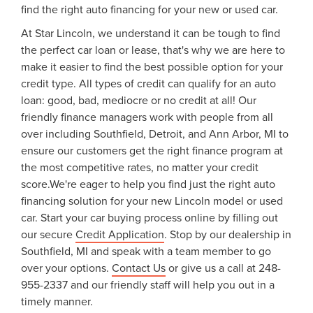
find the right auto financing for your new or used car.
At Star Lincoln, we understand it can be tough to find
the perfect car loan or lease, that's why we are here to
make it easier to find the best possible option for your
credit type. All types of credit can qualify for an auto
loan: good, bad, mediocre or no credit at all! Our
friendly finance managers work with people from all
over including Southfield, Detroit, and Ann Arbor, MI to
ensure our customers get the right finance program at
the most competitive rates, no matter your credit
score.We're eager to help you find just the right auto
financing solution for your new Lincoln model or used
car. Start your car buying process online by filling out
our secure
Credit Application
. Stop by our dealership in
Southfield, MI and speak with a team member to go
over your options.
Contact Us
or give us a call at 248-
955-2337 and our friendly staff will help you out in a
timely manner.