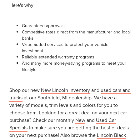
Here's why:
Guaranteed approvals
Competitive rates direct from the manufacturer and local
banks
Value-added services to protect your vehicle
investment
Reliable extended warranty programs
And many more money-saving programs to meet your
lifestyle
Shop our new
New Lincoln inventory
and
used cars and
trucks
at our Southfield, MI dealership. We have a
variety of models, trim levels and colors for you to
choose from. Looking for a great deal on your next car
purchase? Check our monthly
New
and
Used Car
Specials
to make sure you are getting the best of deals
on your next purchase! Also browse the
Lincoln Black