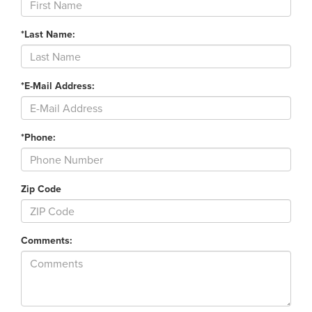
*Last Name:
*E-Mail Address:
*Phone:
Zip Code
Comments: