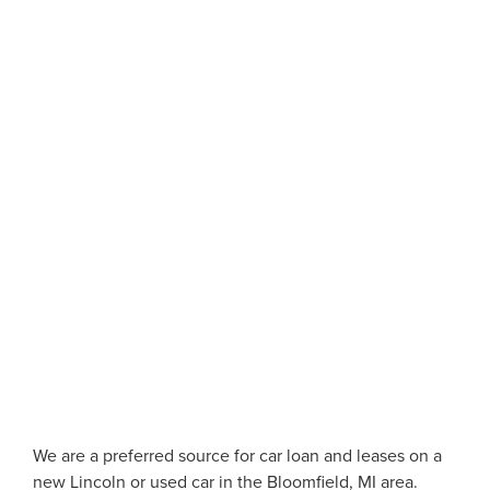
We are a preferred source for car loan and leases on a
new Lincoln or used car in the Bloomfield, MI area.