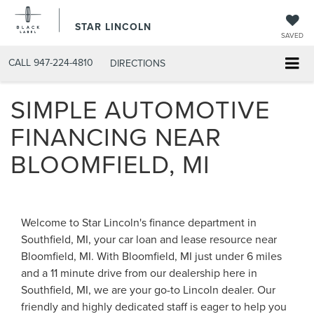
STAR LINCOLN
SAVED
CALL
947-224-4810
DIRECTIONS
SIMPLE AUTOMOTIVE
FINANCING NEAR
BLOOMFIELD, MI
Welcome to Star Lincoln's finance department in
Southfield, MI, your car loan and lease resource near
Bloomfield, MI. With Bloomfield, MI just under 6 miles
and a 11 minute drive from our dealership here in
Southfield, MI, we are your go-to Lincoln dealer. Our
friendly and highly dedicated staff is eager to help you