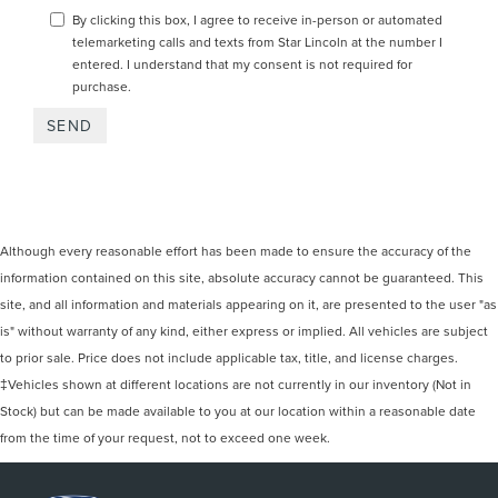
By clicking this box, I agree to receive in-person or automated
telemarketing calls and texts from Star Lincoln at the number I
entered. I understand that my consent is not required for
purchase.
Although every reasonable effort has been made to ensure the accuracy of the
information contained on this site, absolute accuracy cannot be guaranteed. This
site, and all information and materials appearing on it, are presented to the user "as
is" without warranty of any kind, either express or implied. All vehicles are subject
to prior sale. Price does not include applicable tax, title, and license charges.
‡Vehicles shown at different locations are not currently in our inventory (Not in
Stock) but can be made available to you at our location within a reasonable date
from the time of your request, not to exceed one week.