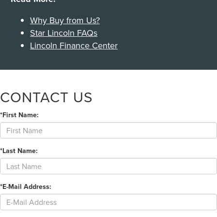
Why Buy from Us?
Star Lincoln FAQs
Lincoln Finance Center
CONTACT US
*First Name:
*Last Name:
*E-Mail Address: