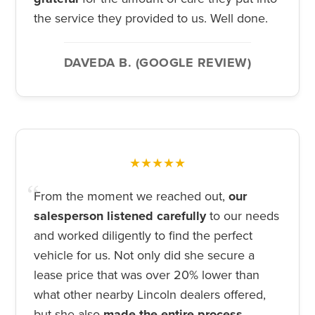
the service they provided to us. Well done.
DAVEDA B. (GOOGLE REVIEW)
★★★★★
From the moment we reached out,
our
salesperson listened carefully
to our needs
and worked diligently to find the perfect
vehicle for us. Not only did she secure a
lease price that was over 20% lower than
what other nearby Lincoln dealers offered,
but she also
made the entire process