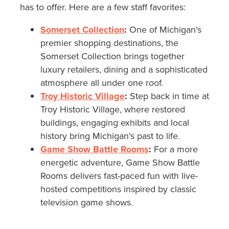
has to offer. Here are a few staff favorites:
Somerset Collection
:
One of Michigan's
premier shopping destinations, the
Somerset Collection brings together
luxury retailers, dining and a sophisticated
atmosphere all under one roof.
Troy Historic Village
:
Step back in time at
Troy Historic Village, where restored
buildings, engaging exhibits and local
history bring Michigan's past to life.
Game Show Battle Rooms
:
For a more
energetic adventure, Game Show Battle
Rooms delivers fast-paced fun with live-
hosted competitions inspired by classic
television game shows.