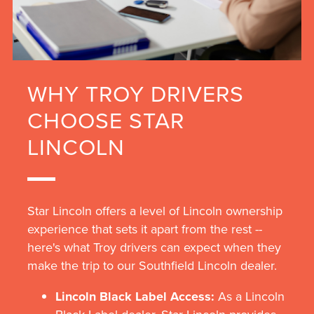
WHY TROY DRIVERS
CHOOSE STAR
LINCOLN
Star Lincoln offers a level of Lincoln ownership
experience that sets it apart from the rest --
here's what Troy drivers can expect when they
make the trip to our Southfield Lincoln dealer.
Lincoln Black Label Access:
As a Lincoln