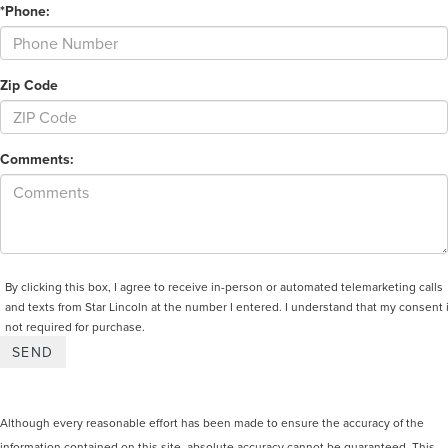
*Phone:
Zip Code
Comments:
By clicking this box, I agree to receive in-person or automated telemarketing calls
and texts from Star Lincoln at the number I entered. I understand that my consent 
not required for purchase.
Although every reasonable effort has been made to ensure the accuracy of the
information contained on this site, absolute accuracy cannot be guaranteed. This