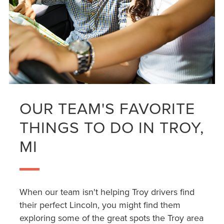
OUR TEAM'S FAVORITE
THINGS TO DO IN TROY,
MI
When our team isn't helping Troy drivers find
their perfect Lincoln, you might find them
exploring some of the great spots the Troy area