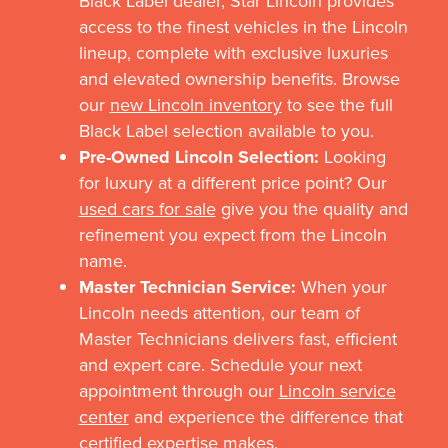
Black Label dealer, Star Lincoln provides
access to the finest vehicles in the Lincoln
lineup, complete with exclusive luxuries
and elevated ownership benefits. Browse
our
new Lincoln inventory
to see the full
Black Label selection available to you.
Pre-Owned Lincoln Selection:
Looking
for luxury at a different price point? Our
used cars for sale
give you the quality and
refinement you expect from the Lincoln
name.
Master Technician Service:
When your
Lincoln needs attention, our team of
Master Technicians delivers fast, efficient
and expert care. Schedule your next
appointment through our
Lincoln service
center
and experience the difference that
certified expertise makes.