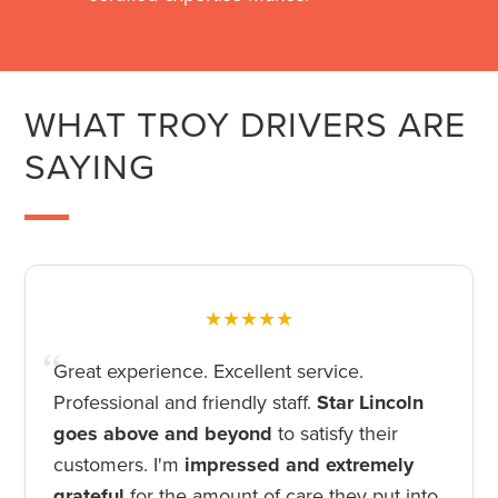
WHAT TROY DRIVERS ARE
SAYING
★★★★★
Great experience. Excellent service.
Professional and friendly staff.
Star Lincoln
goes above and beyond
to satisfy their
customers. I'm
impressed and extremely
grateful
for the amount of care they put into