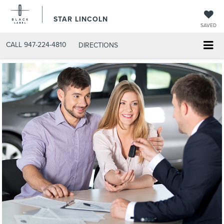
STAR LINCOLN
SAVED
CALL
947-224-4810
DIRECTIONS