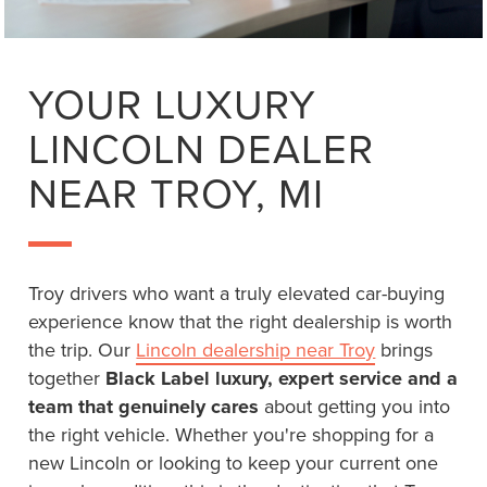
YOUR LUXURY
LINCOLN DEALER
NEAR TROY, MI
Troy drivers who want a truly elevated car-buying
experience know that the right dealership is worth
the trip. Our
Lincoln dealership near Troy
brings
together
Black Label luxury, expert service and a
team that genuinely cares
about getting you into
the right vehicle. Whether you're shopping for a
new Lincoln or looking to keep your current one