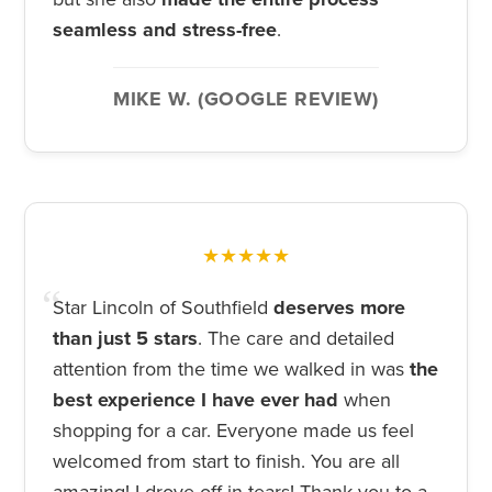
seamless and stress-free
.
MIKE W. (GOOGLE REVIEW)
★★★★★
Star Lincoln of Southfield
deserves more
than just 5 stars
. The care and detailed
attention from the time we walked in was
the
best experience I have ever had
when
shopping for a car. Everyone made us feel
welcomed from start to finish. You are all
amazing! I drove off in tears! Thank you to a