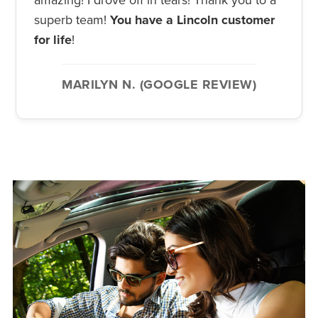
superb team!
You have a Lincoln customer
for life
!
MARILYN N. (GOOGLE REVIEW)