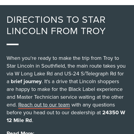
DIRECTIONS TO STAR
LINCOLN FROM TROY
When you're ready to make the trip from Troy to
Star Lincoln in Southfield, the main route takes you
via W Long Lake Rd and US-24 S/Telegraph Rd for
a
brief journey
. It's a drive that Lincoln shoppers
are happy to make for the Black Label experience
and Master Technician service waiting at the other
end.
Reach out to our team
with any questions
before you head out to our dealership at
24350 W
12 Mile Rd
.
Read More: