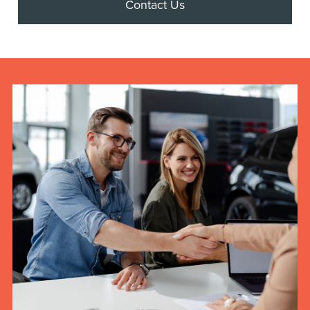
Contact Us