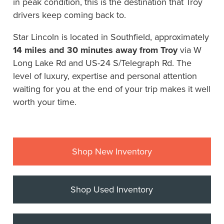
in peak condition, this is the destination that Troy
drivers keep coming back to.
Star Lincoln is located in Southfield, approximately
14 miles and 30 minutes away from Troy
via W
Long Lake Rd and US-24 S/Telegraph Rd. The
level of luxury, expertise and personal attention
waiting for you at the end of your trip makes it well
worth your time.
Shop New Inventory
Shop Used Inventory