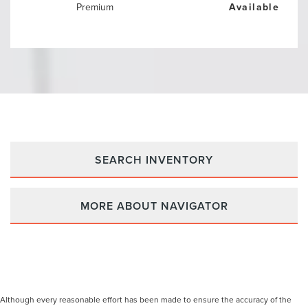
Premium
Available
SEARCH INVENTORY
MORE ABOUT NAVIGATOR
Although every reasonable effort has been made to ensure the accuracy of the