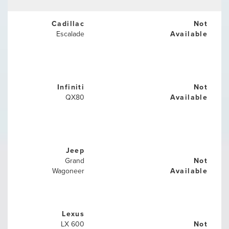
Cadillac
Not
Escalade
Available
Infiniti
Not
QX80
Available
Jeep
Grand
Not
Wagoneer
Available
Lexus
LX 600
Not