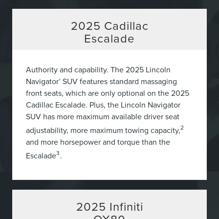
2025
Cadillac
Escalade
Authority and capability. The 2025 Lincoln
Navigator
SUV features standard massaging
®
front seats, which are only optional on the 2025
Cadillac Escalade. Plus, the Lincoln Navigator
SUV has more maximum available driver seat
2
adjustability, more maximum towing capacity,
and more horsepower and torque than the
3
Escalade
.
2025
Infiniti