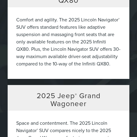
QX80
Comfort and agility. The 2025 Lincoln Navigator
®
SUV offers standard features like adaptive
suspension and massaging front seats that are
only available features on the 2025 Infiniti
QX80. Plus, the Lincoln Navigator SUV offers 30-
way maximum available driver-seat adjustability
compared to the 10-way of the Infiniti QX80.
2025
Jeep
Grand
®
Wagoneer
Space and contentment. The 2025 Lincoln
Navigator
SUV compares nicely to the 2025
®