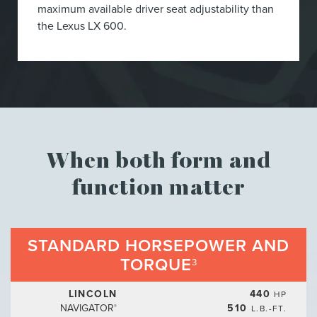
maximum available driver seat adjustability than
the Lexus LX 600.
When both form and
function matter
STANDARD HORSEPOWER AND
TORQUE
3
LINCOLN
440
HP
NAVIGATOR
510
L.B.-FT.
®