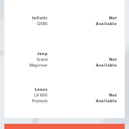
Infiniti
Not
QX80
Available
Jeep
Grand
Not
Wagoneer
Available
Lexus
LX 600
Not
Premium
Available