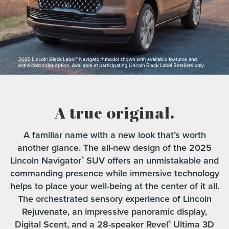
A true original.
A familiar name with a new look that’s worth
another glance. The all-new design of the 2025
Lincoln Navigator
SUV offers an unmistakable and
®
commanding presence while immersive technology
helps to place your well-being at the center of it all.
The orchestrated sensory experience of Lincoln
Rejuvenate, an impressive panoramic display,
Digital Scent, and a 28-speaker Revel
Ultima 3D
®