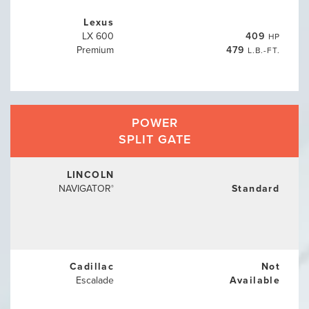
Lexus
LX 600
409
HP
Premium
479
L.B.-FT.
POWER
SPLIT GATE
LINCOLN
NAVIGATOR
Standard
®
Cadillac
Not
Escalade
Available