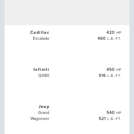
Cadillac
420
HP
Escalade
460
L.B.-FT.
Infiniti
450
HP
QX80
516
L.B.-FT.
Jeep
Grand
540
HP
Wagoneer
521
L.B.-FT.