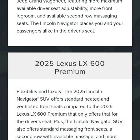
Jeep Grand Wagoneer, featuring more maximum
available driver seat adjustability, more front
legroom, and available second row massaging
seats. The Lincoln Navigator places you and your
passengers alike in the driver’s seat.
2025
Lexus LX 600
Premium
Flexibility and luxury. The 2025 Lincoln
Navigator
SUV offers standard heated and
®
ventilated front seats compared to the 2025
Lexus LX 600 Premium that only offers that for
the driver’s seat. Plus, the Lincoln Navigator SUV
also offers standard massaging front seats, a
second row with available massage, and more