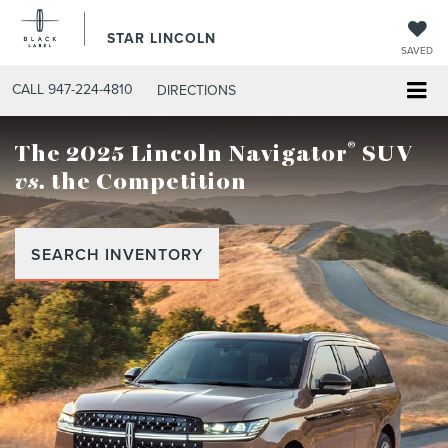
STAR LINCOLN
SAVED
CALL
947-224-4810
DIRECTIONS
®
The 2025 Lincoln Navigator
SUV
vs.
the Competition
SEARCH INVENTORY