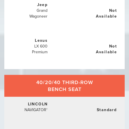
Jeep
Grand
Not
Wagoneer
Available
Lexus
LX 600
Not
Premium
Available
40/20/40 THIRD-ROW
BENCH SEAT
LINCOLN
NAVIGATOR
Standard
®