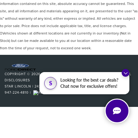
information contained on this site, absolute accuracy cannot be guaranteed. This
site, and all information and materials appearing on it, are presented to the user "as
is" without warranty of any kind, either express or implied. All vehicles are subject
to prior sale. Price does not include applicable tax, title, and license charges.
‡Vehicles shown at different locations are not currently in our inventory (Not in
Stock) but can be made available to you at our location within a reasonable date
from the time of your request, not to exceed one week.
COPYRIGHT © 2026
BY
DEALERON
|
SITEMAP
|
PRIVACY
|
ADDITIONAL
Looking for the best car deals?
DISCLOSURES
S
Chat now for exclusive offers!
STAR LINCOLN
|
24350 W 12 MILE,
SOUTHFIELD,
MI
48034
| SALES:
947-224-4810
|