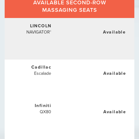
AVAILABLE SECOND-ROW
MASSAGING SEATS
LINCOLN
NAVIGATOR
Available
®
Cadillac
Escalade
Available
Infiniti
QX80
Available