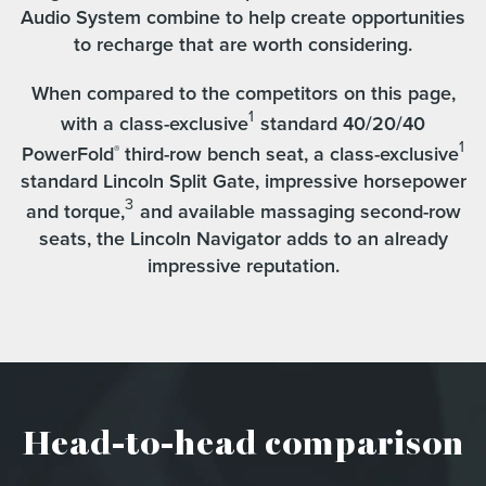
Audio System combine to help create opportunities
to recharge that are worth considering.
When compared to the competitors on this page,
1
with a class-exclusive
standard 40/20/40
1
PowerFold
third-row bench seat, a class-exclusive
®
standard Lincoln Split Gate, impressive horsepower
3
and torque,
and available massaging second-row
seats, the Lincoln Navigator adds to an already
impressive reputation.
Head-to-head comparison