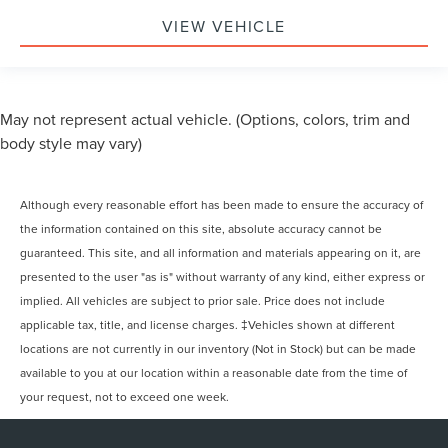
VIEW VEHICLE
May not represent actual vehicle. (Options, colors, trim and
body style may vary)
Although every reasonable effort has been made to ensure the accuracy of
the information contained on this site, absolute accuracy cannot be
guaranteed. This site, and all information and materials appearing on it, are
presented to the user "as is" without warranty of any kind, either express or
implied. All vehicles are subject to prior sale. Price does not include
applicable tax, title, and license charges. ‡Vehicles shown at different
locations are not currently in our inventory (Not in Stock) but can be made
available to you at our location within a reasonable date from the time of
your request, not to exceed one week.