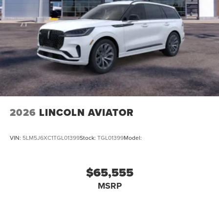
2026
LINCOLN AVIATOR
VIN:
5LM5J6XC1TGL01399
Stock:
TGL01399
Model:
$65,555
MSRP