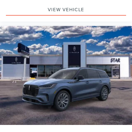
VIEW VEHICLE