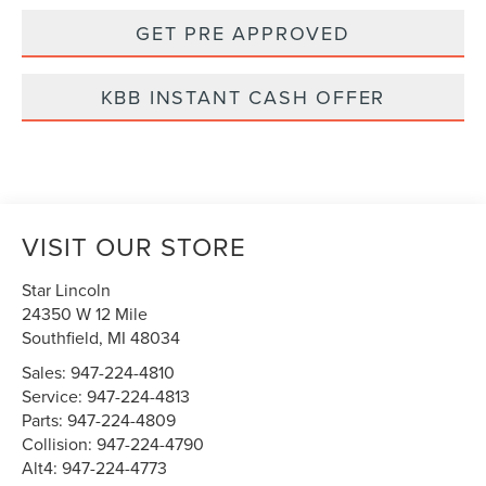
GET PRE APPROVED
KBB INSTANT CASH OFFER
VISIT OUR STORE
Star Lincoln
24350 W 12 Mile
Southfield
,
MI
48034
Sales:
947-224-4810
Service:
947-224-4813
Parts:
947-224-4809
Collision:
947-224-4790
Alt4:
947-224-4773