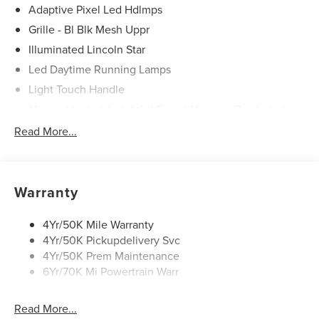
Adaptive Pixel Led Hdlmps
Grille - Bl Blk Mesh Uppr
Illuminated Lincoln Star
Led Daytime Running Lamps
Light Touch Handle
Mirrors-Heated/Autofold/ Signal/Memory/Drv Autodim/
Security Approach Lamps
Read More...
Panoramic Vista Roof W/ Power Shade
Power Liftgate
Privacy Glass
Warranty
Rear Top-Mounted Wiper
Roof Rack Side Rails
4Yr/50K Mile Warranty
4Yr/50K Pickupdelivery Svc
Soft Close Doors
4Yr/50K Prem Maintenance
6Yr/70K Mi Powertrain Warr
Read More...