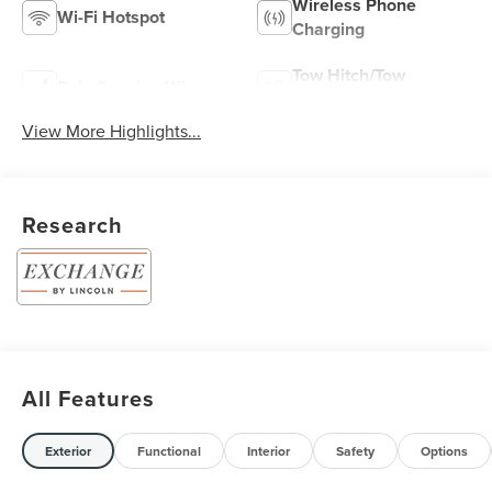
Wireless Phone
Wi-Fi Hotspot
Charging
Tow Hitch/Tow
Rain Sensing Wipers
Package
View More Highlights...
Research
All Features
Exterior
Functional
Interior
Safety
Options