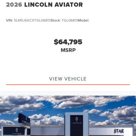
2026
LINCOLN AVIATOR
VIN:
5LM5J6XCXTGL06813
Stock:
TGL06813
Model:
$64,795
MSRP
VIEW VEHICLE