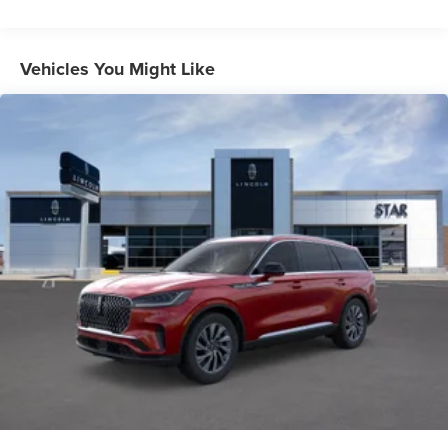
Vehicles You Might Like