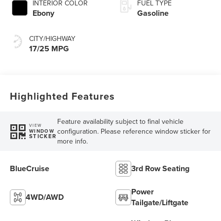
INTERIOR COLOR
FUEL TYPE
Ebony
Gasoline
CITY/HIGHWAY
17/25 MPG
Highlighted Features
Feature availability subject to final vehicle
VIEW
configuration. Please reference window sticker for
WINDOW
STICKER
more info.
BlueCruise
3rd Row Seating
Power
4WD/AWD
Tailgate/Liftgate