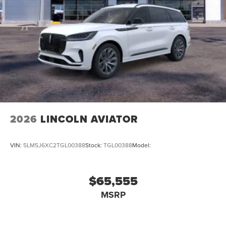
2026
LINCOLN AVIATOR
VIN:
5LM5J6XC2TGL00388
Stock:
TGL00388
Model:
$65,555
MSRP