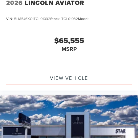
2026
LINCOLN AVIATOR
VIN:
5LM5J6XC1TGL01032
Stock:
TGL01032
Model:
$65,555
MSRP
VIEW VEHICLE