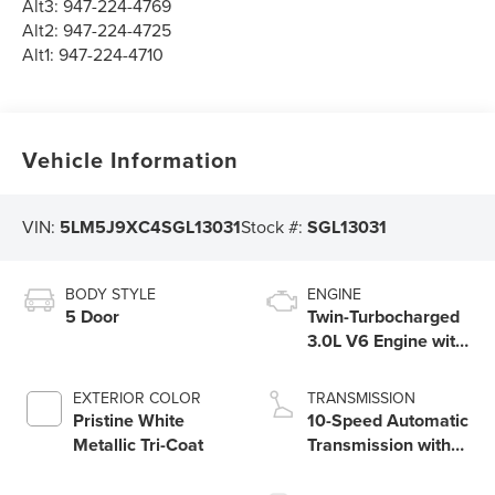
Alt3:
947-224-4769
Alt2:
947-224-4725
Alt1:
947-224-4710
Vehicle Information
VIN:
5LM5J9XC4SGL13031
Stock #:
SGL13031
BODY STYLE
ENGINE
5 Door
Twin-Turbocharged
3.0L V6 Engine with
Auto Start-Stop
Technology
EXTERIOR COLOR
TRANSMISSION
Pristine White
10-Speed Automatic
Metallic Tri-Coat
Transmission with
SelectShift®
Capability