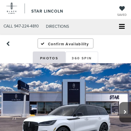
STAR LINCOLN
SAVED
CALL
947-224-4810
DIRECTIONS
Confirm Availability
PHOTOS
360 SPIN