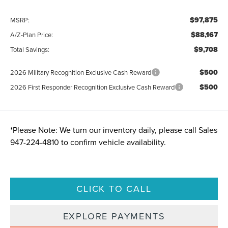
$97,875
MSRP:
$88,167
A/Z-Plan Price:
$9,708
Total Savings:
$500
2026 Military Recognition Exclusive Cash Reward
$500
2026 First Responder Recognition Exclusive Cash Reward
*
Please Note:
We turn our inventory daily, please call Sales
947-224-4810
to confirm vehicle availability.
CLICK TO CALL
EXPLORE PAYMENTS