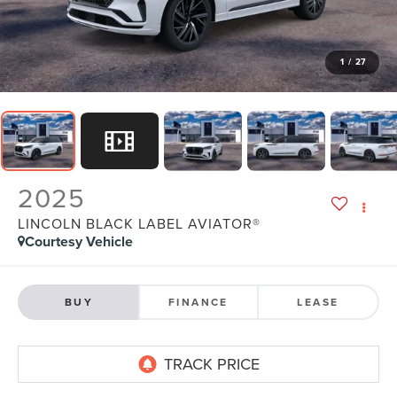
1
/
27
2025
LINCOLN BLACK LABEL AVIATOR®
Courtesy Vehicle
BUY
FINANCE
LEASE