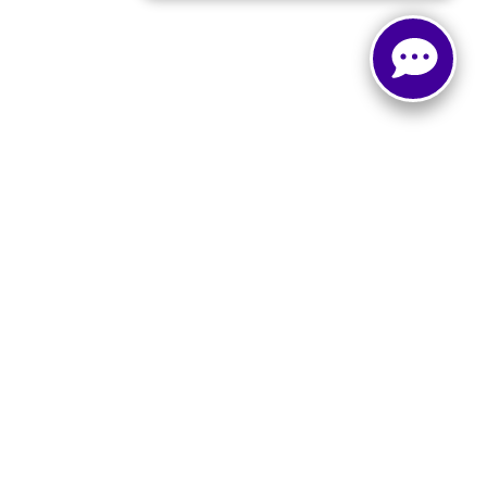
, and all information and materials appearing on it, are presented to the user
. ‡Vehicles shown at different locations are not currently in our inventory (Not in
Select Language
▼