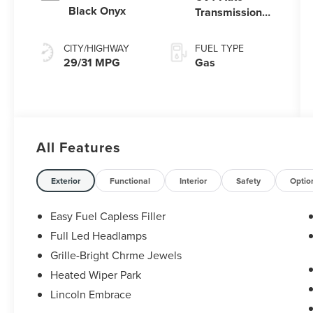
Black Onyx
Transmission
Power Split
Electric
CITY/HIGHWAY
FUEL TYPE
29/31 MPG
Gas
All Features
Exterior
Functional
Interior
Safety
Optio
Easy Fuel Capless Filler
Full Led Headlamps
Grille-Bright Chrme Jewels
Heated Wiper Park
Lincoln Embrace