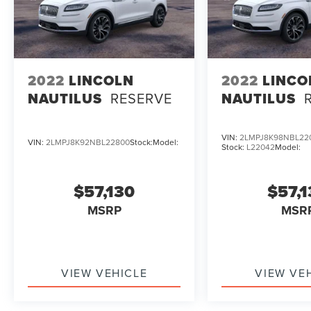
2022
LINCOLN
2022
LINCO
NAUTILUS
RESERVE
NAUTILUS
VIN:
2LMPJ8K98NBL22
VIN:
2LMPJ8K92NBL22800
Stock:
Model:
Stock:
L22042
Model:
$57,130
$57,
MSRP
MSR
VIEW VEHICLE
VIEW VE