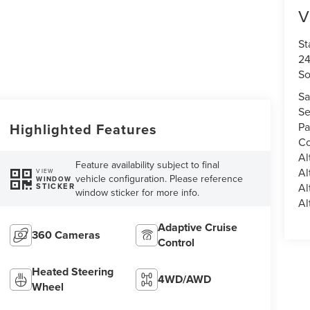
V
St
24
So
Sa
Se
Pa
Highlighted Features
Co
Al
Feature availability subject to final
Al
VIEW
vehicle configuration. Please reference
WINDOW
Al
STICKER
window sticker for more info.
Al
Adaptive Cruise
360 Cameras
Control
Heated Steering
4WD/AWD
Wheel