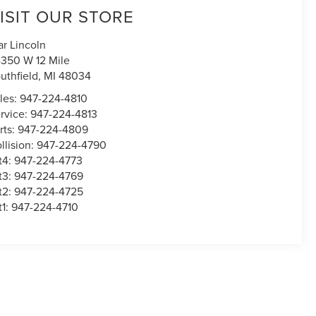
ISIT OUR STORE
ar Lincoln
350 W 12 Mile
uthfield
,
MI
48034
les:
947-224-4810
rvice:
947-224-4813
rts:
947-224-4809
llision:
947-224-4790
t4:
947-224-4773
t3:
947-224-4769
t2:
947-224-4725
t1:
947-224-4710