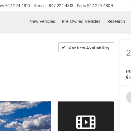
Now
947-224-4810
Service
947-224-4813
Parts
947-224-4809
New Vehicles
Pre-Owned Vehicles
Research
Confirm Availability
P
I