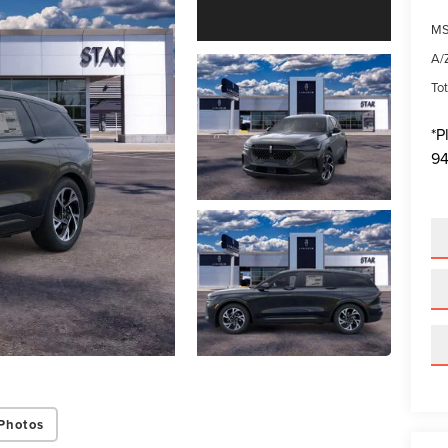
MS
A/Z
Tot
*
P
94
Photos