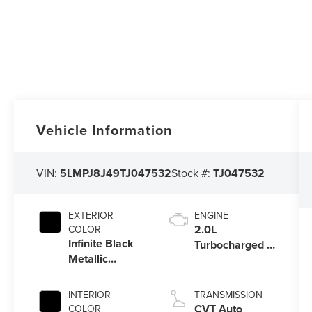
Vehicle Information
VIN:
5LMPJ8J49TJ047532
Stock #:
TJ047532
EXTERIOR
ENGINE
2.0L
COLOR
Infinite Black
Turbocharged I-
Metallic
4 HEV Engine
Clearcoat
INTERIOR
TRANSMISSION
CVT Auto
COLOR