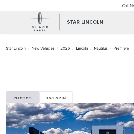
Call 
STAR LINCOLN
Star Lincoln
New Vehicles
2026
Lincoln
Nautilus
Premiere
PHOTOS
360 SPIN