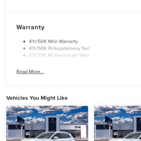
Warranty
4Yr/50K Mile Warranty
4Yr/50K Pickupdelivery Svc
6Yr/70K Mi Powertrain Warr
Read More...
Vehicles You Might Like