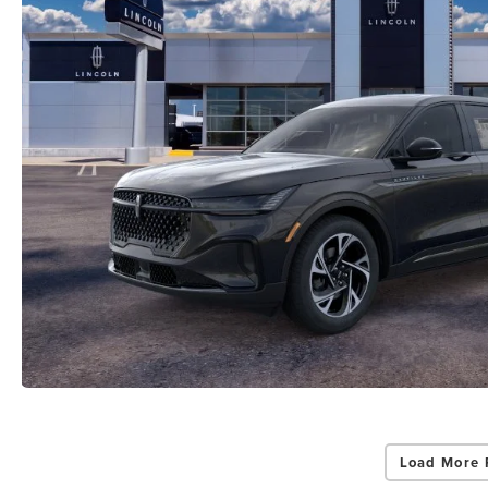
Load More 