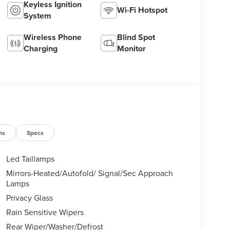
Keyless Ignition
Wi-Fi Hotspot
System
Wireless Phone
Blind Spot
Charging
Monitor
ns
Specs
Led Taillamps
Mirrors-Heated/Autofold/ Signal/Sec Approach
Lamps
Privacy Glass
Rain Sensitive Wipers
Rear Wiper/Washer/Defrost