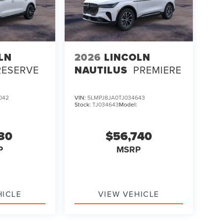
LN
2026
LINCOLN
RESERVE
NAUTILUS
PREMIERE
042
VIN:
5LMPJ8JA0TJ034643
Stock:
TJ034643
Model:
130
$56,740
P
MSRP
HICLE
VIEW VEHICLE