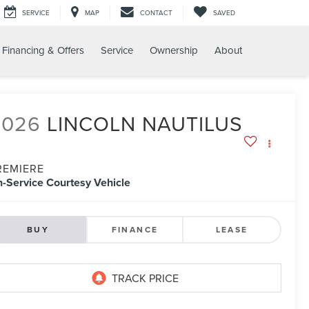
SERVICE
MAP
CONTACT
SAVED
Financing & Offers
Service
Ownership
About
2026
LINCOLN NAUTILUS
REMIERE
n-Service Courtesy Vehicle
BUY
FINANCE
LEASE