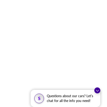
Questions about our cars? Let’s
S
chat for all the info you need!