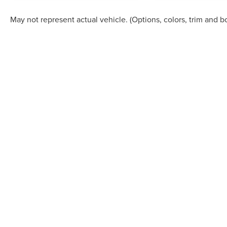
May not represent actual vehicle. (Options, colors, trim and b
Although every reasonable effort has been made to ensure the accuracy of the in
"as is" without warranty of any kind, either express or implied. All vehicles are s
Stock) but can be made available to you at our location within a reasonable dat
COPYRIGHT © 2026
BY
DEALERO
STAR LINCOLN
|
24350 W 12 MILE,