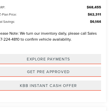
$68,455
RP:
$62,311
-Plan Price:
$6,144
al Savings:
lease Note:
We turn our inventory daily, please call Sales
7-224-4810
to confirm vehicle availability.
EXPLORE PAYMENTS
GET PRE APPROVED
KBB INSTANT CASH OFFER