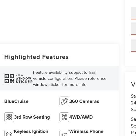
Highlighted Features
Feature availability subject to final
VIEW
vehicle configuration. Please reference
WINDOW
V
STICKER
window sticker for more info.
St
BlueCruise
360 Cameras
24
So
3rd Row Seating
4WD/AWD
Sa
Se
Keyless Ignition
Wireless Phone
Pa