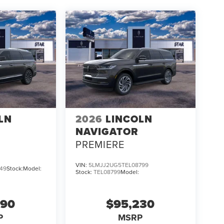
LN
2026
LINCOLN
NAVIGATOR
PREMIERE
VIN:
5LMJJ2UG5TEL08799
49
Stock:
Model:
Stock:
TEL08799
Model:
690
$95,230
P
MSRP