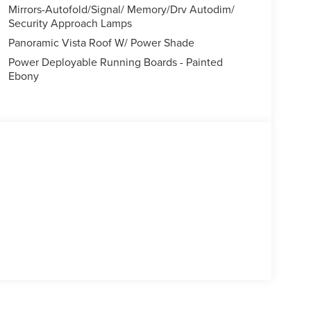
Mirrors-Autofold/Signal/ Memory/Drv Autodim/
Security Approach Lamps
Panoramic Vista Roof W/ Power Shade
Power Deployable Running Boards - Painted
Ebony