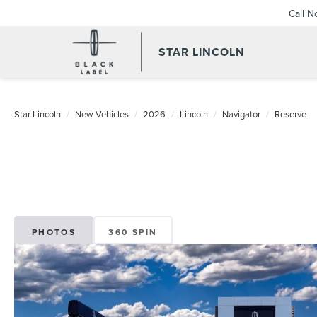
Call 
STAR LINCOLN
Star Lincoln
New Vehicles
2026
Lincoln
Navigator
Reserve
PHOTOS
360 SPIN