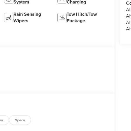
System
Charging
Co
Al
Rain Sensing
Tow Hitch/Tow
Al
Wipers
Package
Al
Al
ns
Specs