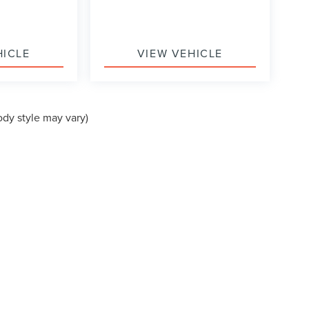
HICLE
VIEW VEHICLE
ody style may vary)
formation contained on this site, absolute accuracy cannot be guaranteed. This site
ubject to prior sale. Price does not include applicable tax, title, and license charges
e from the time of your request, not to exceed one week.