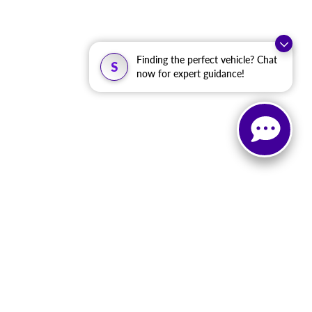
Finding the perfect vehicle? Chat
S
now for expert guidance!
, and all information and materials appearing on it, are presented to the user
. ‡Vehicles shown at different locations are not currently in our inventory (Not in