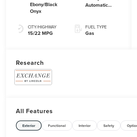
Ebony/Black
Automatic
Onyx
Transmission
with
SelectShift®
CITY/HIGHWAY
FUEL TYPE
Capability
15/22 MPG
Gas
Research
All Features
Exterior
Functional
Interior
Safety
Optio