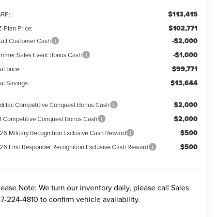
$113,415
RP:
$102,771
-Plan Price:
-$2,000
tail Customer Cash
-$1,000
mmer Sales Event Bonus Cash
$99,771
al price
$13,644
al Savings:
$2,000
dillac Competitive Conquest Bonus Cash
$2,000
 Competitive Conquest Bonus Cash
$500
26 Military Recognition Exclusive Cash Reward
$500
26 First Responder Recognition Exclusive Cash Reward
lease Note:
We turn our inventory daily, please call Sales
7-224-4810
to confirm vehicle availability.