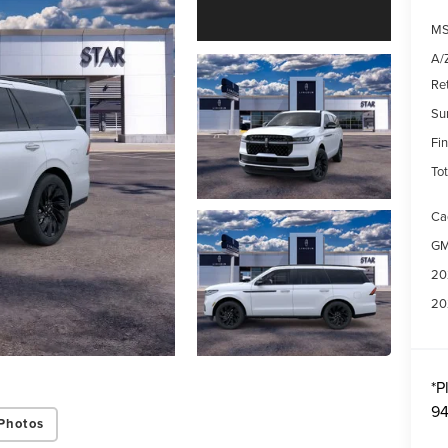
MS
A/Z
Re
Su
Fin
Tot
Ca
GM
20
20
*
P
94
Photos