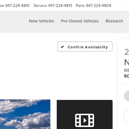
Now
947-224-4810
Service
947-224-4813
Parts
947-224-4809
New Vehicles
Pre-Owned Vehicles
Research
Confirm Availability
R
C