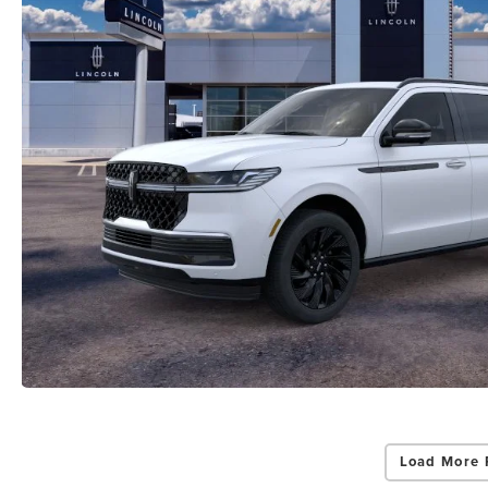
Load More 