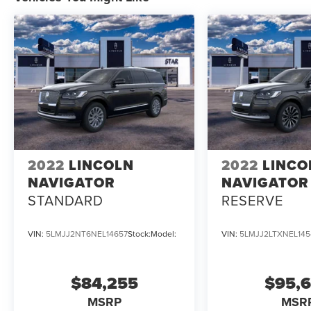
2022
LINCOLN
2022
LINCO
NAVIGATOR
NAVIGATOR
STANDARD
RESERVE
VIN:
5LMJJ2NT6NEL14657
Stock:
Model:
VIN:
5LMJJ2LTXNEL145
$84,255
$95,
MSRP
MSR