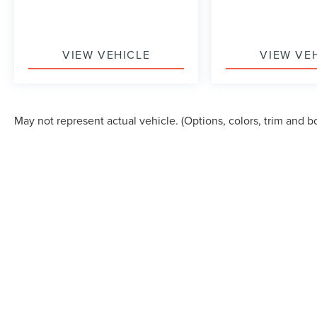
VIEW VEHICLE
VIEW VE
May not represent actual vehicle. (Options, colors, trim and b
Although every reasonable effort has been made to ensure the accuracy of the in
"as is" without warranty of any kind, either express or implied. All vehicles are s
Stock) but can be made available to you at our location within a reasonable dat