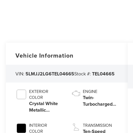
Vehicle Information
VIN:
5LMJJ2LG6TEL04665
Stock #:
TEL04665
EXTERIOR
ENGINE
Twin-
COLOR
Crystal White
Turbocharged
Metallic
3.5L V6 Engine
Clearcoat
with Auto Start-
Stop Technology
INTERIOR
TRANSMISSION
Ten-Speed
COLOR