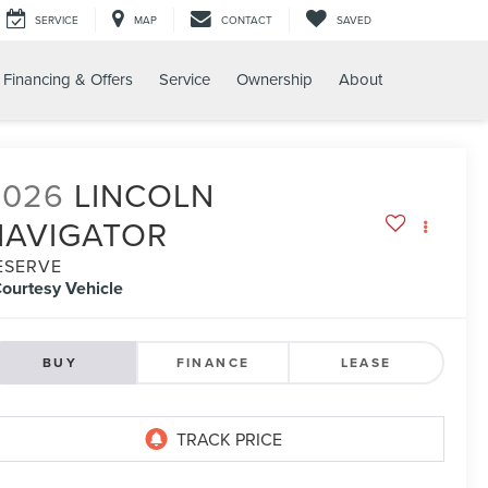
SERVICE
MAP
CONTACT
SAVED
Financing & Offers
Service
Ownership
About
2026
LINCOLN
NAVIGATOR
ESERVE
ourtesy Vehicle
BUY
FINANCE
LEASE