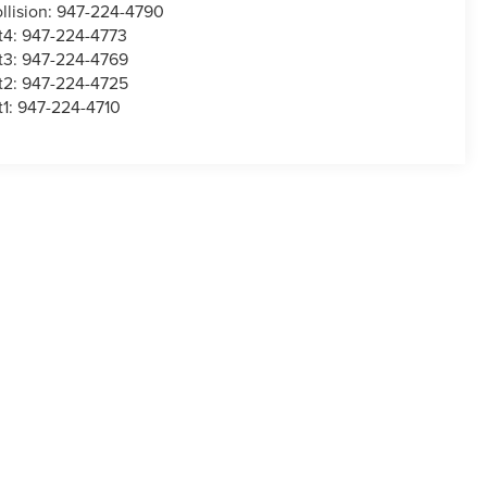
llision:
947-224-4790
t4:
947-224-4773
t3:
947-224-4769
t2:
947-224-4725
t1:
947-224-4710