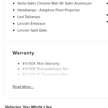
Grille-Satin Chrome Msh W/ Satin Aluminum
Headlamps - Adaptive Pixel Projector
Led Taillamps
Lincoln Embrace
Lincoln Split Gate
Warranty
4Yr/50K Mile Warranty
4Yr/50K Pickupdelivery Svc
6Yr/70K Mi Powertrain Warr
Read More...
Vehicles You Might Like