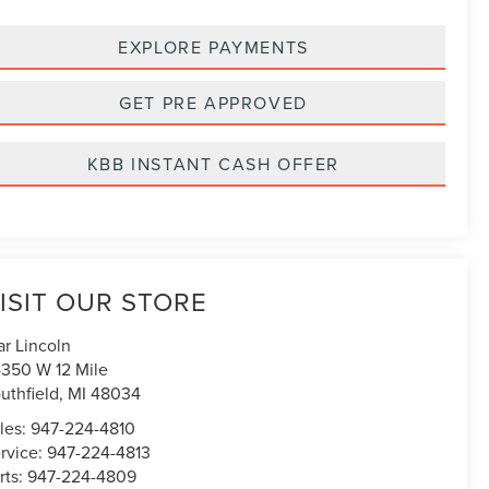
EXPLORE PAYMENTS
GET PRE APPROVED
KBB INSTANT CASH OFFER
ISIT OUR STORE
ar Lincoln
350 W 12 Mile
uthfield
,
MI
48034
les:
947-224-4810
rvice:
947-224-4813
rts:
947-224-4809