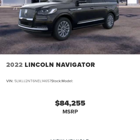
2022
LINCOLN NAVIGATOR
VIN:
5LMJJ2NT6NEL14657
Stock:
Model:
$84,255
MSRP