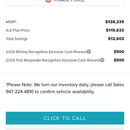
$128,235
MSRP:
$115,633
A/Z-Plan Price:
$12,602
Total Savings:
$500
2026 Military Recognition Exclusive Cash Reward
$500
2026 First Responder Recognition Exclusive Cash Reward
*
Please Note:
We turn our inventory daily, please call Sales
947-224-4810
to confirm vehicle availability.
CLICK TO CALL