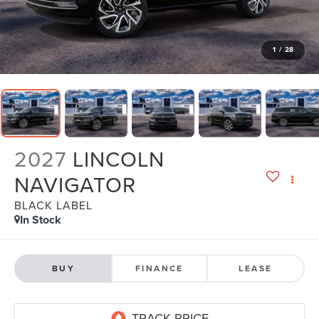
1
/
28
2027
LINCOLN
NAVIGATOR
BLACK LABEL
In Stock
BUY
FINANCE
LEASE