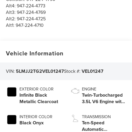
Alt4:
947-224-4773
Alt3:
947-224-4769
Alt2:
947-224-4725
Alt1:
947-224-4710
Vehicle Information
VIN:
5LMJJ2TG2VEL01247
Stock #:
VEL01247
EXTERIOR COLOR
ENGINE
Infinite Black
Twin-Turbocharged
Metallic Clearcoat
3.5L V6 Engine with
Auto Start-Stop
Technology
INTERIOR COLOR
TRANSMISSION
Black Onyx
Ten-Speed
Automatic