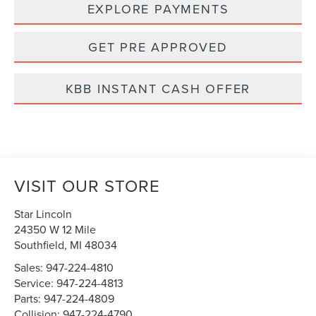
EXPLORE PAYMENTS
GET PRE APPROVED
KBB INSTANT CASH OFFER
VISIT OUR STORE
Star Lincoln
24350 W 12 Mile
Southfield
,
MI
48034
Sales:
947-224-4810
Service:
947-224-4813
Parts:
947-224-4809
Collision:
947-224-4790