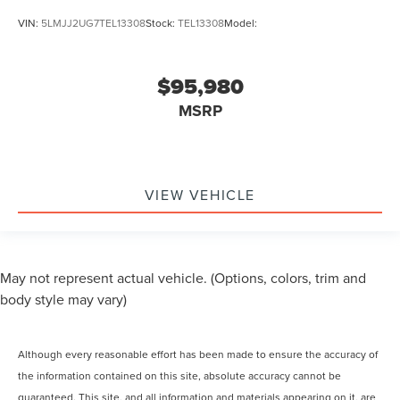
VIN:
5LMJJ2UG7TEL13308
Stock:
TEL13308
Model:
$95,980
MSRP
VIEW VEHICLE
May not represent actual vehicle. (Options, colors, trim and
body style may vary)
Although every reasonable effort has been made to ensure the accuracy of
the information contained on this site, absolute accuracy cannot be
guaranteed. This site, and all information and materials appearing on it, are