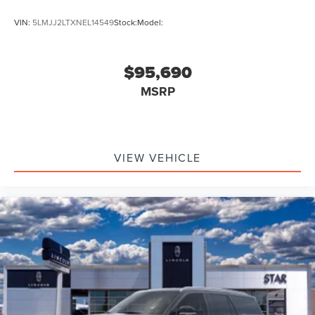
VIN:
5LMJJ2LTXNEL14549
Stock:
Model:
$95,690
MSRP
VIEW VEHICLE