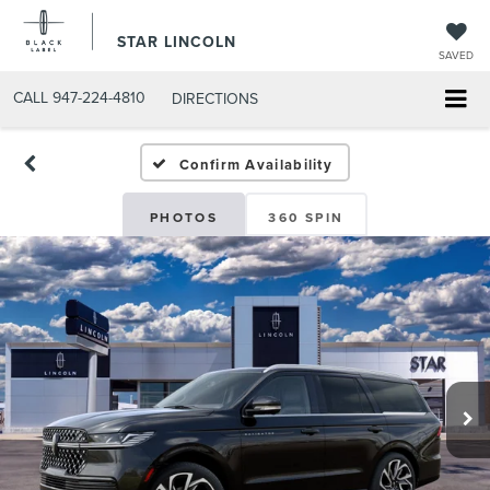
STAR LINCOLN
SAVED
CALL
947-224-4810
DIRECTIONS
Confirm Availability
PHOTOS
360 SPIN