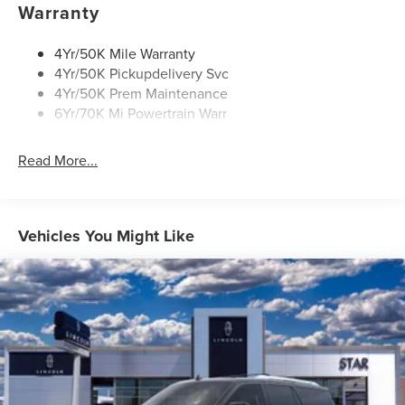
Power Deployable Running Boards - Painted Ebony
Warranty
4Yr/50K Mile Warranty
4Yr/50K Pickupdelivery Svc
4Yr/50K Prem Maintenance
6Yr/70K Mi Powertrain Warr
Read More...
Vehicles You Might Like