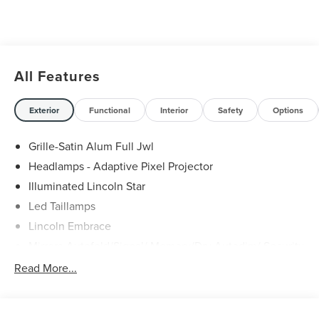
All Features
Exterior
Functional
Interior
Safety
Options
Grille-Satin Alum Full Jwl
Headlamps - Adaptive Pixel Projector
Illuminated Lincoln Star
Led Taillamps
Lincoln Embrace
Mirrors-Autofold/Signal/ Memory/Drv Autodim/ Security
Approach Lamps
Read More...
Open On Approach - Lincoln Split Gate
Panoramic Vista Roof W/ Power Shade