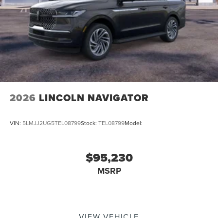
2026
LINCOLN NAVIGATOR
VIN:
5LMJJ2UG5TEL08799
Stock:
TEL08799
Model:
$95,230
MSRP
VIEW VEHICLE