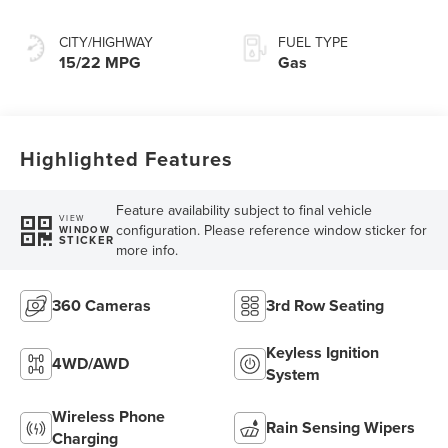
Transmission with
SelectShift®
CITY/HIGHWAY
FUEL TYPE
Capability
15/22 MPG
Gas
Highlighted Features
Feature availability subject to final vehicle
VIEW
configuration. Please reference window sticker for
WINDOW
STICKER
more info.
360 Cameras
3rd Row Seating
Keyless Ignition
4WD/AWD
System
Wireless Phone
Rain Sensing Wipers
Charging