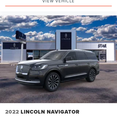
VIEW VEHICLE
2022
LINCOLN NAVIGATOR