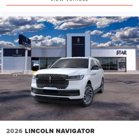
2026
LINCOLN NAVIGATOR