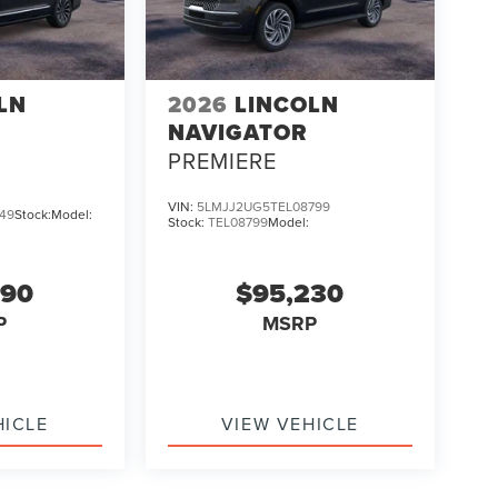
LN
2026
LINCOLN
NAVIGATOR
PREMIERE
VIN:
5LMJJ2UG5TEL08799
49
Stock:
Model:
Stock:
TEL08799
Model:
690
$95,230
P
MSRP
HICLE
VIEW VEHICLE