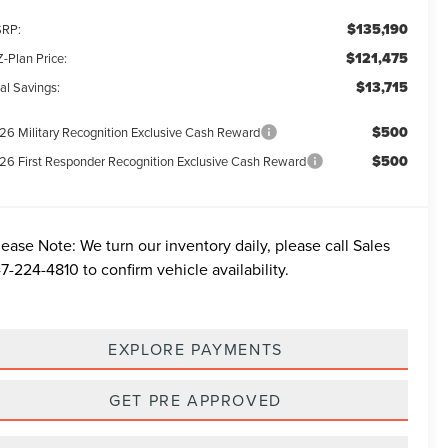
$135,190
RP:
$121,475
-Plan Price:
$13,715
al Savings:
$500
26 Military Recognition Exclusive Cash Reward
$500
26 First Responder Recognition Exclusive Cash Reward
lease Note:
We turn our inventory daily, please call Sales
7-224-4810
to confirm vehicle availability.
EXPLORE PAYMENTS
GET PRE APPROVED