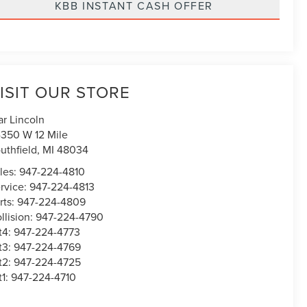
KBB INSTANT CASH OFFER
ISIT OUR STORE
ar Lincoln
350 W 12 Mile
uthfield
,
MI
48034
les:
947-224-4810
rvice:
947-224-4813
rts:
947-224-4809
llision:
947-224-4790
t4:
947-224-4773
t3:
947-224-4769
t2:
947-224-4725
t1:
947-224-4710