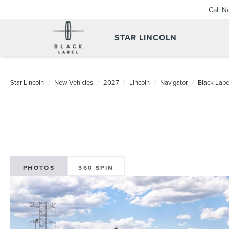
Call 
STAR LINCOLN
Star Lincoln
New Vehicles
2027
Lincoln
Navigator
Black Labe
PHOTOS
360 SPIN