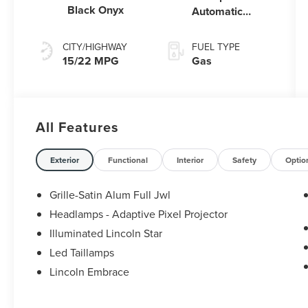
Black Onyx
Automatic
Transmission
with
CITY/HIGHWAY
FUEL TYPE
SelectShift®
15/22 MPG
Gas
Capability
All Features
Exterior
Functional
Interior
Safety
Optio
Grille-Satin Alum Full Jwl
Headlamps - Adaptive Pixel Projector
Illuminated Lincoln Star
Led Taillamps
Lincoln Embrace