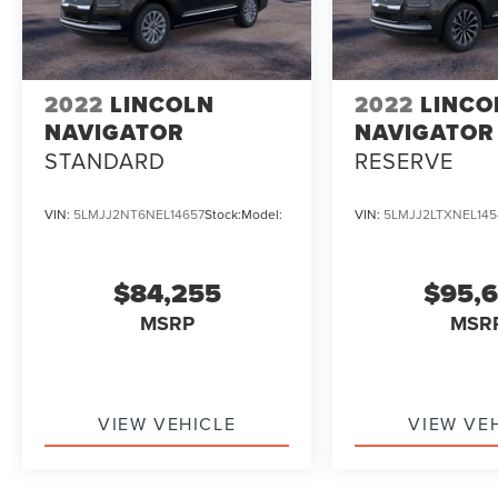
2022
LINCOLN
2022
LINCO
NAVIGATOR
NAVIGATOR
STANDARD
RESERVE
VIN:
5LMJJ2NT6NEL14657
Stock:
Model:
VIN:
5LMJJ2LTXNEL145
$84,255
$95,
MSRP
MSR
VIEW VEHICLE
VIEW VE