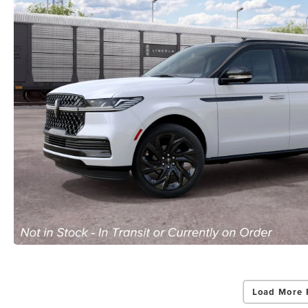
Load More 