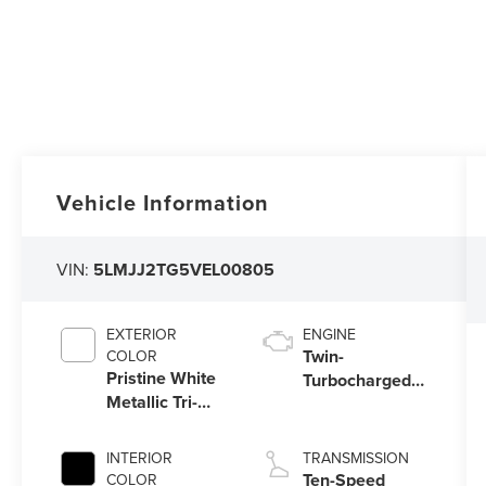
Vehicle Information
VIN:
5LMJJ2TG5VEL00805
EXTERIOR
ENGINE
Twin-
COLOR
Pristine White
Turbocharged
Metallic Tri-
3.5L V6 Engine
Coat
with Auto Start-
Stop Technology
INTERIOR
TRANSMISSION
Ten-Speed
COLOR