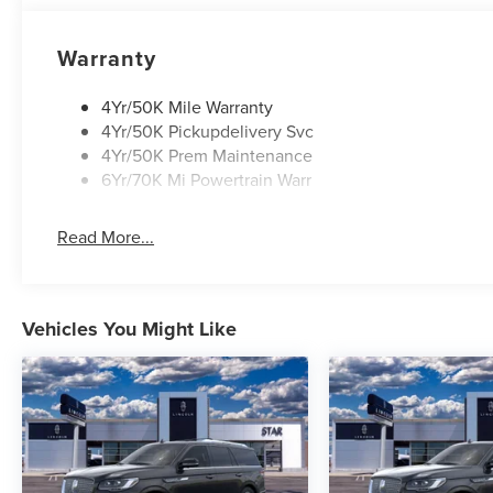
Warranty
4Yr/50K Mile Warranty
4Yr/50K Pickupdelivery Svc
4Yr/50K Prem Maintenance
6Yr/70K Mi Powertrain Warr
Read More...
Vehicles You Might Like