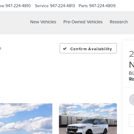
Now
947-224-4810
Service
947-224-4813
Parts
947-224-4809
New Vehicles
Pre-Owned Vehicles
Research
l
Confirm Availability
B
I