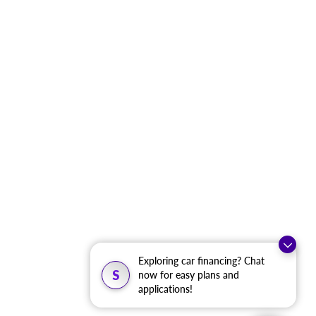
Exploring car financing? Chat
S
now for easy plans and
applications!