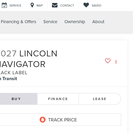
SERVICE
MAP
CONTACT
SAVED
Financing & Offers
Service
Ownership
About
2027
LINCOLN
NAVIGATOR
LACK LABEL
n Transit
BUY
FINANCE
LEASE