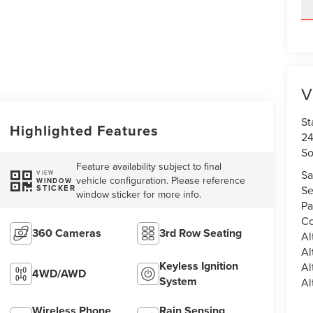
V
St
Highlighted Features
24
So
Feature availability subject to final
Sa
VIEW
vehicle configuration. Please reference
WINDOW
STICKER
Se
window sticker for more info.
Pa
Co
360 Cameras
3rd Row Seating
Al
Al
Keyless Ignition
Al
4WD/AWD
System
Al
Wireless Phone
Rain Sensing