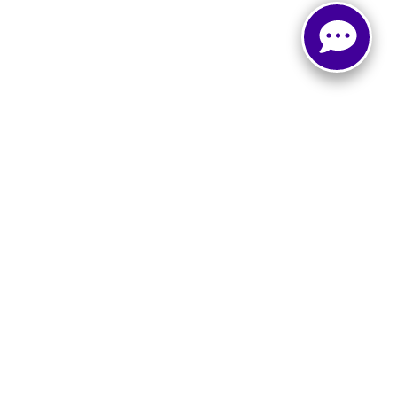
, and all information and materials appearing on it, are presented to the user
. ‡Vehicles shown at different locations are not currently in our inventory (Not in
Select Language
▼