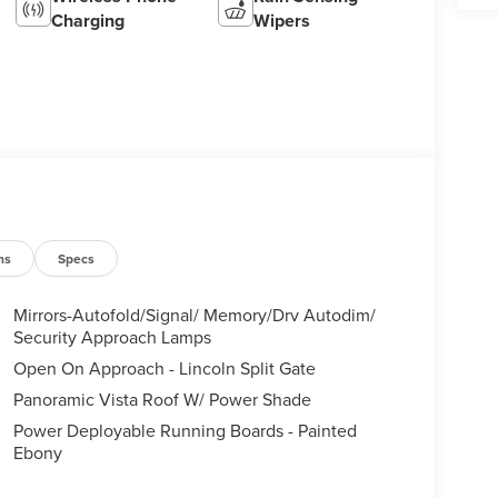
Charging
Wipers
ns
Specs
Mirrors-Autofold/Signal/ Memory/Drv Autodim/
Security Approach Lamps
Open On Approach - Lincoln Split Gate
Panoramic Vista Roof W/ Power Shade
Power Deployable Running Boards - Painted
Ebony