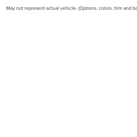
May not represent actual vehicle. (Options, colors, trim and b
Although every reasonable effort has been made to ensure the accuracy of the in
"as is" without warranty of any kind, either express or implied. All vehicles are s
Stock) but can be made available to you at our location within a reasonable dat
COPYRIGHT © 2026
BY
DEALERO
STAR LINCOLN
|
24350 W 12 MILE,