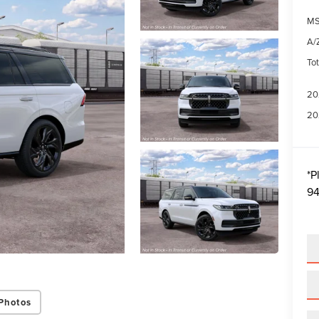
MS
A/Z
Tot
20
20
*
P
94
Photos