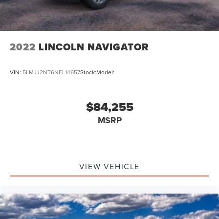
2022
LINCOLN NAVIGATOR
VIN:
5LMJJ2NT6NEL14657
Stock:
Model:
$84,255
MSRP
VIEW VEHICLE