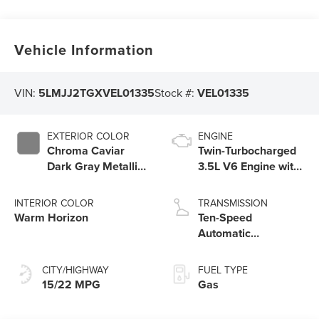
Vehicle Information
VIN:
5LMJJ2TGXVEL01335
Stock #:
VEL01335
EXTERIOR COLOR
ENGINE
Chroma Caviar
Twin-Turbocharged
Dark Gray Metallic
3.5L V6 Engine with
Clearcoat
Auto Start-Stop
Technology
INTERIOR COLOR
TRANSMISSION
Warm Horizon
Ten-Speed
Automatic
Transmission with
SelectShift®
CITY/HIGHWAY
FUEL TYPE
Capability
15/22 MPG
Gas