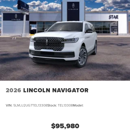
2026
LINCOLN NAVIGATOR
VIN:
5LMJJ2UG7TEL13308
Stock:
TEL13308
Model:
$95,980