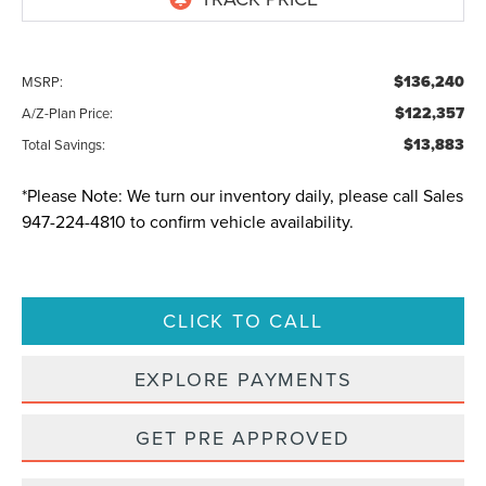
$136,240
MSRP:
$122,357
A/Z-Plan Price:
$13,883
Total Savings:
*
Please Note:
We turn our inventory daily, please call Sales
947-224-4810
to confirm vehicle availability.
CLICK TO CALL
EXPLORE PAYMENTS
GET PRE APPROVED