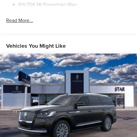
6Yr/70K Mi Powertrain Warr
Read More...
Vehicles You Might Like