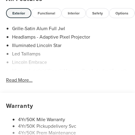
Exterior
Functional
Interior
Safety
Options
Grille-Satin Alum Full Jwl
Headlamps - Adaptive Pixel Projector
Illuminated Lincoln Star
Led Taillamps
Lincoln Embrace
Mirrors-Autofold/Signal/ Memory/Drv Autodim/ Security
Approach Lamps
Read More...
Open On Approach - Lincoln Split Gate
Panoramic Vista Roof W/ Power Shade
Power Deployable Running Boards - Painted Ebony
Warranty
4Yr/50K Mile Warranty
4Yr/50K Pickupdelivery Svc
4Yr/50K Prem Maintenance