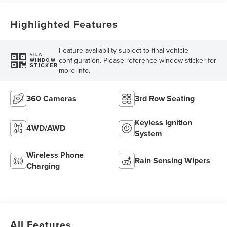
Highlighted Features
Feature availability subject to final vehicle
VIEW
configuration. Please reference window sticker for
WINDOW
STICKER
more info.
360 Cameras
3rd Row Seating
Keyless Ignition
4WD/AWD
System
Wireless Phone
Rain Sensing Wipers
Charging
All Features