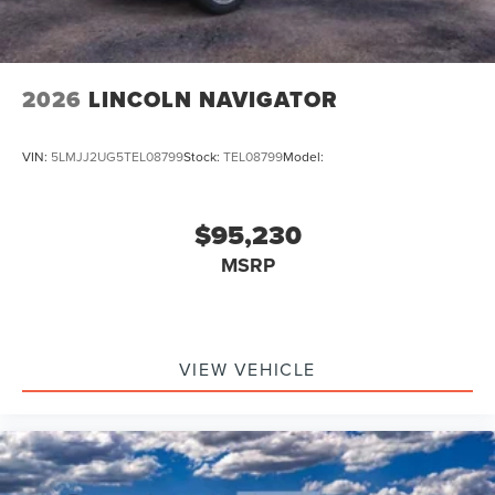
2026
LINCOLN NAVIGATOR
VIN:
5LMJJ2UG5TEL08799
Stock:
TEL08799
Model:
$95,230
MSRP
VIEW VEHICLE