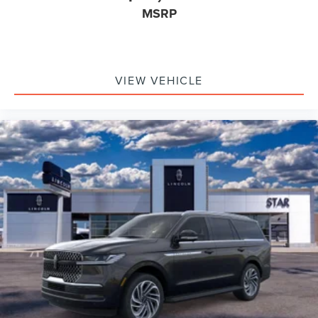
MSRP
VIEW VEHICLE