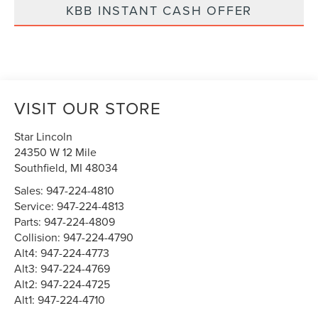
KBB INSTANT CASH OFFER
VISIT OUR STORE
Star Lincoln
24350 W 12 Mile
Southfield
,
MI
48034
Sales:
947-224-4810
Service:
947-224-4813
Parts:
947-224-4809
Collision:
947-224-4790
Alt4:
947-224-4773
Alt3:
947-224-4769
Alt2:
947-224-4725
Alt1:
947-224-4710