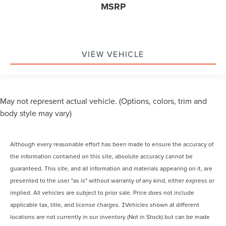
MSRP
VIEW VEHICLE
May not represent actual vehicle. (Options, colors, trim and
body style may vary)
Although every reasonable effort has been made to ensure the accuracy of
the information contained on this site, absolute accuracy cannot be
guaranteed. This site, and all information and materials appearing on it, are
presented to the user "as is" without warranty of any kind, either express or
implied. All vehicles are subject to prior sale. Price does not include
applicable tax, title, and license charges. ‡Vehicles shown at different
locations are not currently in our inventory (Not in Stock) but can be made