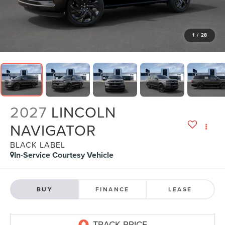
1
/
28
2027
LINCOLN
NAVIGATOR
BLACK LABEL
In-Service Courtesy Vehicle
BUY
FINANCE
LEASE