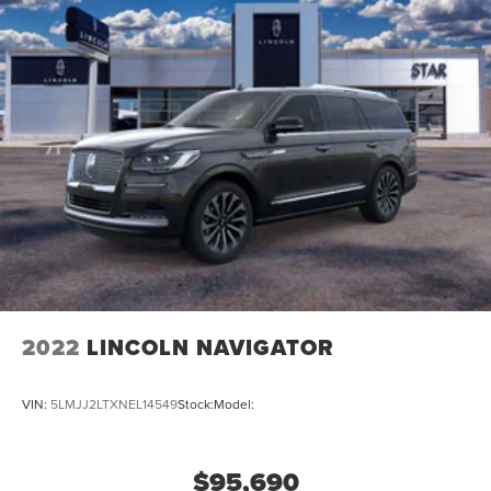
2022
LINCOLN NAVIGATOR
VIN:
5LMJJ2LTXNEL14549
Stock:
Model:
$95,690