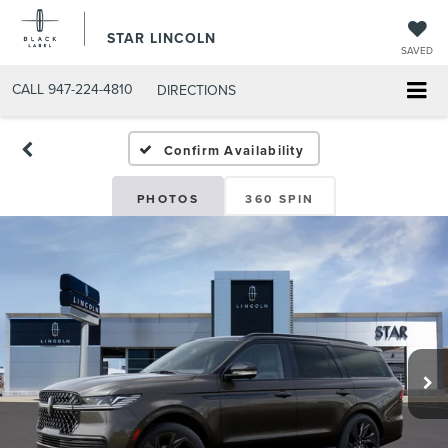
STAR LINCOLN
SAVED
CALL
947-224-4810
DIRECTIONS
Confirm Availability
PHOTOS
360 SPIN