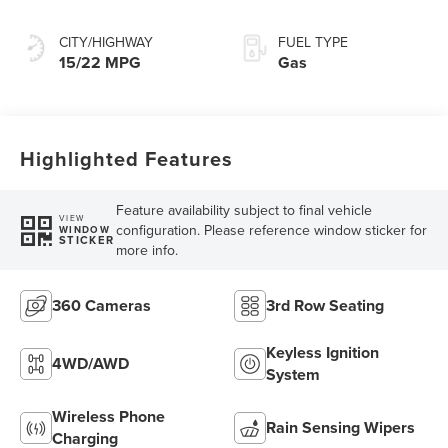
Transmission with
SelectShift®
CITY/HIGHWAY
FUEL TYPE
Capability
15/22 MPG
Gas
Highlighted Features
Feature availability subject to final vehicle
VIEW
configuration. Please reference window sticker for
WINDOW
STICKER
more info.
360 Cameras
3rd Row Seating
Keyless Ignition
4WD/AWD
System
Wireless Phone
Rain Sensing Wipers
Charging