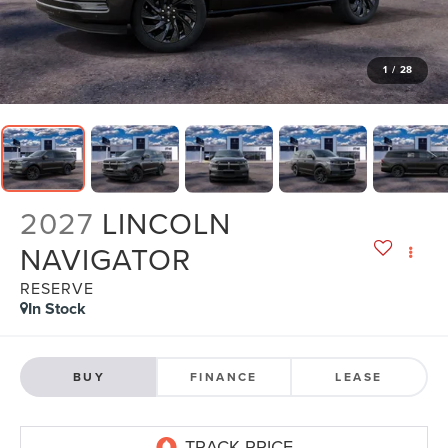
1
/
28
2027
LINCOLN
NAVIGATOR
RESERVE
In Stock
BUY
FINANCE
LEASE