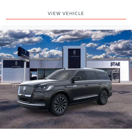
VIEW VEHICLE