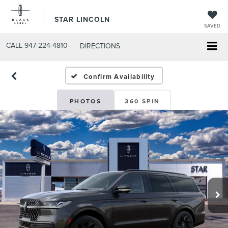
STAR LINCOLN
SAVED
CALL
947-224-4810
DIRECTIONS
Confirm Availability
PHOTOS
360 SPIN