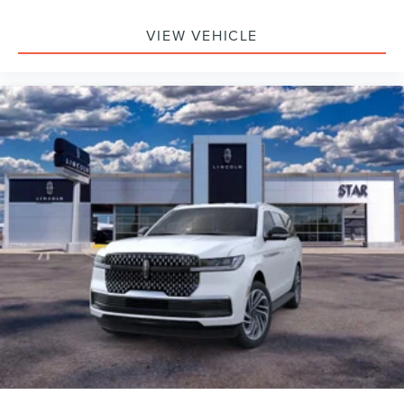
VIEW VEHICLE