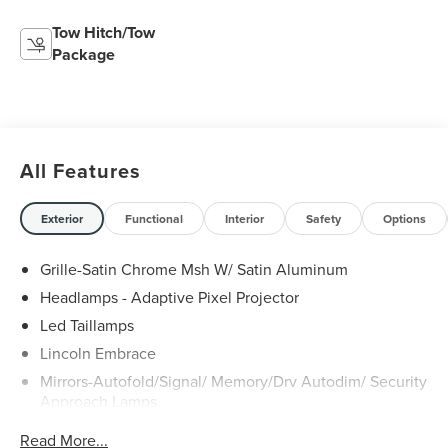
Tow Hitch/Tow
Package
All Features
Exterior
Functional
Interior
Safety
Options
Grille-Satin Chrome Msh W/ Satin Aluminum
Headlamps - Adaptive Pixel Projector
Led Taillamps
Lincoln Embrace
Mirrors-Autofold/Signal/ Memory/Drv Autodim/ Security
Approach Lamps
Open On Approach - Lincoln Split Gate
Read More...