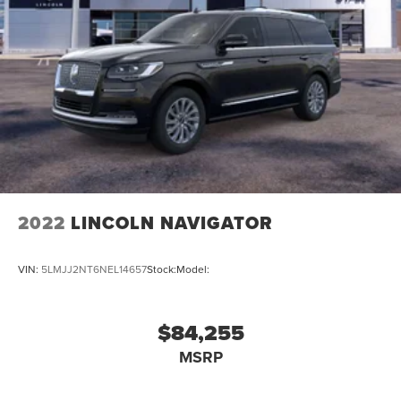
2022
LINCOLN NAVIGATOR
VIN:
5LMJJ2NT6NEL14657
Stock:
Model:
$84,255
MSRP