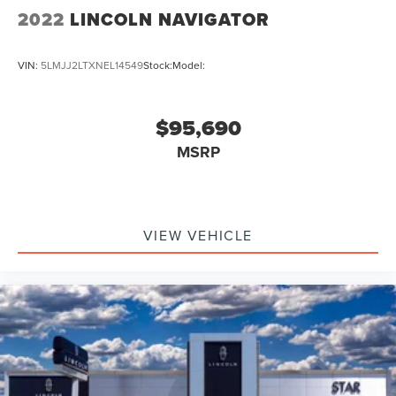
2022
LINCOLN NAVIGATOR
VIN:
5LMJJ2LTXNEL14549
Stock:
Model:
$95,690
MSRP
VIEW VEHICLE