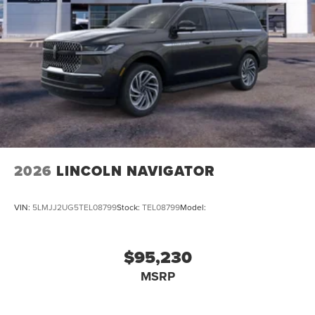
2026
LINCOLN NAVIGATOR
VIN:
5LMJJ2UG5TEL08799
Stock:
TEL08799
Model:
$95,230
MSRP