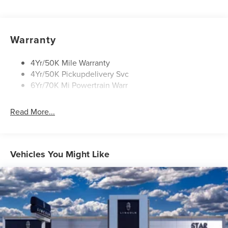
Panoramic Vista Roof W/ Power Shade
Power Deployable Running Boards - Painted Ebony
Warranty
4Yr/50K Mile Warranty
4Yr/50K Pickupdelivery Svc
6Yr/70K Mi Powertrain Warr
Read More...
Vehicles You Might Like