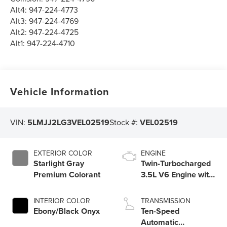
Alt4:
947-224-4773
Alt3:
947-224-4769
Alt2:
947-224-4725
Alt1:
947-224-4710
Vehicle Information
VIN:
5LMJJ2LG3VEL02519
Stock #:
VEL02519
EXTERIOR COLOR
ENGINE
Starlight Gray
Twin-Turbocharged
Premium Colorant
3.5L V6 Engine with
Auto Start-Stop
Technology
INTERIOR COLOR
TRANSMISSION
Ebony/Black Onyx
Ten-Speed
Automatic