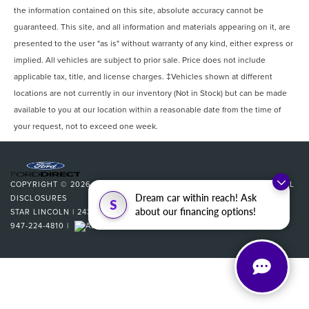
the information contained on this site, absolute accuracy cannot be
guaranteed. This site, and all information and materials appearing on it, are
presented to the user "as is" without warranty of any kind, either express or
implied. All vehicles are subject to prior sale. Price does not include
applicable tax, title, and license charges. ‡Vehicles shown at different
locations are not currently in our inventory (Not in Stock) but can be made
available to you at our location within a reasonable date from the time of
your request, not to exceed one week.
COPYRIGHT © 2026
BY
DEALERON
|
SITEMAP
|
PRIVACY
|
ADDITIONAL
Dream car within reach! Ask
DISCLOSURES
S
about our financing options!
STAR LINCOLN
|
24350 W 12 MILE,
SOUTHFIELD,
MI
48034
| SALES:
947-224-4810
|