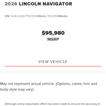
2026
LINCOLN NAVIGATOR
VIN:
5LMJJ2UG7TEL13308
Stock:
TEL13308
Model:
$95,980
MSRP
VIEW VEHICLE
May not represent actual vehicle. (Options, colors, trim and
body style may vary)
Although every reasonable effort has been made to ensure the accuracy of