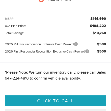
$114,990
MSRP:
$104,222
A/Z-Plan Price:
$10,768
Total Savings:
$500
2026 Military Recognition Exclusive Cash Reward
$500
2026 First Responder Recognition Exclusive Cash Reward
*
Please Note:
We turn our inventory daily, please call Sales
947-224-4810
to confirm vehicle availability.
CLICK TO CALL