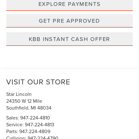
EXPLORE PAYMENTS
GET PRE APPROVED
KBB INSTANT CASH OFFER
VISIT OUR STORE
Star Lincoln
24350 W 12 Mile
Southfield
,
MI
48034
Sales:
947-224-4810
Service:
947-224-4813
Parts:
947-224-4809
Collision:
947-224-4790