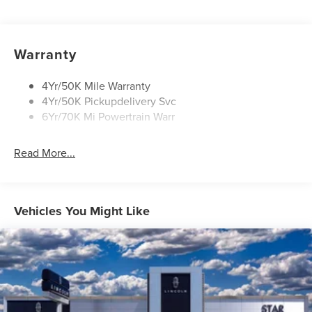
Panoramic Vista Roof W/ Power Shade
Power Deployable Running Boards - Painted Ebony
Warranty
4Yr/50K Mile Warranty
4Yr/50K Pickupdelivery Svc
6Yr/70K Mi Powertrain Warr
Read More...
Vehicles You Might Like