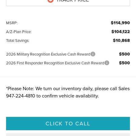
$114,990
MSRP:
$104,122
A/Z-Plan Price:
$10,868
Total Savings:
$500
2026 Military Recognition Exclusive Cash Reward
$500
2026 First Responder Recognition Exclusive Cash Reward
*
Please Note:
We turn our inventory daily, please call Sales
947-224-4810
to confirm vehicle availability.
CLICK TO CALL