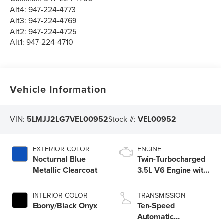
Alt4:
947-224-4773
Alt3:
947-224-4769
Alt2:
947-224-4725
Alt1:
947-224-4710
Vehicle Information
VIN:
5LMJJ2LG7VEL00952
Stock #:
VEL00952
EXTERIOR COLOR
ENGINE
Nocturnal Blue
Twin-Turbocharged
Metallic Clearcoat
3.5L V6 Engine with
Auto Start-Stop
Technology
INTERIOR COLOR
TRANSMISSION
Ebony/Black Onyx
Ten-Speed
Automatic