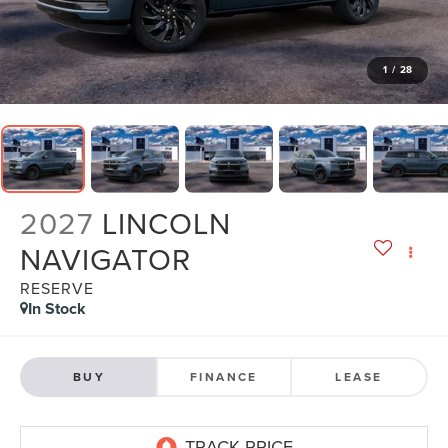
1
/
28
2027
LINCOLN
NAVIGATOR
RESERVE
In Stock
BUY
FINANCE
LEASE