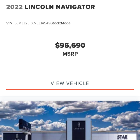
2022
LINCOLN NAVIGATOR
VIN:
5LMJJ2LTXNEL14549
Stock:
Model:
$95,690
MSRP
VIEW VEHICLE