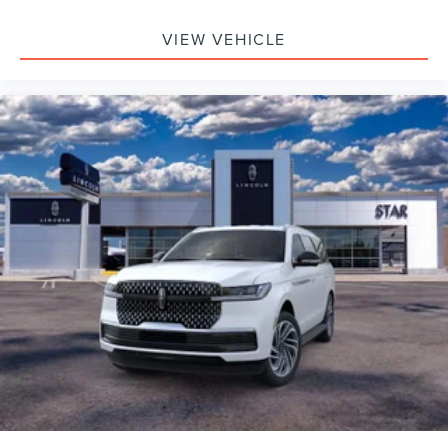
VIEW VEHICLE