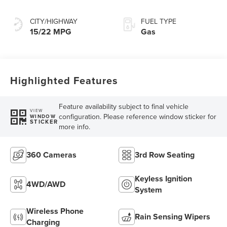
Transmission with
SelectShift®
CITY/HIGHWAY
FUEL TYPE
Capability
15/22 MPG
Gas
Highlighted Features
Feature availability subject to final vehicle
VIEW
configuration. Please reference window sticker for
WINDOW
STICKER
more info.
360 Cameras
3rd Row Seating
Keyless Ignition
4WD/AWD
System
Wireless Phone
Rain Sensing Wipers
Charging