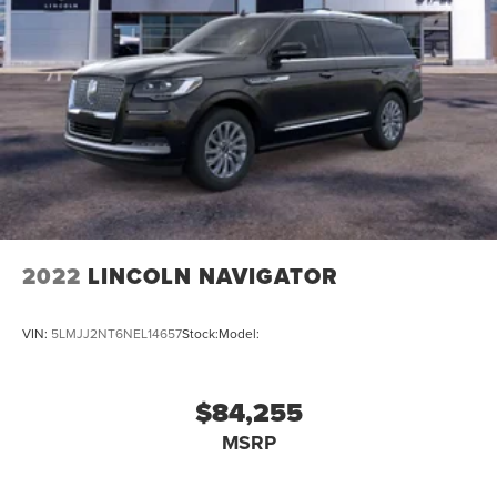
2022
LINCOLN NAVIGATOR
VIN:
5LMJJ2NT6NEL14657
Stock:
Model:
$84,255
MSRP