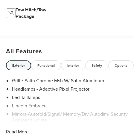
Tow Hitch/Tow
Package
All Features
Exterior
Functional
Interior
Safety
Options
Grille-Satin Chrome Msh W/ Satin Aluminum
Headlamps - Adaptive Pixel Projector
Led Taillamps
Lincoln Embrace
Mirrors-Autofold/Signal/ Memory/Drv Autodim/ Security
Approach Lamps
Open On Approach - Lincoln Split Gate
Read More...