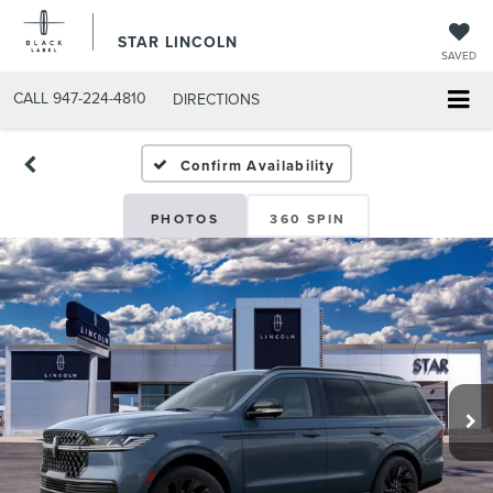
STAR LINCOLN
SAVED
CALL
947-224-4810
DIRECTIONS
Confirm Availability
PHOTOS
360 SPIN