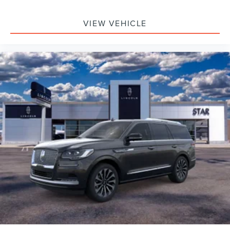
VIEW VEHICLE