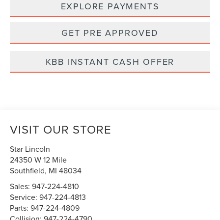
EXPLORE PAYMENTS
GET PRE APPROVED
KBB INSTANT CASH OFFER
VISIT OUR STORE
Star Lincoln
24350 W 12 Mile
Southfield
,
MI
48034
Sales:
947-224-4810
Service:
947-224-4813
Parts:
947-224-4809
Collision:
947-224-4790