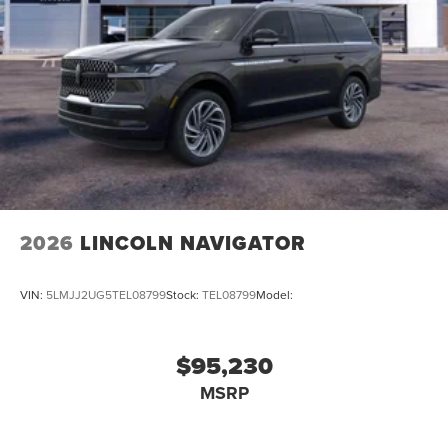
2026
LINCOLN NAVIGATOR
VIN:
5LMJJ2UG5TEL08799
Stock:
TEL08799
Model:
$95,230
MSRP