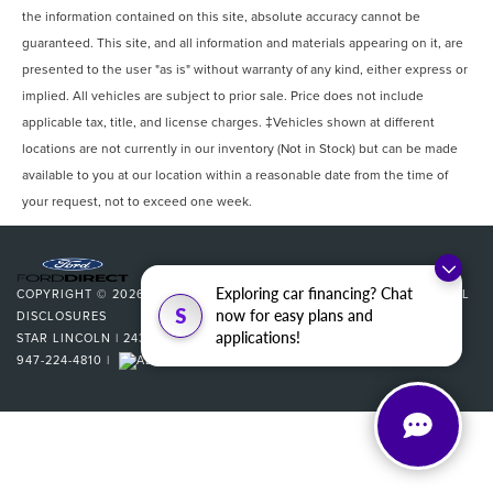
the information contained on this site, absolute accuracy cannot be
guaranteed. This site, and all information and materials appearing on it, are
presented to the user "as is" without warranty of any kind, either express or
implied. All vehicles are subject to prior sale. Price does not include
applicable tax, title, and license charges. ‡Vehicles shown at different
locations are not currently in our inventory (Not in Stock) but can be made
available to you at our location within a reasonable date from the time of
your request, not to exceed one week.
Exploring car financing? Chat
COPYRIGHT © 2026
BY
DEALERON
|
SITEMAP
|
PRIVACY
|
ADDITIONAL
S
now for easy plans and
DISCLOSURES
applications!
STAR LINCOLN
|
24350 W 12 MILE,
SOUTHFIELD,
MI
48034
| SALES:
947-224-4810
|