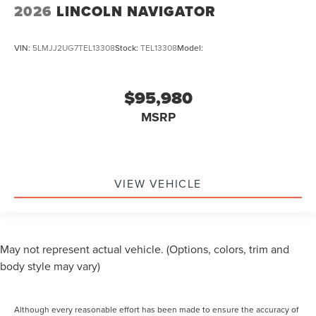
2026
LINCOLN NAVIGATOR
VIN:
5LMJJ2UG7TEL13308
Stock:
TEL13308
Model:
$95,980
MSRP
VIEW VEHICLE
May not represent actual vehicle. (Options, colors, trim and
body style may vary)
Although every reasonable effort has been made to ensure the accuracy of