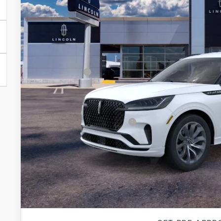
MSRP:
A/Z-Plan Price:
Lincoln Offers:
Final price
Total Savings:
Add. Available Lincoln Offers:
*
Please Note:
We turn our inventory daily, please call
availability.
EXPLORE PAY