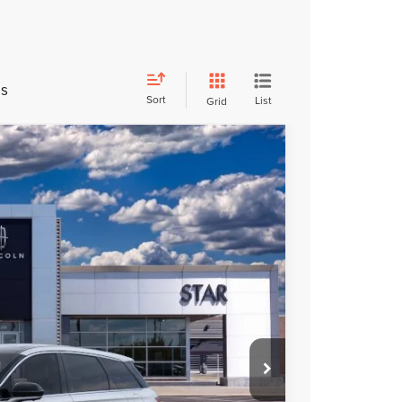
es
Sort
List
Grid
FINANCE
Ext.
Int.
$58,600
$52,740
$5,860