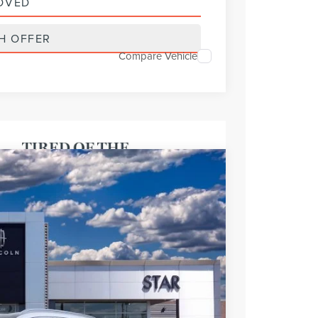
OVED
H OFFER
Compare Vehicle
FINANCE
Ext.
Int.
$65,495