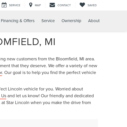
SERVICE
MAP
CONTACT
SAVED
Financing & Offers
Service
Ownership
About
MFIELD, MI
ring new customers from the Bloomfield, MI area.
ment that they deserve. We offer a variety of new
r
. Our goal is to help you find the perfect vehicle
ect Lincoln vehicle for you. Worried about
 Us
and let us know! Our friendly and dedicated
nt at Star Lincoln when you make the drive from