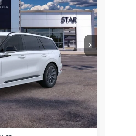
$65,555
$60,250
-$5,000
$55,250
$10,305
$2,000
 Sales
947-224-4810
to confirm vehicle
MENTS