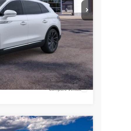
$59,004
$6,491
 Sales
947-224-4810
to confirm vehicle
MENTS
OVED
H OFFER
Compare Vehicle