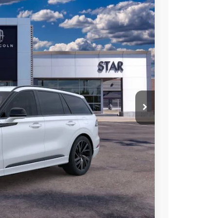
Ext.
Int.
$93,625
$84,497
$9,128
$1,000
 Sales
947-224-4810
to confirm vehicle
MENTS
OVED
H OFFER