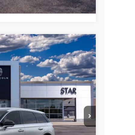
Compare Vehicle
FINANCE
Ext.
Int.
$58,950
$53,036
$5,914
 Sales
947-224-4810
to confirm vehicle