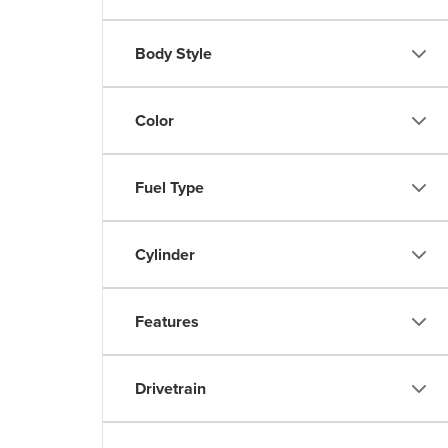
Body Style
Color
Fuel Type
Cylinder
Features
Drivetrain