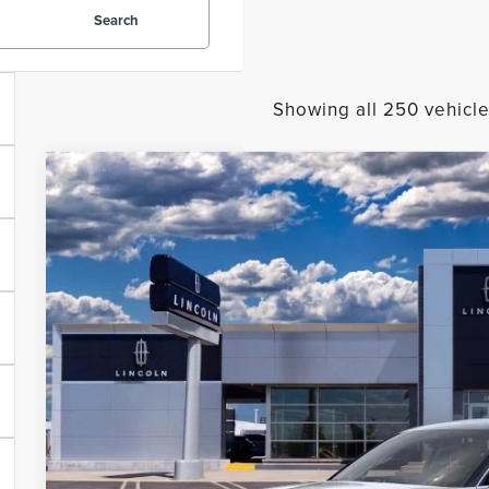
Search
Showing all 250 vehicl
2023
LINCOLN CORSAIR
RESERVE
BUY
VIN:
5LMCJ2DA2PUL01728
Courtesy Vehicle
MSRP:
A/Z-Plan Price:
Total Savings: