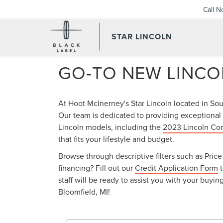
Call 
STAR LINCOLN
GO-TO NEW LINCO
At Hoot McInerney's Star Lincoln located in So
Our team is dedicated to providing exceptional 
Lincoln models, including the
2023 Lincoln Cor
that fits your lifestyle and budget.
Browse through descriptive filters such as Pri
financing? Fill out our
Credit Application Form
t
staff will be ready to assist you with your buy
Bloomfield, MI!