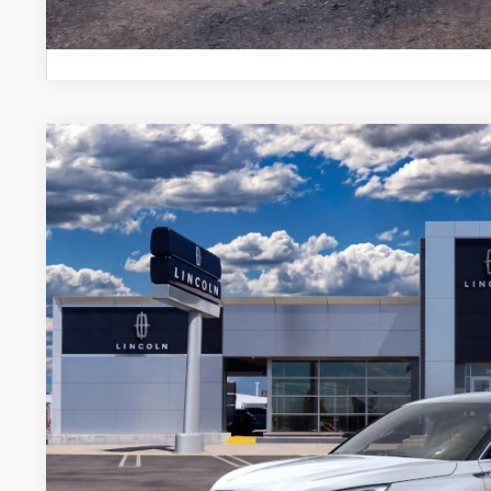
2023
LINCOLN CORSAIR
RESERVE
BUY
VIN:
5LMCJ2DA3PUL19526
Courtesy Vehicle
MSRP:
A/Z-Plan Price:
Total Savings:
*
Please Note:
We turn our inventory daily, please call