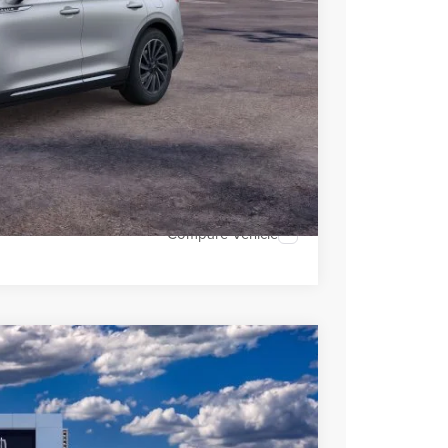
 Sales
947-224-4810
to confirm vehicle
MENTS
OVED
H OFFER
Compare Vehicle
LEASE
Ext.
Int.