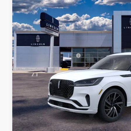
VIN:
5LM5J9XC7SGL14335
Stock:
SGL14335
Courtesy Vehicle
MSRP:
A/Z-Plan Price:
Total Savings:
Add. Available Lincoln Offers:
*
Please Note:
We turn our inventory daily, please call
availability.
EXPLORE PAY
GET PRE APPR
KBB INSTANT CAS