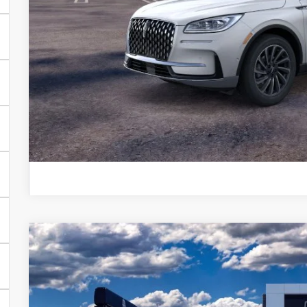
*
Please Note:
We turn our inventory daily, please call
availability.
EXPLORE PAY
GET PRE APPR
KBB INSTANT CAS
2026
LINCOLN AVIATOR
PREMIERE®
BUY
FINANCE
VIN:
5LM5J6XC1TGL01399
Stock:
TGL01399
Courtesy Vehicle