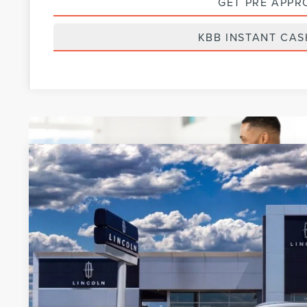
GET PRE APPR
KBB INSTANT CAS
2022
LINCOLN NAUTILUS
RESERVE
BUY
VIN:
2LMPJ8KP7NBL25142
Courtesy Vehicle
MSRP: