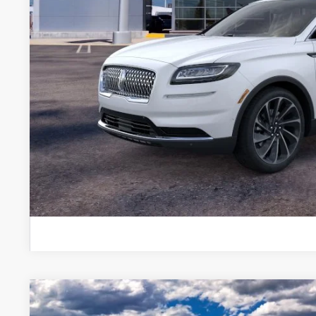
A/Z-Plan Price:
Total Savings:
*
Please Note:
We turn our inventory daily, please call
availability.
EXPLORE PAY
GET PRE APPR
KBB INSTANT CAS
2025
LINCOLN BLACK LABEL AVIATOR®