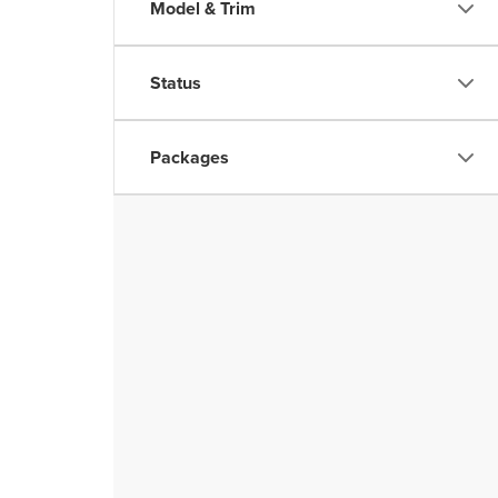
Model & Trim
Status
Packages