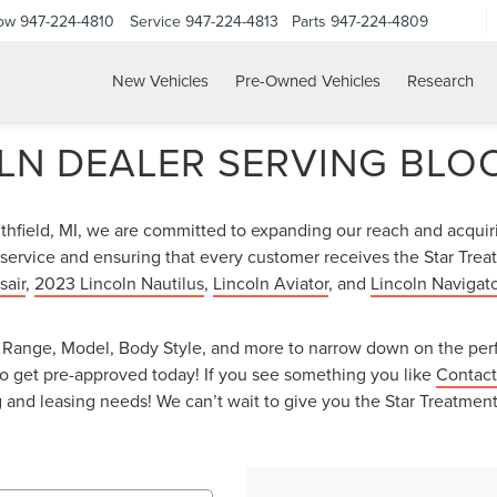
Now
947-224-4810
Service
947-224-4813
Parts
947-224-4809
New Vehicles
Pre-Owned Vehicles
Research
LN DEALER SERVING BLOO
uthfield, MI, we are committed to expanding our reach and acqui
service and ensuring that every customer receives the Star Treat
sair
,
2023 Lincoln Nautilus
,
Lincoln Aviator
, and
Lincoln Navigato
ce Range, Model, Body Style, and more to narrow down on the perf
o get pre-approved today! If you see something you like
Contact
ing and leasing needs! We can’t wait to give you the Star Treatme