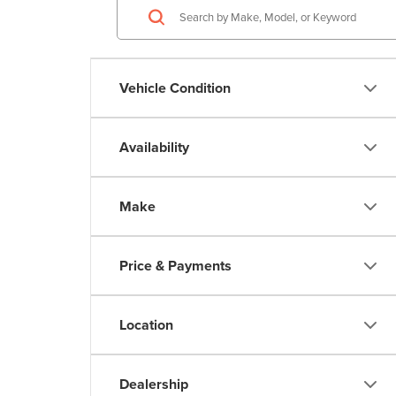
Vehicle Condition
Availability
Make
Price & Payments
Location
Dealership