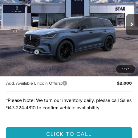
Ext.
Int.
Courtesy Vehicle
MSRP:
$78,005
A/Z-Plan Price:
$70,744
Lincoln Offers:
-$5,000
Final price
$65,744
Total Savings:
$12,261
1
/
27
Add. Available Lincoln Offers:
$2,000
*
Please Note:
We turn our inventory daily, please call Sales
947-224-4810
to confirm vehicle availability.
CLICK TO CALL