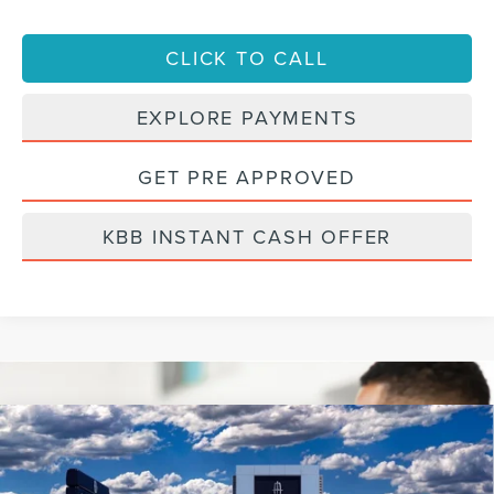
CLICK TO CALL
EXPLORE PAYMENTS
GET PRE APPROVED
KBB INSTANT CASH OFFER
Compare Vehicle
2022
LINCOLN NAUTILUS
RESERVE
BUY
FINANCE
VIN:
2LMPJ8KP7NBL25142