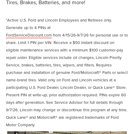
Tires, Brakes, Batteries, and more!
*Active U.S. Ford and Lincoln Employees and Retirees only.
Generate up to 4 PINs at
FordServiceDiscount.com
from 4/15/26-9/7/26 for personal use or to
share. Limit 1 PIN per VIN. Receive a $50 instant discount on
eligible maintenance services with a minimum $100 customer-pay
repair order. Eligible services include oil changes, Lincoln Priority
Service, brakes, batteries, tires, wipers, and filters. Requires
purchase and installation of genuine Ford/Motorcraft® Parts or select
name-brand tires. Valid only on Ford and Lincoln vehicles at a
participating U.S. Ford Dealer, Lincoln Dealer, or Quick Lane® Store.
Present PIN at write-up; prior authorization required. PINs expire 60
days after generation. See Service Advisor for full details through
9/7/26. Lincoln may change or discontinue this program at any time.
Quick Lane® and Motorcraft® are registered trademarks of Ford
Motor Company.