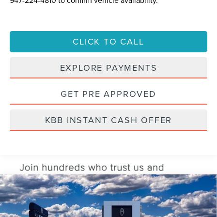
CLICK TO CALL
EXPLORE PAYMENTS
GET PRE APPROVED
KBB INSTANT CASH OFFER
Compare Vehicle
2026
LINCOLN AVIATOR
RESERVE®
BUY
FINANCE
LEASE
VIN:
5LM5J7XC5TGL03940
Stock:
TGL03940