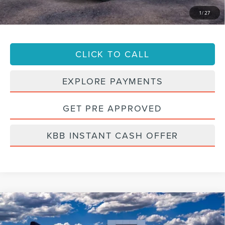
947-224-4810
to confirm vehicle availability.
1
/
27
CLICK TO CALL
EXPLORE PAYMENTS
GET PRE APPROVED
KBB INSTANT CASH OFFER
Compare Vehicle
2023
LINCOLN CORSAIR
RESERVE
BUY
FINANCE