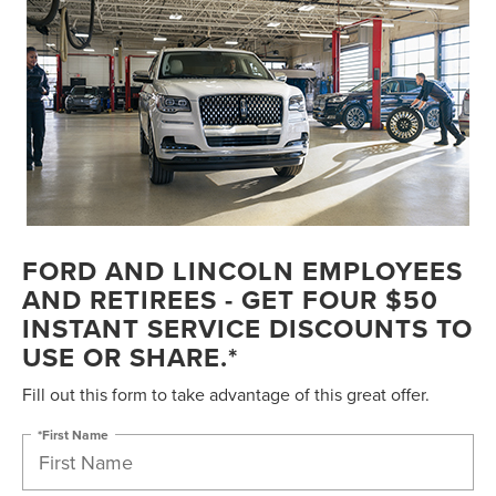
FORD AND LINCOLN EMPLOYEES
AND RETIREES - GET FOUR $50
INSTANT SERVICE DISCOUNTS TO
USE OR SHARE.*
Fill out this form to take advantage of this great offer.
*First Name