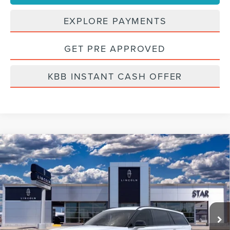
EXPLORE PAYMENTS
GET PRE APPROVED
KBB INSTANT CASH OFFER
Compare Vehicle
2026
LINCOLN AVIATOR
PREMIERE®
BUY
FINANCE
LEASE
VIN:
5LM5J6XC0TGL03886
Stock:
TGL03886
Ext.
Int.
Courtesy Vehicle