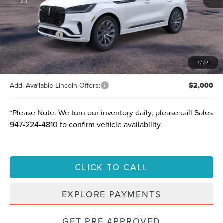
MSRP:
$68,355
A/Z-Plan Price:
$62,595
Lincoln Offers:
-$5,000
Final price
$57,595
Total Savings:
$10,760
1
/
27
Add. Available Lincoln Offers:
$2,000
*
Please Note:
We turn our inventory daily, please call Sales
947-224-4810
to confirm vehicle availability.
CLICK TO CALL
EXPLORE PAYMENTS
GET PRE APPROVED