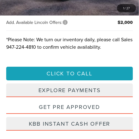
Total Savings:
$10,817
1
/
27
Add. Available Lincoln Offers:
$2,000
*
Please Note:
We turn our inventory daily, please call Sales
947-224-4810
to confirm vehicle availability.
CLICK TO CALL
EXPLORE PAYMENTS
GET PRE APPROVED
KBB INSTANT CASH OFFER