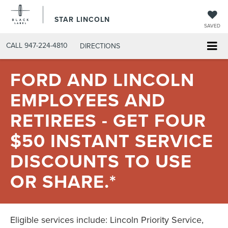
STAR LINCOLN
SAVED
CALL
947-224-4810
DIRECTIONS
FORD AND LINCOLN
EMPLOYEES AND
RETIREES - GET FOUR
$50 INSTANT SERVICE
DISCOUNTS TO USE
OR SHARE.*
Eligible services include: Lincoln Priority Service,