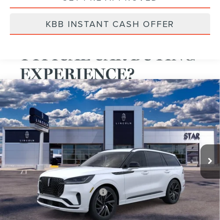
KBB INSTANT CASH OFFER
Compare Vehicle
2025
LINCOLN BLACK LABEL AVIATOR®
VIN:
5LM5J9XC7SGL14335
Stock:
SGL14335
Ext.
Int.
Courtesy Vehicle
MSRP:
$93,625
A/Z-Plan Price:
$84,497
Total Savings:
$9,128
Add. Available Lincoln Offers:
$1,000
*
Please Note:
We turn our inventory daily, please call Sales