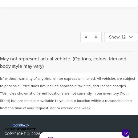
Show: 12
Although every reasonable effort has been made to ensure the accuracy of the
May not represent actual vehicle. (Options, colors, trim and
information contained on this site, absolute accuracy cannot be guaranteed. This
body style may vary)
site, and all information and materials appearing on it, are presented to the user "as
is" without warranty of any kind, either express or implied. All vehicles are subject
to prior sale. Price does not include applicable tax, title, and license charges.
‡Vehicles shown at different locations are not currently in our inventory (Not in
Stock) but can be made available to you at our location within a reasonable date
from the time of your request, not to exceed one week.
COPYRIGHT © 2026
BY
DEALERON
|
SITEMAP
|
PRIVACY
|
ADDITIONAL