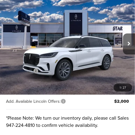
Compare Vehicle
2026
LINCOLN AVIATOR
PREMIERE®
BUY
FINANCE
LEASE
VIN:
5LM5J6XC1TGL01399
Stock:
TGL01399
Ext.
Int.
Courtesy Vehicle
MSRP:
$65,555
A/Z-Plan Price:
$60,250
Lincoln Offers:
-$5,000
Final price
$55,250
Total Savings:
$10,305
1
/
27
Add. Available Lincoln Offers:
$2,000
*
Please Note:
We turn our inventory daily, please call Sales
947-224-4810
to confirm vehicle availability.