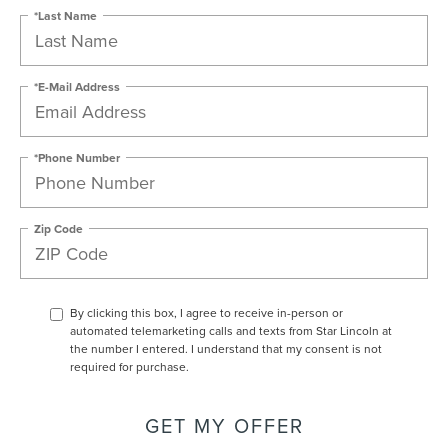
*Last Name
*E-Mail Address
*Phone Number
Zip Code
By clicking this box, I agree to receive in-person or
automated telemarketing calls and texts from Star Lincoln at
the number I entered. I understand that my consent is not
required for purchase.
GET MY OFFER