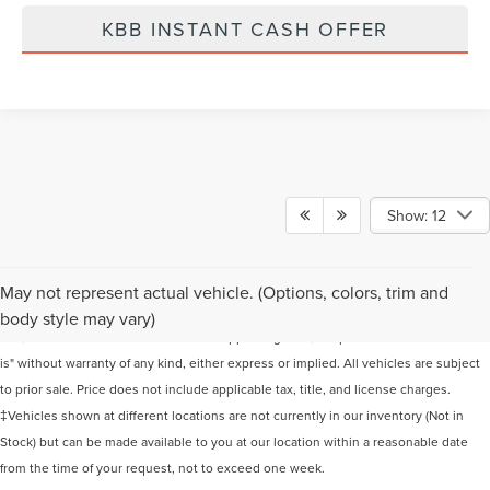
KBB INSTANT CASH OFFER
Show: 12
Although every reasonable effort has been made to ensure the accuracy of the
May not represent actual vehicle. (Options, colors, trim and
information contained on this site, absolute accuracy cannot be guaranteed. This
body style may vary)
site, and all information and materials appearing on it, are presented to the user "as
is" without warranty of any kind, either express or implied. All vehicles are subject
to prior sale. Price does not include applicable tax, title, and license charges.
‡Vehicles shown at different locations are not currently in our inventory (Not in
Stock) but can be made available to you at our location within a reasonable date
from the time of your request, not to exceed one week.