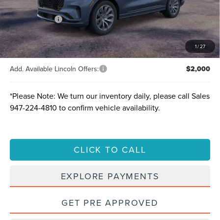
A/Z-Plan Price:
$60,250
Lincoln Offers:
-$5,000
Final price
$55,250
Total Savings:
$10,305
1
/
27
Add. Available Lincoln Offers:
$2,000
*
Please Note:
We turn our inventory daily, please call Sales
947-224-4810
to confirm vehicle availability.
CLICK TO CALL
EXPLORE PAYMENTS
GET PRE APPROVED