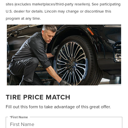
sites (excludes marketplaces/third-party resellers). See participating
U.S. dealer for details. Lincoln may change or discontinue this
program at any time.
TIRE PRICE MATCH
Fill out this form to take advantage of this great offer.
*First Name