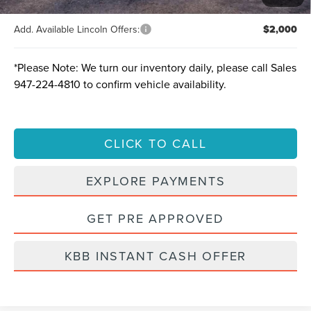
Add. Available Lincoln Offers:
$2,000
*
Please Note:
We turn our inventory daily, please call Sales
947-224-4810
to confirm vehicle availability.
CLICK TO CALL
EXPLORE PAYMENTS
GET PRE APPROVED
KBB INSTANT CASH OFFER