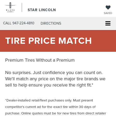
STAR LINCOLN
SAVED
CALL
947-224-4810
DIRECTIONS
TIRE PRICE MATCH
Premium Tires Without a Premium
No surprises. Just confidence you can count on.
We'll match any price on the major tire brands we
sell to help ensure you receive the right fit.*
*Dealer-installed retail/fleet purchases only. Must present
competitor's current ad for the exact tire within 30 days of
purchase. Online quotes must be for new tires from direct retailer