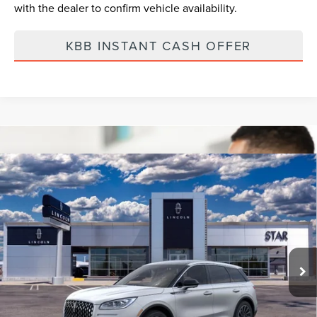
with the dealer to confirm vehicle availability.
KBB INSTANT CASH OFFER
Compare Vehicle
2023
LINCOLN CORSAIR
RESERVE
BUY
FINANCE
VIN:
5LMCJ2DA2PUL01728
Ext.
Int.
Courtesy Vehicle
MSRP:
$58,600