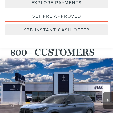
EXPLORE PAYMENTS
GET PRE APPROVED
KBB INSTANT CASH OFFER
Compare Vehicle
2026
LINCOLN AVIATOR
PREMIERE®
BUY
FINANCE
LEASE
VIN:
5LM5J6XC1TGL01032
Stock:
TGL01032
Ext.
Int.
Courtesy Vehicle
MSRP:
$65,555