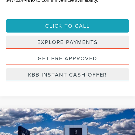
947-224-4810
to confirm vehicle availability.
CLICK TO CALL
EXPLORE PAYMENTS
GET PRE APPROVED
KBB INSTANT CASH OFFER
Compare Vehicle
2022
LINCOLN NAUTILUS
RESERVE
BUY
FINANCE
VIN:
2LMPJ8KP7NBL25142