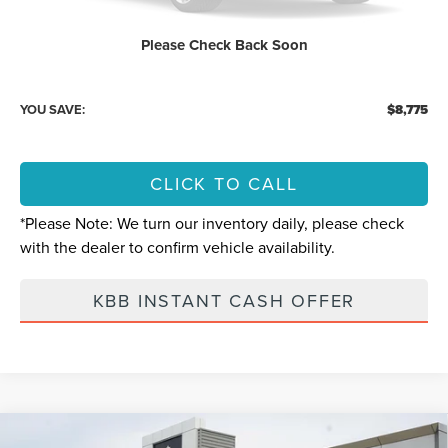
Retail Price:
$89,775
Please Check Back Soon
Internet Price
$81,000
YOU SAVE:
$8,775
CLICK TO CALL
*
Please Note:
We turn our inventory daily, please check
with the dealer to confirm vehicle availability.
KBB INSTANT CASH OFFER
Compare Vehicle