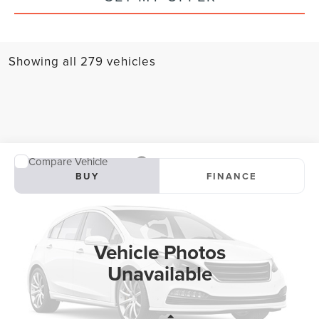
Showing all 279 vehicles
Compare Vehicle
2025
LINCOLN AVIATOR
BLACK LABEL
BUY
FINANCE
Special Offer
VIN:
5LM5J9XC2SGL06675
Stock:
SGL06675
Model:
J9X
$81,000
$8,775
4,315 mi
SAVINGS
Ext.
Int.
Vehicle Photos
Unavailable
Less