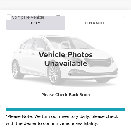
Compare Vehicle
2025
LINCOLN CORSAIR PLUG-IN
BUY
FINANCE
HYBRID
GRAND TOURING
Special Offer
$69,020
VIN:
5LMTJ5DZ4SUL22144
Stock:
SUL22144B
Model:
J5D
Vehicle Photos
0 mi
Ext.
Int.
Unavailable
Less
Internet Price
$69,020
Please Check Back Soon
CLICK TO CALL
*
Please Note:
We turn our inventory daily, please check
with the dealer to confirm vehicle availability.