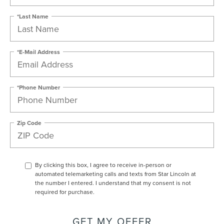
*Last Name
*E-Mail Address
*Phone Number
Zip Code
By clicking this box, I agree to receive in-person or
automated telemarketing calls and texts from Star Lincoln at
the number I entered. I understand that my consent is not
required for purchase.
GET MY OFFER