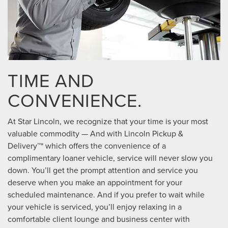
TIME AND
CONVENIENCE.
At Star Lincoln, we recognize that your time is your most
valuable commodity — And with Lincoln Pickup &
Delivery™* which offers the convenience of a
complimentary loaner vehicle, service will never slow you
down. You’ll get the prompt attention and service you
deserve when you make an appointment for your
scheduled maintenance. And if you prefer to wait while
your vehicle is serviced, you’ll enjoy relaxing in a
comfortable client lounge and business center with