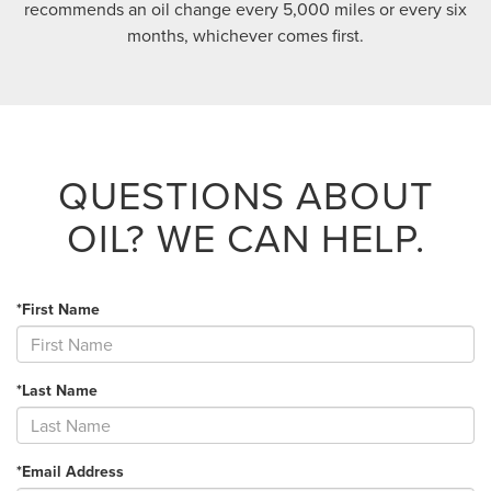
recommends an oil change every 5,000 miles or every six
months, whichever comes first.
QUESTIONS ABOUT
OIL?
WE CAN HELP.
*First Name
*Last Name
*Email Address