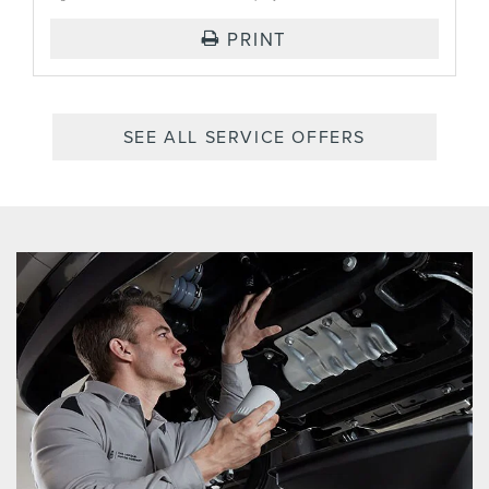
PRINT
SEE ALL SERVICE OFFERS