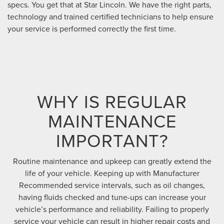
specs. You get that at Star Lincoln. We have the right parts,
technology and trained certified technicians to help ensure
your service is performed correctly the first time.
WHY IS REGULAR
MAINTENANCE
IMPORTANT?
Routine maintenance and upkeep can greatly extend the
life of your vehicle. Keeping up with Manufacturer
Recommended service intervals, such as oil changes,
having fluids checked and tune-ups can increase your
vehicle’s performance and reliability. Failing to properly
service your vehicle can result in higher repair costs and