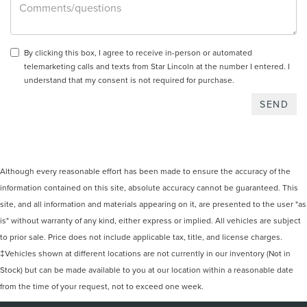
By clicking this box, I agree to receive in-person or automated
telemarketing calls and texts from Star Lincoln at the number I entered. I
understand that my consent is not required for purchase.
Although every reasonable effort has been made to ensure the accuracy of the
information contained on this site, absolute accuracy cannot be guaranteed. This
site, and all information and materials appearing on it, are presented to the user "as
is" without warranty of any kind, either express or implied. All vehicles are subject
to prior sale. Price does not include applicable tax, title, and license charges.
‡Vehicles shown at different locations are not currently in our inventory (Not in
Stock) but can be made available to you at our location within a reasonable date
from the time of your request, not to exceed one week.