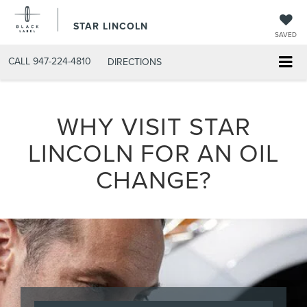
STAR LINCOLN
SAVED
CALL
947-224-4810
DIRECTIONS
WHY VISIT STAR
LINCOLN FOR AN OIL
CHANGE?