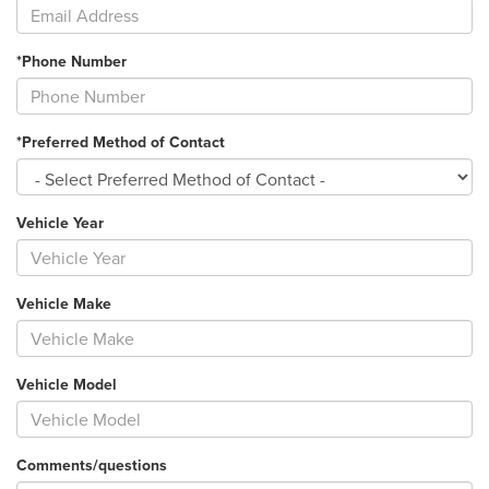
*Phone Number
*Preferred Method of Contact
Vehicle Year
Vehicle Make
Vehicle Model
Comments/questions