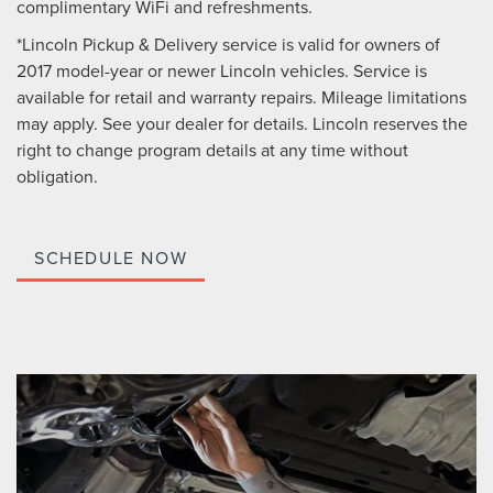
complimentary WiFi and refreshments.
*Lincoln Pickup & Delivery service is valid for owners of
2017 model-year or newer Lincoln vehicles. Service is
available for retail and warranty repairs. Mileage limitations
may apply. See your dealer for details. Lincoln reserves the
right to change program details at any time without
obligation.
SCHEDULE NOW