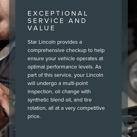
EXCEPTIONAL
SERVICE AND
VALUE
Star Lincoln provides a
comprehensive checkup to help
ensure your vehicle operates at
optimal performance levels. As
part of this service, your Lincoln
will undergo a multi-point
inspection, oil change with
synthetic blend oil, and tire
rotation, all at a very competitive
price.