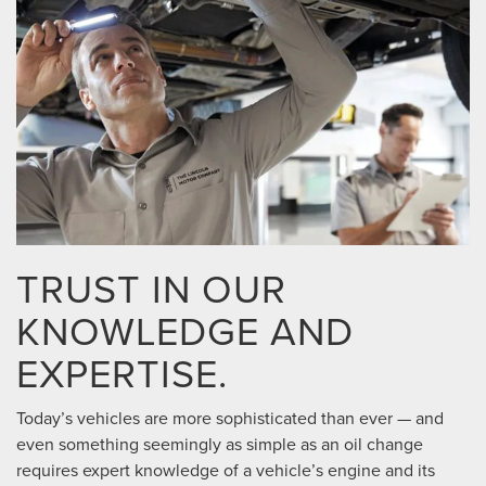
TRUST IN OUR
KNOWLEDGE AND
EXPERTISE.
Today’s vehicles are more sophisticated than ever — and
even something seemingly as simple as an oil change
requires expert knowledge of a vehicle’s engine and its