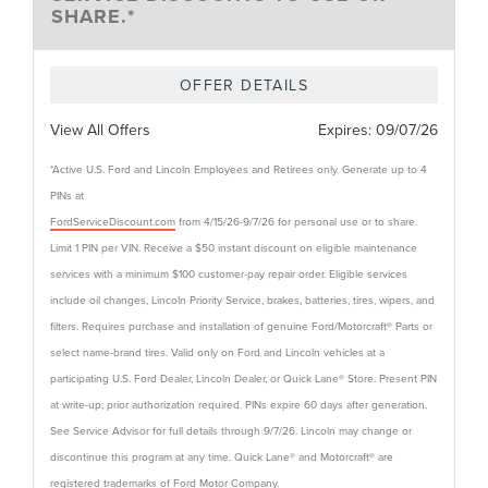
SHARE.*
OFFER DETAILS
View All Offers
Expires:
09/07/26
*Active U.S. Ford and Lincoln Employees and Retirees only. Generate up to 4
PINs at
FordServiceDiscount.com
from 4/15/26-9/7/26 for personal use or to share.
Limit 1 PIN per VIN. Receive a $50 instant discount on eligible maintenance
services with a minimum $100 customer-pay repair order. Eligible services
include oil changes, Lincoln Priority Service, brakes, batteries, tires, wipers, and
filters. Requires purchase and installation of genuine Ford/Motorcraft® Parts or
select name-brand tires. Valid only on Ford and Lincoln vehicles at a
participating U.S. Ford Dealer, Lincoln Dealer, or Quick Lane® Store. Present PIN
at write-up; prior authorization required. PINs expire 60 days after generation.
See Service Advisor for full details through 9/7/26. Lincoln may change or
discontinue this program at any time. Quick Lane® and Motorcraft® are
registered trademarks of Ford Motor Company.