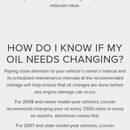
reduced value.
HOW DO I KNOW IF MY
OIL NEEDS CHANGING?
Paying close attention to your vehicle’s owner’s manual and
its scheduled maintenance intervals at the recommended
mileage will help ensure that oil changes are done before
any engine damage can occur.
For 2008 and newer model-year vehicles, Lincoln
recommends changing your oil every 7,500 miles or every
six months, whichever comes first.
For 2007 and older model-year vehicles, Lincoln