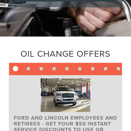
OIL CHANGE OFFERS
FORD AND LINCOLN EMPLOYEES AND
RETIREES - GET FOUR $50 INSTANT
SERVICE DISCOUNTS TO USE OR