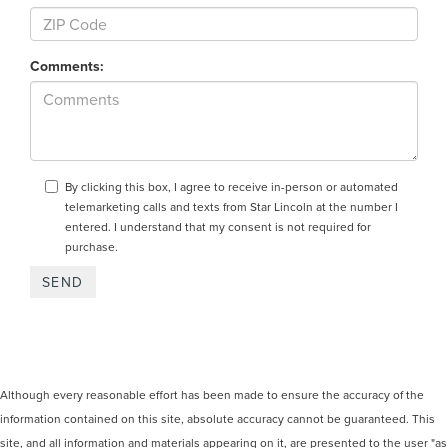
Comments:
By clicking this box, I agree to receive in-person or automated
telemarketing calls and texts from Star Lincoln at the number I
entered. I understand that my consent is not required for
purchase.
Although every reasonable effort has been made to ensure the accuracy of the
information contained on this site, absolute accuracy cannot be guaranteed. This
site, and all information and materials appearing on it, are presented to the user "as