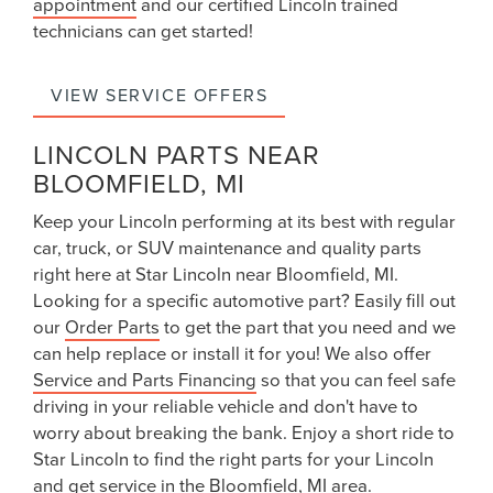
appointment
and our certified Lincoln trained
technicians can get started!
VIEW SERVICE OFFERS
LINCOLN PARTS NEAR
BLOOMFIELD, MI
Keep your
Lincoln
performing at its best with regular
car, truck, or SUV maintenance and quality parts
right here at Star Lincoln near Bloomfield, MI.
Looking for a specific automotive part? Easily fill out
our
Order Parts
to get the part that you need and we
can help replace or install it for you! We also offer
Service and Parts Financing
so that you can feel safe
driving in your reliable vehicle and don't have to
worry about breaking the bank. Enjoy a short ride to
Star Lincoln to find the right parts for your Lincoln
and get service in the Bloomfield, MI area.