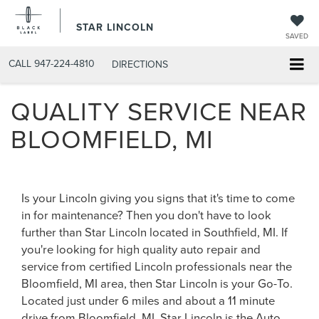
STAR LINCOLN
SAVED
CALL
947-224-4810
DIRECTIONS
QUALITY SERVICE NEAR
BLOOMFIELD, MI
Is your Lincoln giving you signs that it's time to come
in for maintenance? Then you don't have to look
further than Star Lincoln located in Southfield, MI. If
you're looking for high quality auto repair and
service from certified Lincoln professionals near the
Bloomfield, MI area, then Star Lincoln is your Go-To.
Located just under 6 miles and about a 11 minute
drive from Bloomfield, MI, Star Lincoln is the Auto