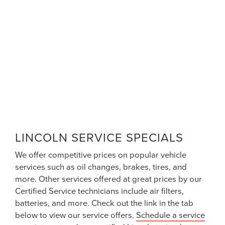
LINCOLN SERVICE SPECIALS
We offer competitive prices on popular vehicle
services such as oil changes, brakes, tires, and
more. Other services offered at great prices by our
Certified Service technicians include air filters,
batteries, and more. Check out the link in the tab
below to view our service offers.
Schedule a service