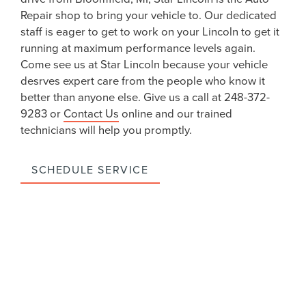
Repair shop to bring your vehicle to. Our dedicated
staff is eager to get to work on your Lincoln to get it
running at maximum performance levels again.
Come see us at Star Lincoln because your vehicle
desrves expert care from the people who know it
better than anyone else. Give us a call at 248-372-
9283 or
Contact Us
online and our trained
technicians will help you promptly.
SCHEDULE SERVICE