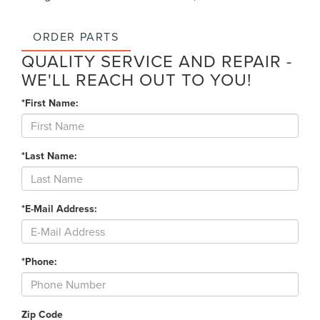
ORDER PARTS
QUALITY SERVICE AND REPAIR -
WE'LL REACH OUT TO YOU!
*First Name:
*Last Name:
*E-Mail Address:
*Phone:
Zip Code