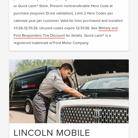
or Quick Lane® Store. Present nontransferable Hero Code at
purchase (requires ID.me validation). Limit 2 Hero Codes per
calendar year per customer. Valid for tires purchased and installed
1/1/26-12/31/26. Unused codes expire 12/31/26. See
Military and
First Responders Tire Discount
for details. Quick Lane® is a
registered trademark of Ford Motor Company.
LINCOLN MOBILE