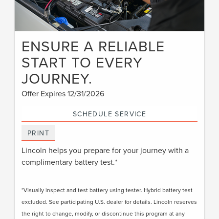
ENSURE A RELIABLE
START TO EVERY
JOURNEY.
Offer Expires 12/31/2026
SCHEDULE SERVICE
PRINT
Lincoln helps you prepare for your journey with a
complimentary battery test.*
*Visually inspect and test battery using tester. Hybrid battery test
excluded. See participating U.S. dealer for details. Lincoln reserves
the right to change, modify, or discontinue this program at any