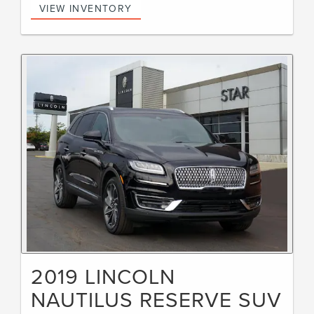
VIEW INVENTORY
2019 LINCOLN
NAUTILUS RESERVE SUV