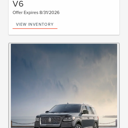
V6
Offer Expires 8/31/2026
VIEW INVENTORY