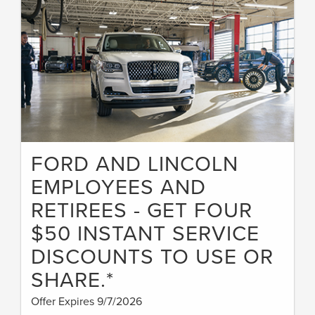
FORD AND LINCOLN
EMPLOYEES AND
RETIREES - GET FOUR
$50 INSTANT SERVICE
DISCOUNTS TO USE OR
SHARE.*
Offer Expires 9/7/2026