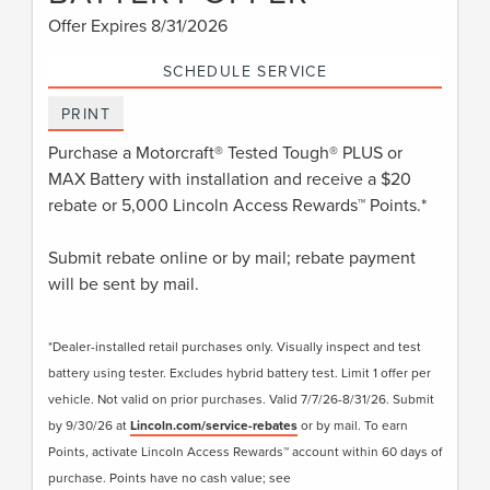
Offer Expires 8/31/2026
SCHEDULE SERVICE
PRINT
Purchase a Motorcraft® Tested Tough® PLUS or
MAX Battery with installation and receive a $20
rebate or 5,000 Lincoln Access Rewards™ Points.*
Submit rebate online or by mail; rebate payment
will be sent by mail.
*Dealer-installed retail purchases only. Visually inspect and test
battery using tester. Excludes hybrid battery test. Limit 1 offer per
vehicle. Not valid on prior purchases. Valid 7/7/26-8/31/26. Submit
by 9/30/26 at
Lincoln.com/service-rebates
or by mail. To earn
Points, activate Lincoln Access Rewards™ account within 60 days of
purchase. Points have no cash value; see