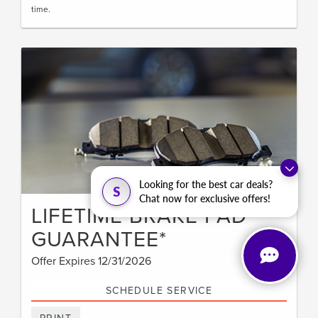
time.
Looking for the best car deals?
S
Chat now for exclusive offers!
LIFETIME BRAKE PAD
GUARANTEE*
Offer Expires 12/31/2026
SCHEDULE SERVICE