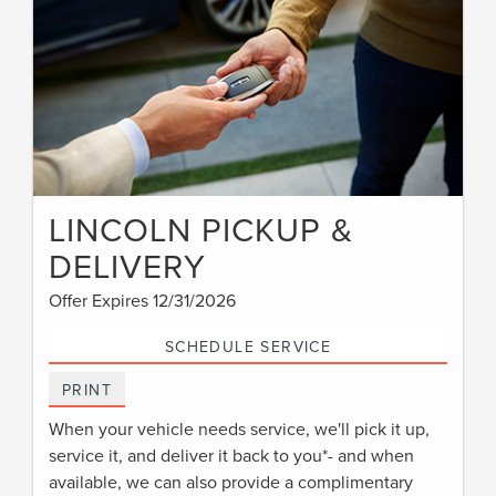
LINCOLN PICKUP &
DELIVERY
Offer Expires 12/31/2026
SCHEDULE SERVICE
PRINT
When your vehicle needs service, we'll pick it up,
service it, and deliver it back to you*- and when
available, we can also provide a complimentary