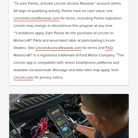
LincolnAccessRewards.com
.
*To earn Points, activate Lincoln Access Rewards™ account within
60 days of qualifying activity. Points have no cash value; see
LincolnAccessRewards.com
for terms, including Points expiration.
Lincoln may change or discontinue this program at any time.
**Limitations apply. Earn Points for the purchase of Lincoln or
Motorcraft® Parts and associated labor at participating Lincoln
Dealers. See
LincolnAccessRewards.com
for terms and
FAQ
.
†
Motorcraft® is a registered trademark of Ford Motor Company.
The
Lincoln app is compatible with select smartphone platforms and
available via download. Message and data rates may apply. Visit
Lincoln.com
for privacy notice.