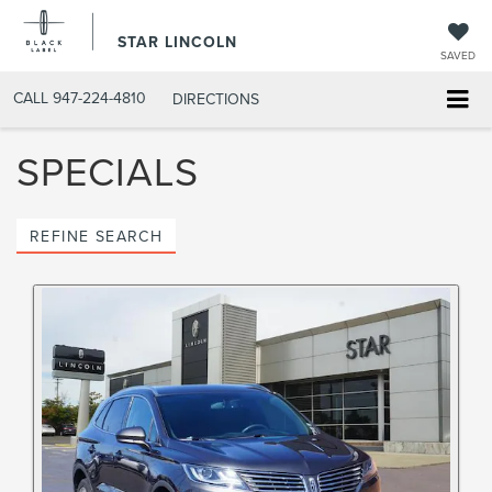
STAR LINCOLN
SAVED
CALL
947-224-4810
DIRECTIONS
SPECIALS
REFINE SEARCH