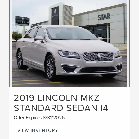
2019 LINCOLN MKZ
STANDARD SEDAN I4
Offer Expires 8/31/2026
VIEW INVENTORY