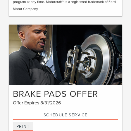
program at any time. Motorcraft® is a registered trademark of Ford
Motor Company.
BRAKE PADS OFFER
Offer Expires 8/31/2026
SCHEDULE SERVICE
PRINT