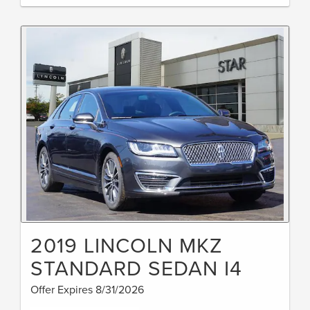
2019 LINCOLN MKZ
STANDARD SEDAN I4
Offer Expires 8/31/2026