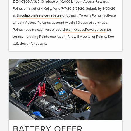
ZIEX CT60 A/S. $40 rebate or 10,000 Lincoln Access Rewards
Points on a set of 4 Kelly. Valid 7/7/26-8/31/26. Submit by 9/30/26
at
Lincoln.com/service-rebates
or by mail. To earn Points, activate
Lincoln Access Rewards account within 60 days of purchase.
Points have no cash value; see
LincolnAccessRewards.com
for
terms, including Points expiration. Allow 8 weeks for Points. See
U.S. dealer for details.
BATTERY OFFER