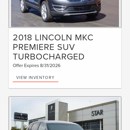
2018 LINCOLN MKC
PREMIERE SUV
TURBOCHARGED
Offer Expires 8/31/2026
VIEW INVENTORY