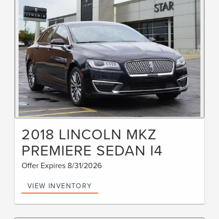
2018 LINCOLN MKZ
PREMIERE SEDAN I4
Offer Expires 8/31/2026
VIEW INVENTORY