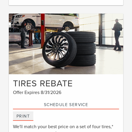
TIRES REBATE
Offer Expires 8/31/2026
SCHEDULE SERVICE
PRINT
We'll match your best price on a set of four tires,*