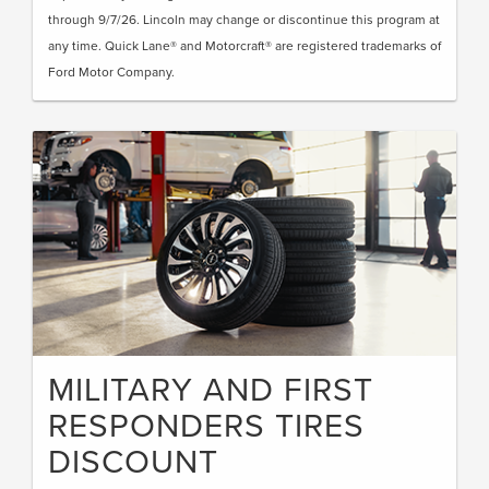
through 9/7/26. Lincoln may change or discontinue this program at
any time. Quick Lane® and Motorcraft® are registered trademarks of
Ford Motor Company.
MILITARY AND FIRST
RESPONDERS TIRES
DISCOUNT