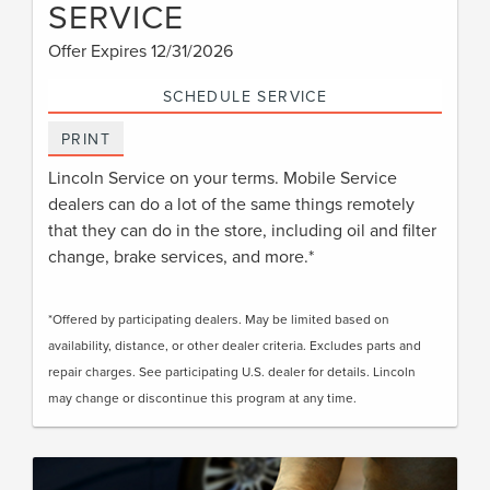
SERVICE
Offer Expires 12/31/2026
SCHEDULE SERVICE
PRINT
Lincoln Service on your terms. Mobile Service
dealers can do a lot of the same things remotely
that they can do in the store, including oil and filter
change, brake services, and more.*
*Offered by participating dealers. May be limited based on
availability, distance, or other dealer criteria. Excludes parts and
repair charges. See participating U.S. dealer for details. Lincoln
may change or discontinue this program at any time.