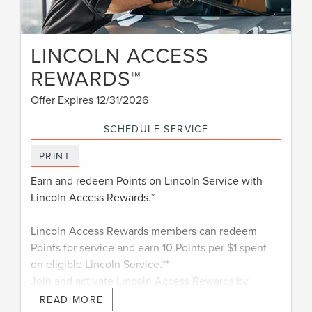
LINCOLN ACCESS
REWARDS™
Offer Expires 12/31/2026
SCHEDULE SERVICE
PRINT
Earn and redeem Points on Lincoln Service with
Lincoln Access Rewards.*
Lincoln Access Rewards members can redeem
Points for service and earn 10 Points per $1 spent
on eligible Lincoln Service.**
Join and activate Lincoln Access Rewards by
†
downloading the Lincoln app
or visiting
READ MORE