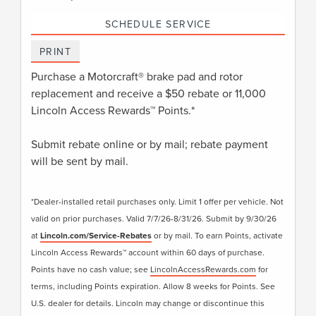
SCHEDULE SERVICE
PRINT
Purchase a Motorcraft® brake pad and rotor
replacement and receive a $50 rebate or 11,000
Lincoln Access Rewards™ Points.*
Submit rebate online or by mail; rebate payment
will be sent by mail.
*Dealer-installed retail purchases only. Limit 1 offer per vehicle. Not
valid on prior purchases. Valid 7/7/26-8/31/26. Submit by 9/30/26
at
Lincoln.com/Service-Rebates
or by mail. To earn Points, activate
Lincoln Access Rewards™ account within 60 days of purchase.
Points have no cash value; see
LincolnAccessRewards.com
for
terms, including Points expiration. Allow 8 weeks for Points. See
U.S. dealer for details. Lincoln may change or discontinue this