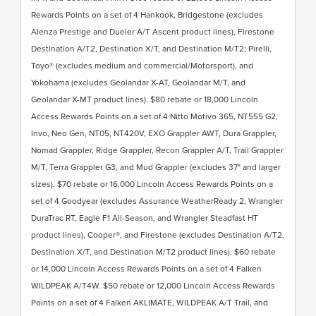
Rewards Points on a set of 4 Hankook, Bridgestone (excludes
Alenza Prestige and Dueler A/T Ascent product lines), Firestone
Destination A/T2, Destination X/T, and Destination M/T2; Pirelli,
Toyo® (excludes medium and commercial/Motorsport), and
Yokohama (excludes Geolandar X-AT, Geolandar M/T, and
Geolandar X-MT product lines). $80 rebate or 18,000 Lincoln
Access Rewards Points on a set of 4 Nitto Motivo 365, NT555 G2,
Invo, Neo Gen, NT05, NT420V, EXO Grappler AWT, Dura Grappler,
Nomad Grappler, Ridge Grappler, Recon Grappler A/T, Trail Grappler
M/T, Terra Grappler G3, and Mud Grappler (excludes 37" and larger
sizes). $70 rebate or 16,000 Lincoln Access Rewards Points on a
set of 4 Goodyear (excludes Assurance WeatherReady 2, Wrangler
DuraTrac RT, Eagle F1 All-Season, and Wrangler Steadfast HT
product lines), Cooper®, and Firestone (excludes Destination A/T2,
Destination X/T, and Destination M/T2 product lines). $60 rebate
or 14,000 Lincoln Access Rewards Points on a set of 4 Falken
WILDPEAK A/T4W. $50 rebate or 12,000 Lincoln Access Rewards
Points on a set of 4 Falken AKLIMATE, WILDPEAK A/T Trail, and