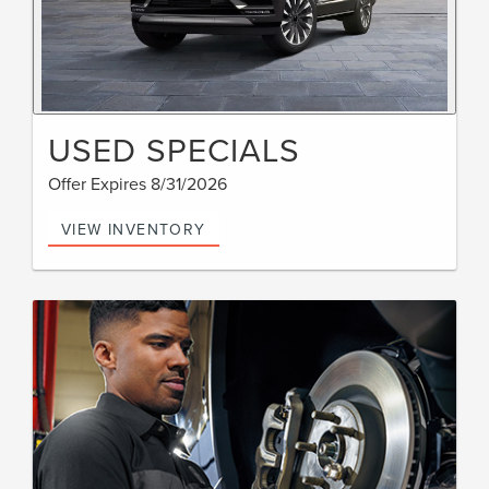
USED SPECIALS
Offer Expires 8/31/2026
VIEW INVENTORY