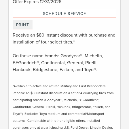
Offer Expires 12/31/2026
SCHEDULE SERVICE
PRINT
Receive an $80 instant discount with purchase and
installation of four select tires.*
On these name brands: Goodyear®, Michelin,
BFGoodrich®, Continental, General, Pirelli,
Hankook, Bridgestone, Falken, and Toyo®.
*Available to active and retired Military and First Responders.
Receive an $80 instant discount on a set of 4 qualifying tires from
participating brands (Goodyear®, Michelin, BFGoodrich®,
Continental, General, Pirelli, Hankook, Bridgestone, Falken, and
Toyo®). Excludes Toyo medium and commercial/Motorsport
patterns. Combinable with other eligible offers. Installed
purchases only at a participating U.S. Ford Dealer, Lincoln Dealer,