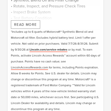
• Rotate, Inspect, and Pressure Check Tires
• Inspect Brake System
• Test Battery Condition
• Check Filters as Required
READ MORE
• Visually Inspect Belts and Hoses
*Includes up to 6 quarts of Motorcraft® Synthetic Blend oil and
• Inspect and Adjust Fluid Levels
Motorcraft oil filter. Excludes hybrid battery test. Limit 1 offer per
• Reset Intelligent Oil-Life Monitor®
vehicle. Not valid on prior purchases. Valid 7/7/26-8/31/26. Submit
• Exterior Car Wash
by 9/30/26 at
Lincoln.com/service-rebates
or by mail. To earn
• Lincoln Loaner**
Points, activate Lincoln Access Rewards™ account within 60 days of
• + Change Engine Air Filter
purchase. Points have no cash value; see
• + Change Cabin Air Filter
LincolnAccessRewards.com
for terms, including Points expiration.
• + Replace Windshield Wiper Blades
Allow 8 weeks for Points. See U.S. dealer for details. Lincoln may
change or discontinue this program at any time. Motorcraft® is a
Submit rebate online or by mail; rebate payment
registered trademark of Ford Motor Company. **Valid for Lincoln
will be sent by mail.
vehicles within 4 years of the new-vehicle limited warranty start
date or 50,000 miles, whichever occurs first. See participating U.S.
Lincoln Dealer for availability and details. Lincoln may change or
discontinue this program at any time.