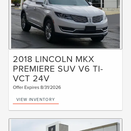
2018 LINCOLN MKX
PREMIERE SUV V6 TI-
VCT 24V
Offer Expires 8/31/2026
VIEW INVENTORY