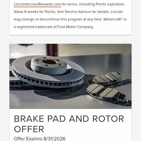
LincolnAccessRewards.com
for terms, including Points expiration.
Allow 8 weeks for Points. See Service Advisor for details. Lincoln
may change or discontinue this program at any time. Motorcraft® is
a registered trademark of Ford Motor Company.
BRAKE PAD AND ROTOR
OFFER
Offer Expires 8/31/2026