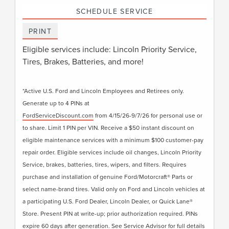
SCHEDULE SERVICE
PRINT
Eligible services include: Lincoln Priority Service,
Tires, Brakes, Batteries, and more!
*Active U.S. Ford and Lincoln Employees and Retirees only.
Generate up to 4 PINs at
FordServiceDiscount.com
from 4/15/26-9/7/26 for personal use or
to share. Limit 1 PIN per VIN. Receive a $50 instant discount on
eligible maintenance services with a minimum $100 customer-pay
repair order. Eligible services include oil changes, Lincoln Priority
Service, brakes, batteries, tires, wipers, and filters. Requires
purchase and installation of genuine Ford/Motorcraft® Parts or
select name-brand tires. Valid only on Ford and Lincoln vehicles at
a participating U.S. Ford Dealer, Lincoln Dealer, or Quick Lane®
Store. Present PIN at write-up; prior authorization required. PINs
expire 60 days after generation. See Service Advisor for full details