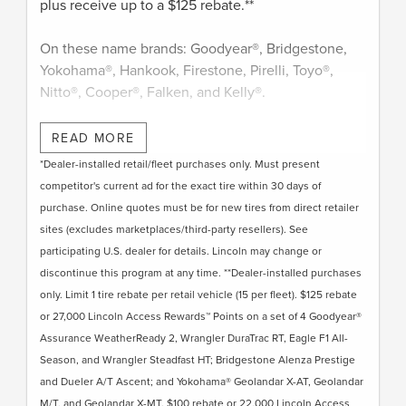
plus receive up to a $125 rebate.**
On these name brands: Goodyear®, Bridgestone,
Yokohama®, Hankook, Firestone, Pirelli, Toyo®,
Nitto®, Cooper®, Falken, and Kelly®.
Submit rebate online or by mail; rebate payment
READ MORE
will be sent by mail.
*Dealer-installed retail/fleet purchases only. Must present
competitor's current ad for the exact tire within 30 days of
purchase. Online quotes must be for new tires from direct retailer
sites (excludes marketplaces/third-party resellers). See
participating U.S. dealer for details. Lincoln may change or
discontinue this program at any time. **Dealer-installed purchases
only. Limit 1 tire rebate per retail vehicle (15 per fleet). $125 rebate
or 27,000 Lincoln Access Rewards™ Points on a set of 4 Goodyear®
Assurance WeatherReady 2, Wrangler DuraTrac RT, Eagle F1 All-
Season, and Wrangler Steadfast HT; Bridgestone Alenza Prestige
and Dueler A/T Ascent; and Yokohama® Geolandar X-AT, Geolandar
M/T, and Geolandar X-MT. $100 rebate or 22,000 Lincoln Access