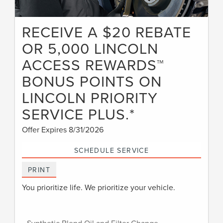
RECEIVE A $20 REBATE
OR 5,000 LINCOLN
ACCESS REWARDS™
BONUS POINTS ON
LINCOLN PRIORITY
SERVICE PLUS.*
Offer Expires 8/31/2026
SCHEDULE SERVICE
PRINT
You prioritize life. We prioritize your vehicle.
• Synthetic Blend Oil and Filter Change