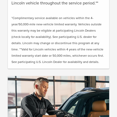
Lincoln vehicle throughout the service period.**
*Complimentary service available on vehicles within the 4-
year/50,000-mile new-vehicle limited warranty. Vehicles outside
this warranty may be eligible at participating Lincoln Dealers
(check locally for availability). See participating U.S. dealer for
details. Lincoln may change or discontinue this program at any
time. **Valid for Lincoln vehicles within 4 years of the new-vehicle
limited warranty start date or 50,000 miles, whichever occurs first.
See participating U.S. Lincoln Dealer for availability and details.