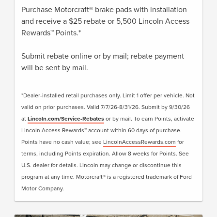
Purchase Motorcraft® brake pads with installation
and receive a $25 rebate or 5,500 Lincoln Access
Rewards™ Points.*
Submit rebate online or by mail; rebate payment
will be sent by mail.
*Dealer-installed retail purchases only. Limit 1 offer per vehicle. Not
valid on prior purchases. Valid 7/7/26-8/31/26. Submit by 9/30/26
at
Lincoln.com/Service-Rebates
or by mail. To earn Points, activate
Lincoln Access Rewards™ account within 60 days of purchase.
Points have no cash value; see
LincolnAccessRewards.com
for
terms, including Points expiration. Allow 8 weeks for Points. See
U.S. dealer for details. Lincoln may change or discontinue this
program at any time. Motorcraft® is a registered trademark of Ford
Motor Company.