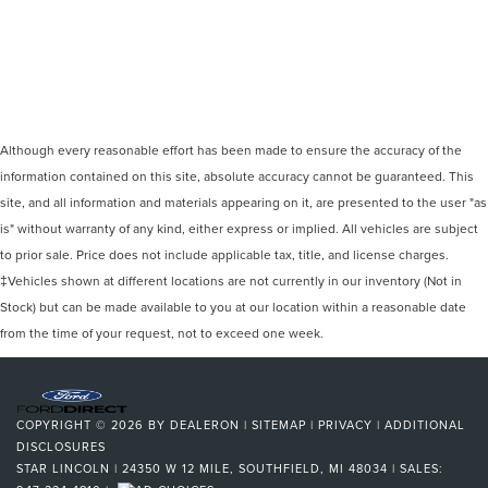
Although every reasonable effort has been made to ensure the accuracy of the
information contained on this site, absolute accuracy cannot be guaranteed. This
site, and all information and materials appearing on it, are presented to the user "as
is" without warranty of any kind, either express or implied. All vehicles are subject
to prior sale. Price does not include applicable tax, title, and license charges.
‡Vehicles shown at different locations are not currently in our inventory (Not in
Stock) but can be made available to you at our location within a reasonable date
from the time of your request, not to exceed one week.
COPYRIGHT © 2026
BY
DEALERON
|
SITEMAP
|
PRIVACY
|
ADDITIONAL
DISCLOSURES
STAR LINCOLN
|
24350 W 12 MILE,
SOUTHFIELD,
MI
48034
| SALES: