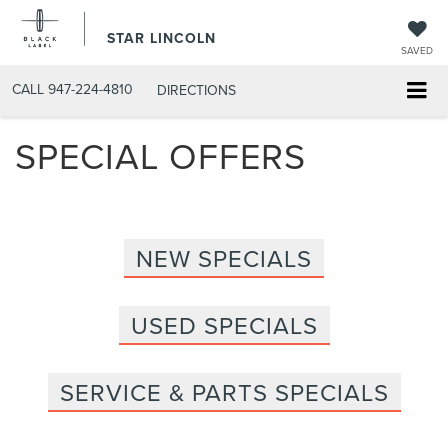
STAR LINCOLN
SAVED
CALL
947-224-4810
DIRECTIONS
SPECIAL OFFERS
NEW SPECIALS
USED SPECIALS
SERVICE & PARTS SPECIALS