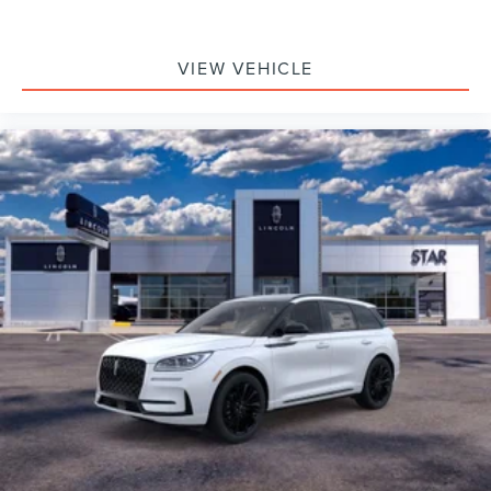
VIEW VEHICLE