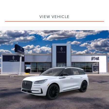
VIEW VEHICLE