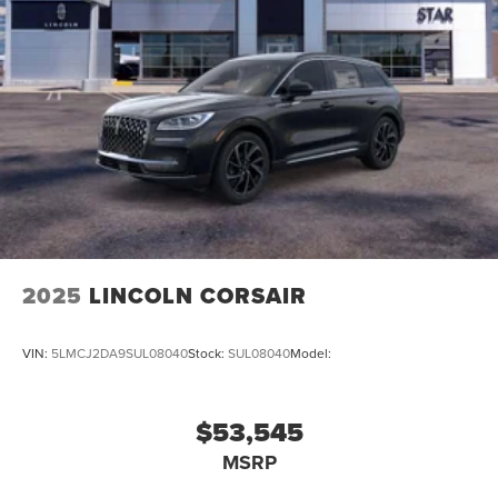
2025
LINCOLN CORSAIR
VIN:
5LMCJ2DA9SUL08040
Stock:
SUL08040
Model:
$53,545
MSRP