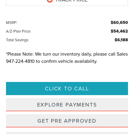
$60,650
MSRP:
$54,462
A/Z-Plan Price:
$6,188
Total Savings:
*
Please Note:
We turn our inventory daily, please call Sales
947-224-4810
to confirm vehicle availability.
CLICK TO CALL
EXPLORE PAYMENTS
GET PRE APPROVED