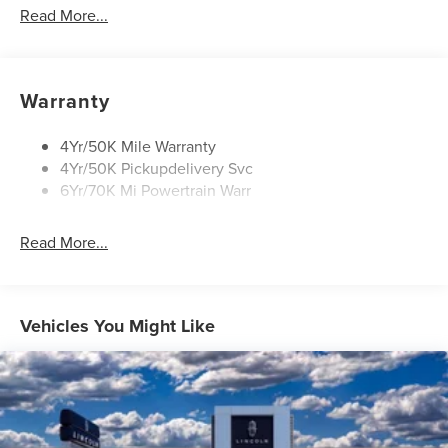
Mirrors-Heated/Autofold/ Memory
Read More...
Privacy Glass
Rear Wiper/Washer/Defrost
Roof Rack Side Rails
Warranty
4Yr/50K Mile Warranty
4Yr/50K Pickupdelivery Svc
6Yr/70K Mi Powertrain Warr
Read More...
Vehicles You Might Like