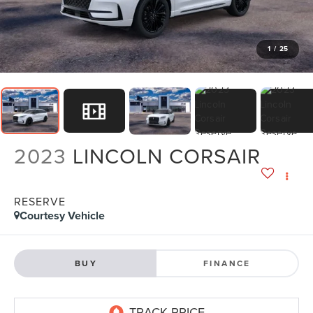
1
/
25
2023
LINCOLN CORSAIR
RESERVE
Courtesy Vehicle
BUY
FINANCE