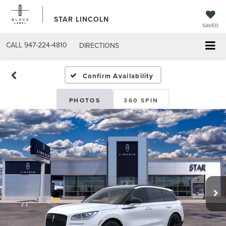
STAR LINCOLN
SAVED
CALL
947-224-4810
DIRECTIONS
Confirm Availability
PHOTOS
360 SPIN