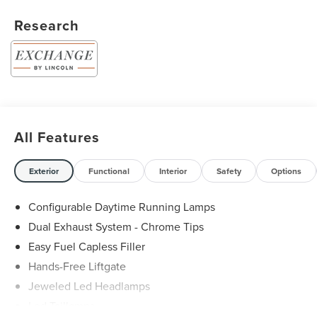
Research
All Features
Exterior
Functional
Interior
Safety
Options
Configurable Daytime Running Lamps
Dual Exhaust System - Chrome Tips
Easy Fuel Capless Filler
Hands-Free Liftgate
Jeweled Led Headlamps
Led Taillamps