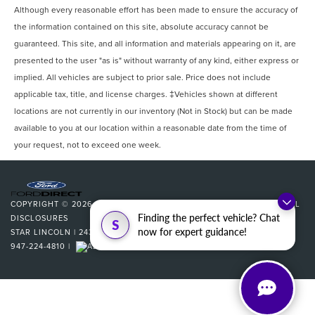
Although every reasonable effort has been made to ensure the accuracy of
the information contained on this site, absolute accuracy cannot be
guaranteed. This site, and all information and materials appearing on it, are
presented to the user "as is" without warranty of any kind, either express or
implied. All vehicles are subject to prior sale. Price does not include
applicable tax, title, and license charges. ‡Vehicles shown at different
locations are not currently in our inventory (Not in Stock) but can be made
available to you at our location within a reasonable date from the time of
your request, not to exceed one week.
COPYRIGHT © 2026
BY
DEALERON
|
SITEMAP
|
PRIVACY
|
ADDITIONAL
Finding the perfect vehicle? Chat
DISCLOSURES
S
now for expert guidance!
STAR LINCOLN
|
24350 W 12 MILE,
SOUTHFIELD,
MI
48034
| SALES:
947-224-4810
|