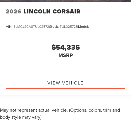
2026
LINCOLN CORSAIR
VIN:
5LMCJ2CA8TUL02572
Stock:
TUL02572B
Model:
$54,335
MSRP
VIEW VEHICLE
May not represent actual vehicle. (Options, colors, trim and
body style may vary)