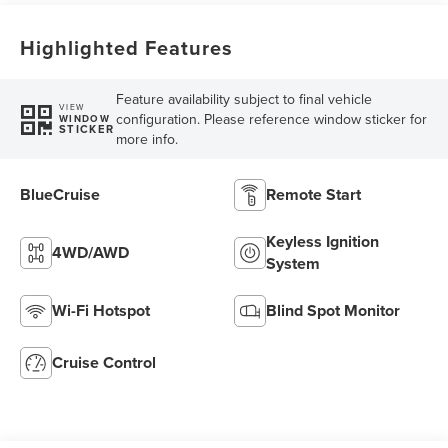
Highlighted Features
Feature availability subject to final vehicle
VIEW
configuration. Please reference window sticker for
WINDOW
STICKER
more info.
BlueCruise
Remote Start
Keyless Ignition
4WD/AWD
System
Wi-Fi Hotspot
Blind Spot Monitor
Cruise Control