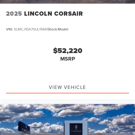
2025
LINCOLN CORSAIR
VIN:
5LMCJ1DA7SUL15661
Stock:
Model:
$52,220
MSRP
VIEW VEHICLE