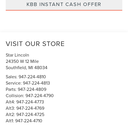
KBB INSTANT CASH OFFER
VISIT OUR STORE
Star Lincoln
24350 W 12 Mile
Southfield
,
MI
48034
Sales:
947-224-4810
Service:
947-224-4813
Parts:
947-224-4809
Collision:
947-224-4790
Alt4:
947-224-4773
Alt3:
947-224-4769
Alt2:
947-224-4725
Alt1:
947-224-4710