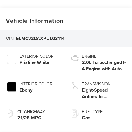
Vehicle Information
VIN:
5LMCJ2DAXPUL03114
EXTERIOR COLOR
ENGINE
Pristine White
2.0L Turbocharged I-
4 Engine with Auto
Start-Stop
Technology
INTERIOR COLOR
TRANSMISSION
Ebony
Eight-Speed
Automatic
Transmission with
SelectShift®
CITY/HIGHWAY
FUEL TYPE
Capability
21/28 MPG
Gas