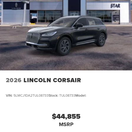
2026
LINCOLN CORSAIR
VIN:
5LMCJ1DA2TUL08733
Stock:
TUL08733
Model:
$44,855
MSRP