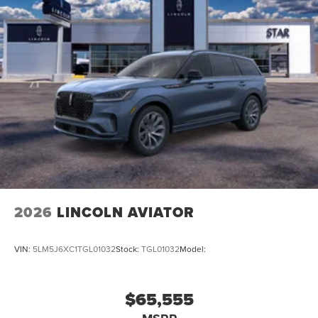
2026
LINCOLN AVIATOR
VIN:
5LM5J6XC1TGL01032
Stock:
TGL01032
Model:
$65,555