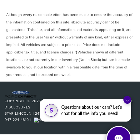
Although every reasonable effort has been made to ensure the accuracy of
the information contained on this site, absolute accuracy cannot be
guaranteed. This site, and all information and materials appearing on it, are
presented to the user "as is" without warranty of any kind, either express or
implied. All vehicles are subject to prior sale. Price does not include
applicable tax, title, and license charges. ‡Vehicles shown at different
locations are not currently in our inventory (Not in Stock) but can be made
available to you at our location within a reasonable date from the time of
your request, not to exceed one week.
COPYRIGHT © 2026
BY
DEALERON
|
SITEMAP
|
PRIVACY
|
ADDITIONAL
Questions about our cars? Let’s
DISCLOSURES
S
chat for all the info you need!
STAR LINCOLN
|
24350 W 12 MILE,
SOUTHFIELD,
MI
48034
| SALES:
947-224-4810
|