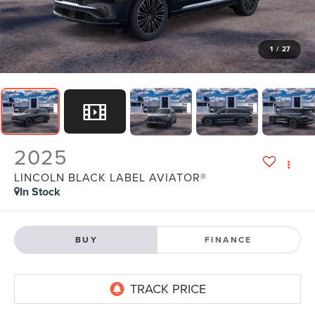
1
/
27
2025
LINCOLN BLACK LABEL AVIATOR®
In Stock
BUY
FINANCE