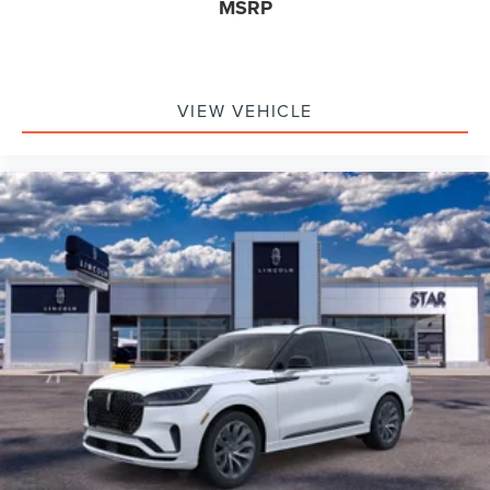
MSRP
VIEW VEHICLE