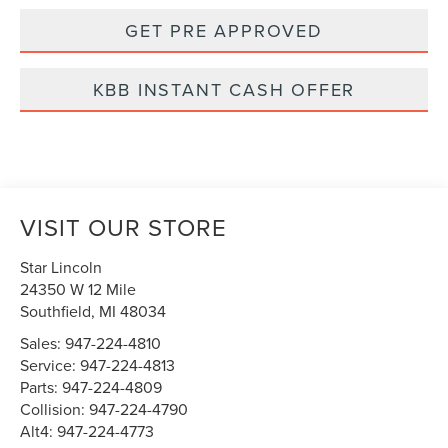
GET PRE APPROVED
KBB INSTANT CASH OFFER
VISIT OUR STORE
Star Lincoln
24350 W 12 Mile
Southfield
,
MI
48034
Sales:
947-224-4810
Service:
947-224-4813
Parts:
947-224-4809
Collision:
947-224-4790
Alt4:
947-224-4773