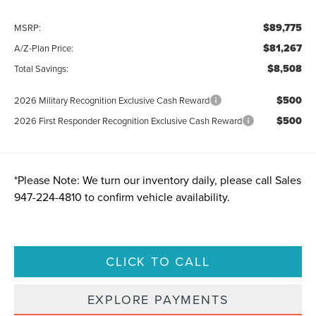
$89,775
MSRP:
$81,267
A/Z-Plan Price:
$8,508
Total Savings:
$500
2026 Military Recognition Exclusive Cash Reward
$500
2026 First Responder Recognition Exclusive Cash Reward
*
Please Note:
We turn our inventory daily, please call Sales
947-224-4810
to confirm vehicle availability.
CLICK TO CALL
EXPLORE PAYMENTS