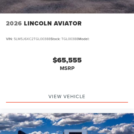
2026
LINCOLN AVIATOR
VIN:
5LM5J6XC2TGL00388
Stock:
TGL00388
Model:
$65,555
MSRP
VIEW VEHICLE