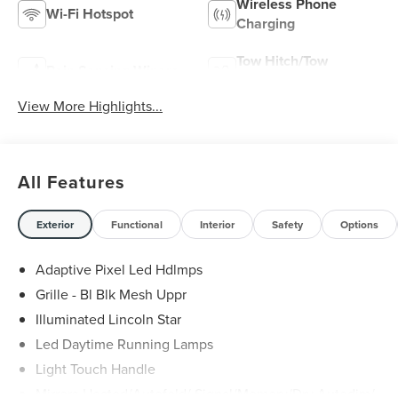
Wireless Phone
Wi-Fi Hotspot
Charging
Tow Hitch/Tow
Rain Sensing Wipers
Package
View More Highlights...
All Features
Exterior
Functional
Interior
Safety
Options
Adaptive Pixel Led Hdlmps
Grille - Bl Blk Mesh Uppr
Illuminated Lincoln Star
Led Daytime Running Lamps
Light Touch Handle
Mirrors-Heated/Autofold/ Signal/Memory/Drv Autodim/