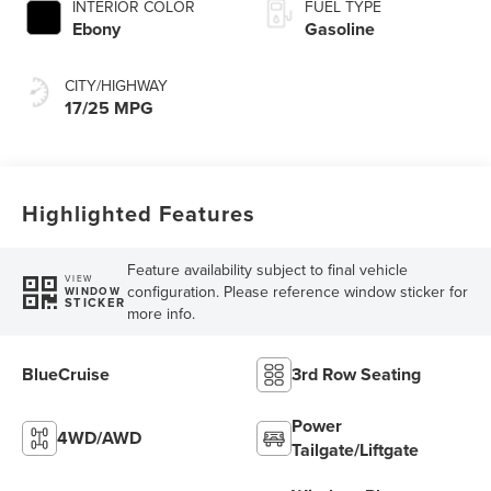
INTERIOR COLOR
FUEL TYPE
Ebony
Gasoline
CITY/HIGHWAY
17/25 MPG
Highlighted Features
Feature availability subject to final vehicle
VIEW
configuration. Please reference window sticker for
WINDOW
STICKER
more info.
BlueCruise
3rd Row Seating
Power
4WD/AWD
Tailgate/Liftgate