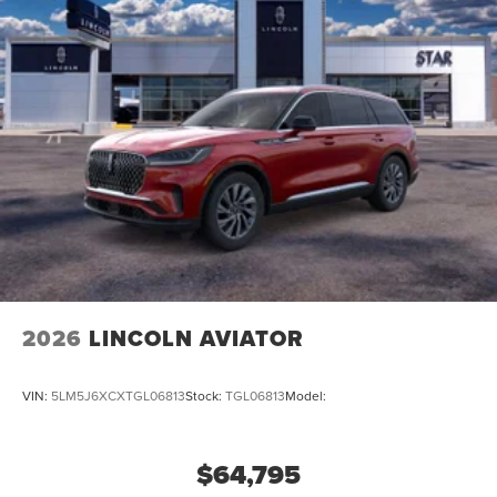
2026
LINCOLN AVIATOR
VIN:
5LM5J6XCXTGL06813
Stock:
TGL06813
Model:
$64,795