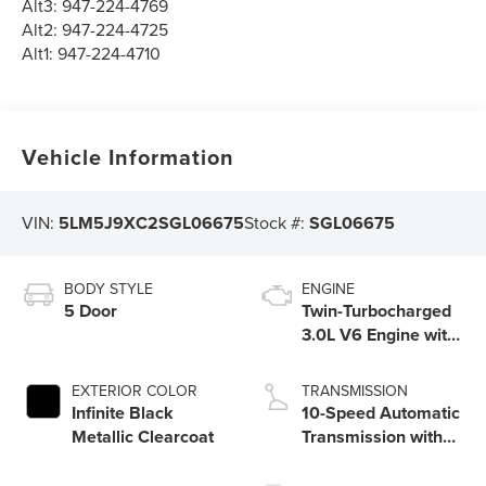
Alt3:
947-224-4769
Alt2:
947-224-4725
Alt1:
947-224-4710
Vehicle Information
VIN:
5LM5J9XC2SGL06675
Stock #:
SGL06675
BODY STYLE
ENGINE
5 Door
Twin-Turbocharged
3.0L V6 Engine with
Auto Start-Stop
Technology
EXTERIOR COLOR
TRANSMISSION
Infinite Black
10-Speed Automatic
Metallic Clearcoat
Transmission with
SelectShift®
Capability