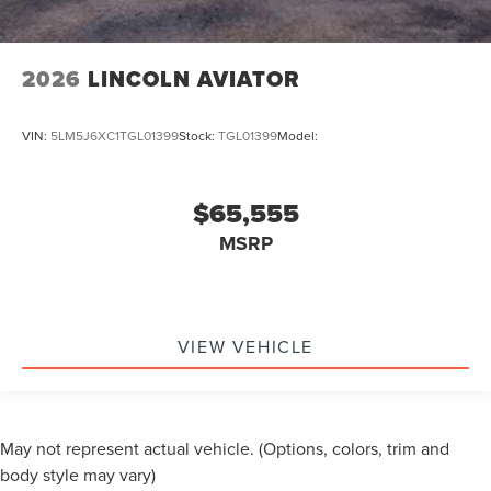
2026
LINCOLN AVIATOR
VIN:
5LM5J6XC1TGL01399
Stock:
TGL01399
Model:
$65,555
MSRP
VIEW VEHICLE
May not represent actual vehicle. (Options, colors, trim and
body style may vary)