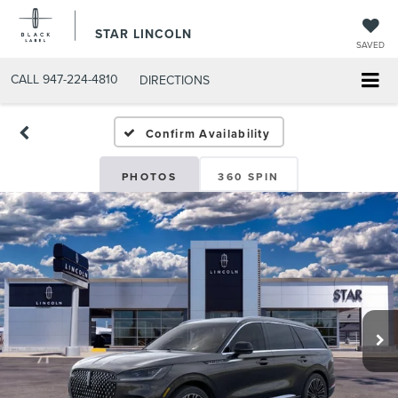
STAR LINCOLN
SAVED
CALL
947-224-4810
DIRECTIONS
Confirm Availability
PHOTOS
360 SPIN