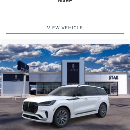
MSRP
VIEW VEHICLE