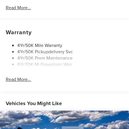
Security Approach Lamps
Read More...
Panoramic Vista Roof W/ Power Shade
Power Liftgate
Privacy Glass
Warranty
Rear Top-Mounted Wiper
Roof Rack Side Rails
4Yr/50K Mile Warranty
4Yr/50K Pickupdelivery Svc
Soft Close Doors
4Yr/50K Prem Maintenance
6Yr/70K Mi Powertrain Warr
Read More...
Vehicles You Might Like