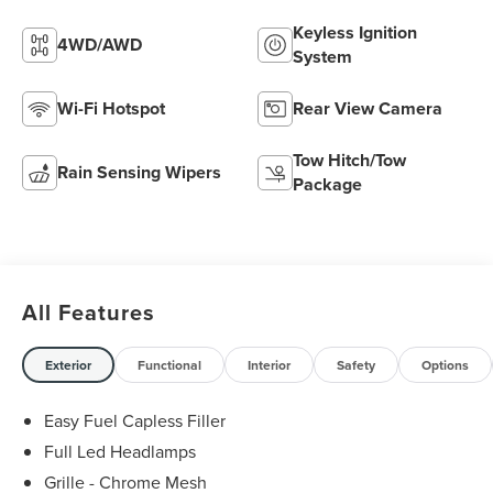
Keyless Ignition
4WD/AWD
System
Wi-Fi Hotspot
Rear View Camera
Tow Hitch/Tow
Rain Sensing Wipers
Package
All Features
Exterior
Functional
Interior
Safety
Options
Easy Fuel Capless Filler
Full Led Headlamps
Grille - Chrome Mesh