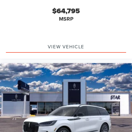
$64,795
MSRP
VIEW VEHICLE