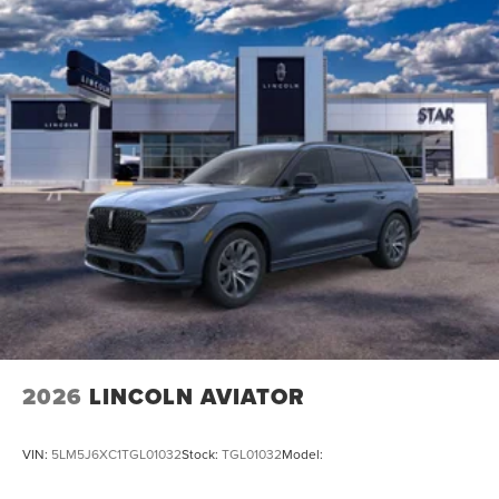
2026
LINCOLN AVIATOR
VIN:
5LM5J6XC1TGL01032
Stock:
TGL01032
Model: