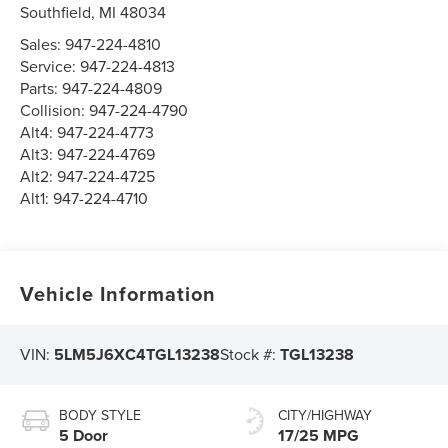
Southfield
,
MI
48034
Sales:
947-224-4810
Service:
947-224-4813
Parts:
947-224-4809
Collision:
947-224-4790
Alt4:
947-224-4773
Alt3:
947-224-4769
Alt2:
947-224-4725
Alt1:
947-224-4710
Vehicle Information
VIN:
5LM5J6XC4TGL13238
Stock #:
TGL13238
BODY STYLE
CITY/HIGHWAY
5 Door
17/25 MPG