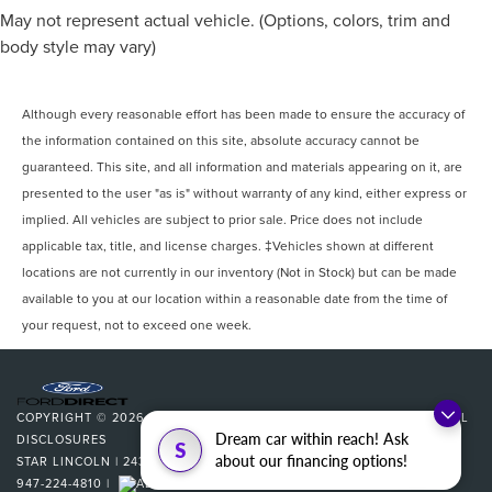
May not represent actual vehicle. (Options, colors, trim and
body style may vary)
Although every reasonable effort has been made to ensure the accuracy of
the information contained on this site, absolute accuracy cannot be
guaranteed. This site, and all information and materials appearing on it, are
presented to the user "as is" without warranty of any kind, either express or
implied. All vehicles are subject to prior sale. Price does not include
applicable tax, title, and license charges. ‡Vehicles shown at different
locations are not currently in our inventory (Not in Stock) but can be made
available to you at our location within a reasonable date from the time of
your request, not to exceed one week.
COPYRIGHT © 2026
BY
DEALERON
|
SITEMAP
|
PRIVACY
|
ADDITIONAL
Dream car within reach! Ask
DISCLOSURES
S
about our financing options!
STAR LINCOLN
|
24350 W 12 MILE,
SOUTHFIELD,
MI
48034
| SALES:
947-224-4810
|