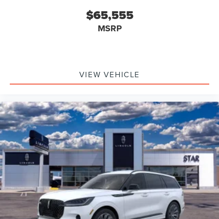
$65,555
MSRP
VIEW VEHICLE