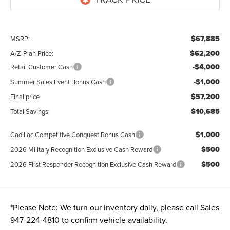
$67,885
MSRP:
$62,200
A/Z-Plan Price:
-$4,000
Retail Customer Cash
-$1,000
Summer Sales Event Bonus Cash
$57,200
Final price
$10,685
Total Savings:
$1,000
Cadillac Competitive Conquest Bonus Cash
$500
2026 Military Recognition Exclusive Cash Reward
$500
2026 First Responder Recognition Exclusive Cash Reward
*
Please Note:
We turn our inventory daily, please call Sales
947-224-4810
to confirm vehicle availability.