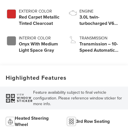
EXTERIOR COLOR
ENGINE
Red Carpet Metallic
3.0L twin-
Tinted Clearcoat
turbocharged V6
engine with Auto
Start-Stop
INTERIOR COLOR
TRANSMISSION
Technology
Onyx With Medium
Transmission – 10-
Light Space Gray
Speed Automatic
Transmission with
SelectShift®
Capability
Highlighted Features
Feature availability subject to final vehicle
VIEW
configuration. Please reference window sticker for
WINDOW
STICKER
more info.
Heated Steering
3rd Row Seating
Wheel