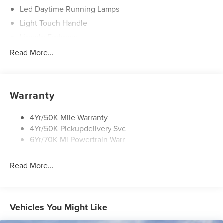
Led Daytime Running Lamps
Light Touch Handle
Lincoln Embrace
Mirrors-Heated/Autofold/ Signal/Memory/Drv Autodim/
Read More...
Security Approach Lamps
Open On Approach-Pwr Lftgt
Panoramic Vista Roof W/ Power Shade
Warranty
Privacy Glass
Rear Top-Mounted Wiper
4Yr/50K Mile Warranty
4Yr/50K Pickupdelivery Svc
Roof Rack Side Rails
6Yr/70K Mi Powertrain Warr
Read More...
Vehicles You Might Like