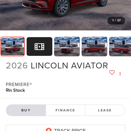
1
/
27
2026
LINCOLN AVIATOR
PREMIERE®
In Stock
BUY
FINANCE
LEASE