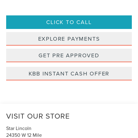
CLICK TO CALL
EXPLORE PAYMENTS
GET PRE APPROVED
KBB INSTANT CASH OFFER
VISIT OUR STORE
Star Lincoln
24350 W 12 Mile