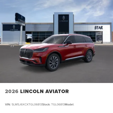
2026
LINCOLN AVIATOR
VIN:
5LM5J6XCXTGL06813
Stock:
TGL06813
Model: