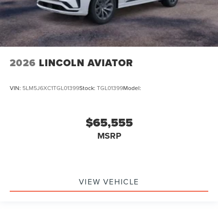
2026
LINCOLN AVIATOR
VIN:
5LM5J6XC1TGL01399
Stock:
TGL01399
Model:
$65,555
MSRP
VIEW VEHICLE