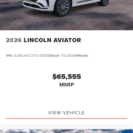
2026
LINCOLN AVIATOR
VIN:
5LM5J6XC2TGL00388
Stock:
TGL00388
Model:
$65,555
MSRP
VIEW VEHICLE