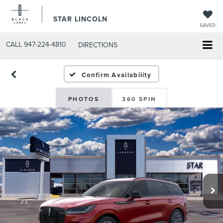
STAR LINCOLN
SAVED
CALL
947-224-4810
DIRECTIONS
Confirm Availability
PHOTOS
360 SPIN