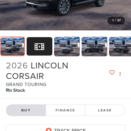
1
/
27
2026
LINCOLN
CORSAIR
GRAND TOURING
In Stock
BUY
FINANCE
LEASE