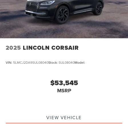
2025
LINCOLN CORSAIR
VIN:
5LMCJ2DA9SUL08040
Stock:
SUL08040
Model:
$53,545
MSRP
VIEW VEHICLE