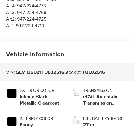
Alt4:
947-224-4773
Alt3:
947-224-4769
Alt2:
947-224-4725
Alt1:
947-224-4710
Vehicle Information
VIN:
5LMTJ5DZ1TUL02516
Stock #:
TUL02516
EXTERIOR COLOR
TRANSMISSION
Infinite Black
eCVT Automatic
Metallic Clearcoat
Transmission
(HF45) with
SelectShift®
INTERIOR COLOR
EST. BATTERY RANGE
Capability
Ebony
27 mi