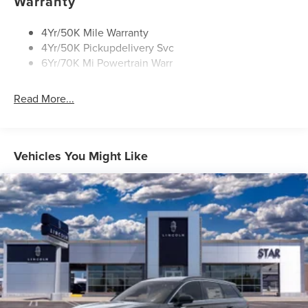
Warranty
Privacy Glass
4Yr/50K Mile Warranty
4Yr/50K Pickupdelivery Svc
6Yr/70K Mi Powertrain Warr
Read More...
Vehicles You Might Like