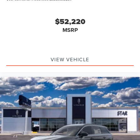
$52,220
MSRP
VIEW VEHICLE