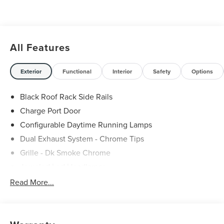
All Features
Exterior
Functional
Interior
Safety
Options
Black Roof Rack Side Rails
Charge Port Door
Configurable Daytime Running Lamps
Dual Exhaust System - Chrome Tips
Grille - Dk Smoke Chrome
Jeweled Led Headlamps
Led Taillamps
Read More...
Lincoln Embrace
Mirrors-Heated/Autofold/ Memory
Panoramic Vista Roof W/ Power Shade