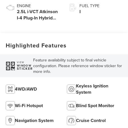
ENGINE
FUEL TYPE
2.5L i-VCT Atkinson
I
I-4 Plug-In Hybrid
Engine with eRAD
Highlighted Features
Feature availability subject to final vehicle
VIEW
configuration. Please reference window sticker for
WINDOW
STICKER
more info.
Keyless Ignition
4WD/AWD
System
Wi-Fi Hotspot
Blind Spot Monitor
Navigation System
Cruise Control