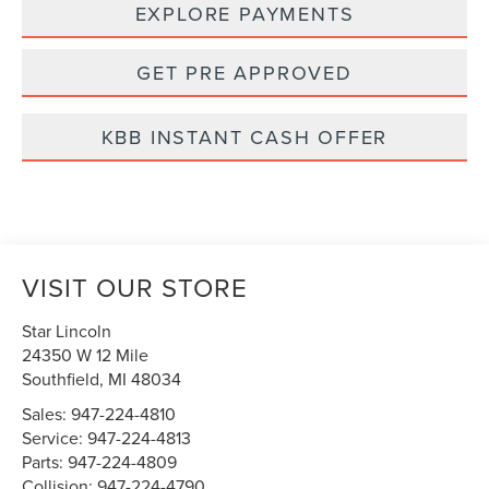
EXPLORE PAYMENTS
GET PRE APPROVED
KBB INSTANT CASH OFFER
VISIT OUR STORE
Star Lincoln
24350 W 12 Mile
Southfield
,
MI
48034
Sales:
947-224-4810
Service:
947-224-4813
Parts:
947-224-4809
Collision:
947-224-4790