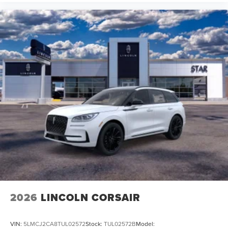
2026
LINCOLN CORSAIR
VIN:
5LMCJ2CA8TUL02572
Stock:
TUL02572B
Model: