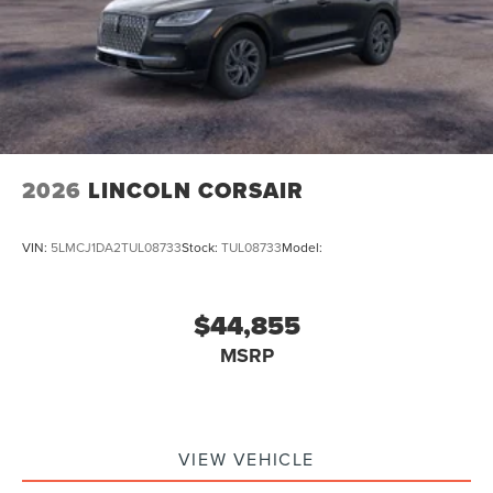
2026
LINCOLN CORSAIR
VIN:
5LMCJ1DA2TUL08733
Stock:
TUL08733
Model:
$44,855
MSRP
VIEW VEHICLE