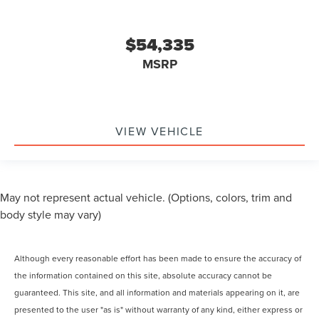
$54,335
MSRP
VIEW VEHICLE
May not represent actual vehicle. (Options, colors, trim and
body style may vary)
Although every reasonable effort has been made to ensure the accuracy of
the information contained on this site, absolute accuracy cannot be
guaranteed. This site, and all information and materials appearing on it, are
presented to the user "as is" without warranty of any kind, either express or