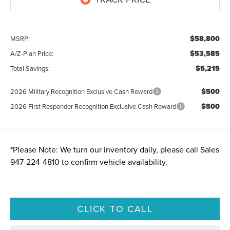
$58,800
MSRP:
$53,585
A/Z-Plan Price:
$5,215
Total Savings:
$500
2026 Military Recognition Exclusive Cash Reward
$500
2026 First Responder Recognition Exclusive Cash Reward
*
Please Note:
We turn our inventory daily, please call Sales
947-224-4810
to confirm vehicle availability.
CLICK TO CALL