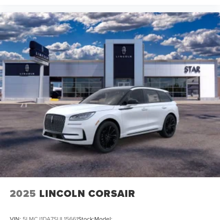
2025
LINCOLN CORSAIR
VIN:
5LMCJ1DA7SUL15661
Stock:
Model: