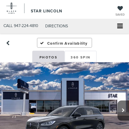
STAR LINCOLN
SAVED
CALL
947-224-4810
DIRECTIONS
Confirm Availability
PHOTOS
360 SPIN