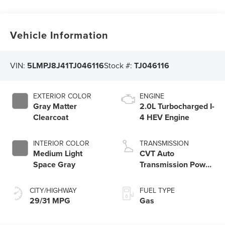
Vehicle Information
VIN:
5LMPJ8J41TJ046116
Stock #:
TJ046116
EXTERIOR COLOR
ENGINE
Gray Matter
2.0L Turbocharged I-
Clearcoat
4 HEV Engine
INTERIOR COLOR
TRANSMISSION
Medium Light
CVT Auto
Space Gray
Transmission Power
Split Electric
CITY/HIGHWAY
FUEL TYPE
29/31 MPG
Gas