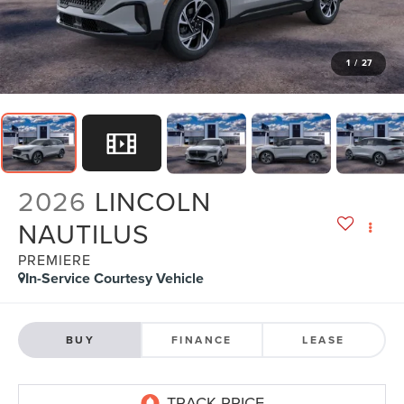
1
/
27
2026
LINCOLN
NAUTILUS
PREMIERE
In-Service Courtesy Vehicle
BUY
FINANCE
LEASE