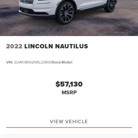
2022
LINCOLN NAUTILUS
VIN:
2LMPJ8K92NBL22800
Stock:
Model:
$57,130
MSRP
VIEW VEHICLE