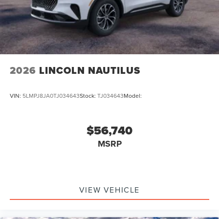
2026
LINCOLN NAUTILUS
VIN:
5LMPJ8JA0TJ034643
Stock:
TJ034643
Model:
$56,740
MSRP
VIEW VEHICLE