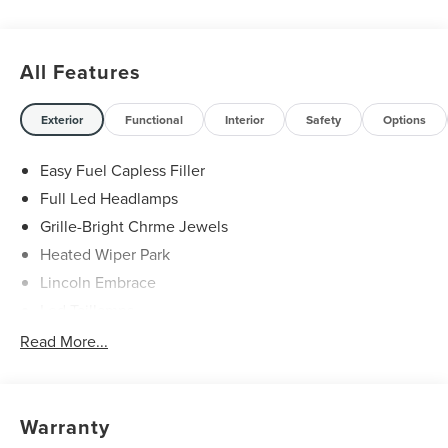
All Features
Exterior
Functional
Interior
Safety
Options
Easy Fuel Capless Filler
Full Led Headlamps
Grille-Bright Chrme Jewels
Heated Wiper Park
Lincoln Embrace
Led Taillamps
Mirrors-Heated/Autofold/ Signal/Sec Approach Lamps
Read More...
Privacy Glass
Rain Sensitive Wipers
Rear Wiper/Washer/Defrost
Warranty