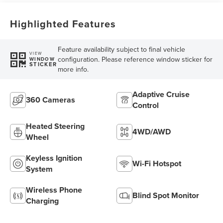
Highlighted Features
Feature availability subject to final vehicle
VIEW
configuration. Please reference window sticker for
WINDOW
STICKER
more info.
Adaptive Cruise
360 Cameras
Control
Heated Steering
4WD/AWD
Wheel
Keyless Ignition
Wi-Fi Hotspot
System
Wireless Phone
Blind Spot Monitor
Charging