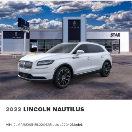
2022
LINCOLN NAUTILUS
VIN:
2LMPJ8K98NBL22042
Stock:
L22042
Model: