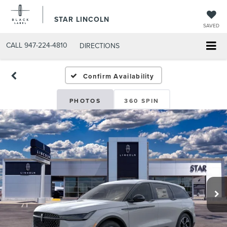
STAR LINCOLN
SAVED
CALL
947-224-4810
DIRECTIONS
Confirm Availability
PHOTOS
360 SPIN