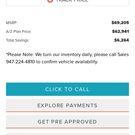
$69,205
MSRP:
$62,941
A/Z-Plan Price:
$6,264
Total Savings:
*
Please Note:
We turn our inventory daily, please call Sales
947-224-4810
to confirm vehicle availability.
CLICK TO CALL
EXPLORE PAYMENTS
GET PRE APPROVED