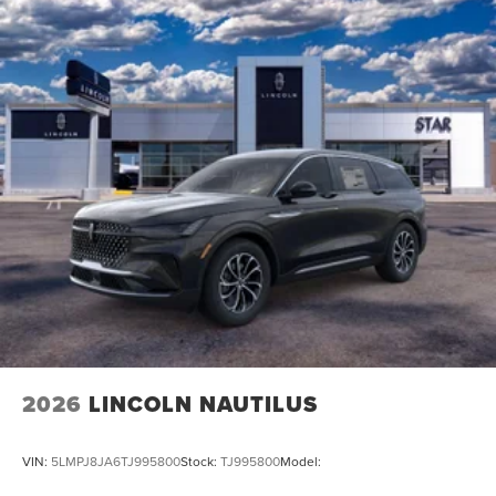
2026
LINCOLN NAUTILUS
VIN:
5LMPJ8JA6TJ995800
Stock:
TJ995800
Model: