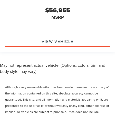
$56,955
MSRP
VIEW VEHICLE
May not represent actual vehicle. (Options, colors, trim and
body style may vary)
Although every reasonable effort has been made to ensure the accuracy of
the information contained on this site, absolute accuracy cannot be
guaranteed. This site, and all information and materials appearing on it, are
presented to the user "as is" without warranty of any kind, either express or
implied. All vehicles are subject to prior sale. Price does not include