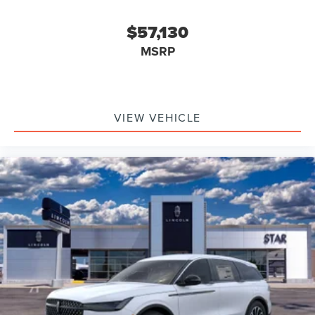
$57,130
MSRP
VIEW VEHICLE