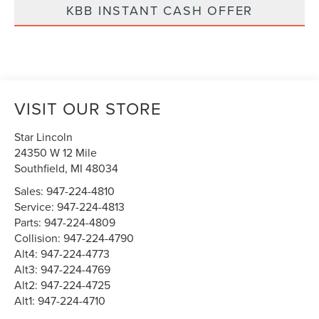
KBB INSTANT CASH OFFER
VISIT OUR STORE
Star Lincoln
24350 W 12 Mile
Southfield
,
MI
48034
Sales:
947-224-4810
Service:
947-224-4813
Parts:
947-224-4809
Collision:
947-224-4790
Alt4:
947-224-4773
Alt3:
947-224-4769
Alt2:
947-224-4725
Alt1:
947-224-4710