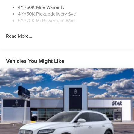
4Yr/50K Mile Warranty
4Yr/50K Pickupdelivery Svc
6Yr/70K Mi Powertrain Warr
Read More...
Vehicles You Might Like