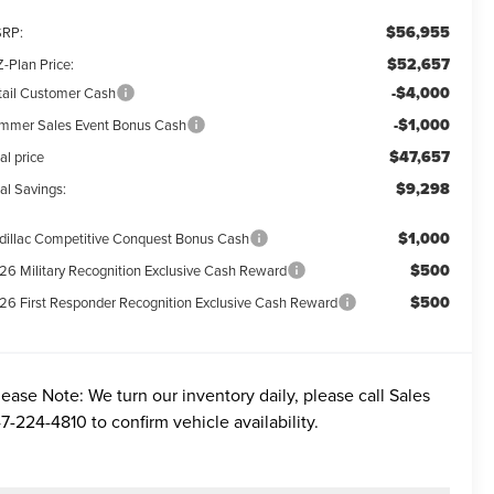
$56,955
RP:
$52,657
-Plan Price:
-$4,000
tail Customer Cash
-$1,000
mmer Sales Event Bonus Cash
$47,657
al price
$9,298
al Savings:
$1,000
dillac Competitive Conquest Bonus Cash
$500
26 Military Recognition Exclusive Cash Reward
$500
26 First Responder Recognition Exclusive Cash Reward
lease Note:
We turn our inventory daily, please call Sales
7-224-4810
to confirm vehicle availability.