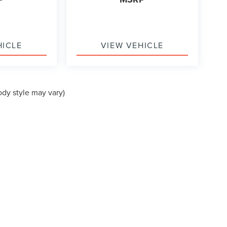
HICLE
VIEW VEHICLE
ody style may vary)
formation contained on this site, absolute accuracy cannot be guaranteed. This site
ubject to prior sale. Price does not include applicable tax, title, and license charges
e from the time of your request, not to exceed one week.