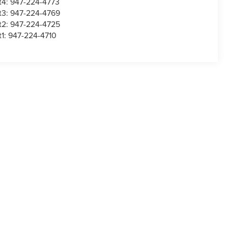
t4:
947-224-4773
t3:
947-224-4769
t2:
947-224-4725
t1:
947-224-4710