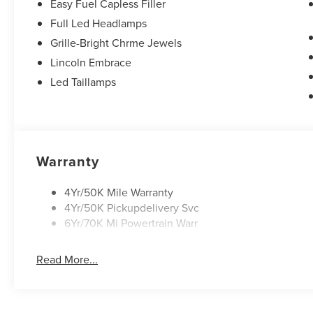
Easy Fuel Capless Filler
Full Led Headlamps
Grille-Bright Chrme Jewels
Lincoln Embrace
Led Taillamps
Warranty
4Yr/50K Mile Warranty
4Yr/50K Pickupdelivery Svc
6Yr/70K Mi Powertrain Warr
Read More...