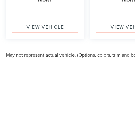
VIEW VEHICLE
VIEW VE
May not represent actual vehicle. (Options, colors, trim and b
Although every reasonable effort has been made to ensure the accuracy of the in
"as is" without warranty of any kind, either express or implied. All vehicles are s
Stock) but can be made available to you at our location within a reasonable dat