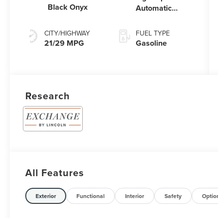
Black Onyx
Automatic
Transmission
CITY/HIGHWAY
FUEL TYPE
21/29 MPG
Gasoline
Research
All Features
Exterior
Functional
Interior
Safety
Optio