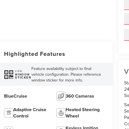
Highlighted Features
Feature availability subject to final
V
VIEW
vehicle configuration. Please reference
WINDOW
STICKER
window sticker for more info.
St
24
So
BlueCruise
360 Cameras
Sa
Adaptive Cruise
Heated Steering
Se
Control
Wheel
Pa
Co
Keyless Ignition