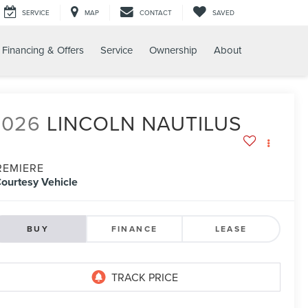
SERVICE
MAP
CONTACT
SAVED
Financing & Offers
Service
Ownership
About
2026
LINCOLN NAUTILUS
REMIERE
ourtesy Vehicle
BUY
FINANCE
LEASE