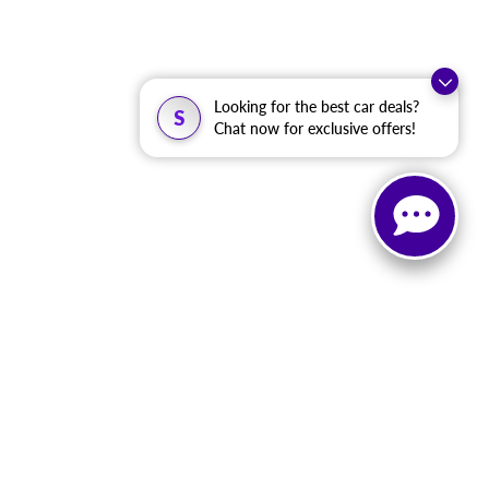
Looking for the best car deals?
S
Chat now for exclusive offers!
, and all information and materials appearing on it, are presented to the user
. ‡Vehicles shown at different locations are not currently in our inventory (Not in