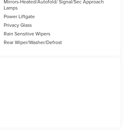
Mirrors-Heated/Autofold/ Signal/Sec Approach
Lamps
Power Liftgate
Privacy Glass
Rain Sensitive Wipers
Rear Wiper/Washer/Defrost