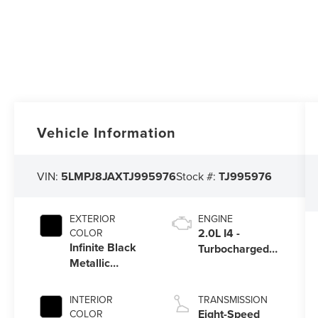
Vehicle Information
VIN:
5LMPJ8JAXTJ995976
Stock #:
TJ995976
EXTERIOR
ENGINE
2.0L I4 -
COLOR
Infinite Black
Turbocharged
Metallic
Engine
Clearcoat
INTERIOR
TRANSMISSION
Eight-Speed
COLOR