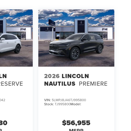
LN
2026
LINCOLN
RESERVE
NAUTILUS
PREMIERE
042
VIN:
5LMPJ8JA6TJ995800
Stock:
TJ995800
Model:
130
$56,955
P
MSRP