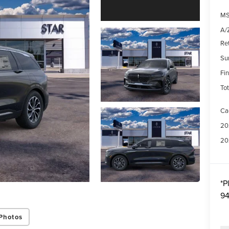
MS
A/Z
Re
Su
Fin
Tot
Ca
20
20
*
P
94
Photos