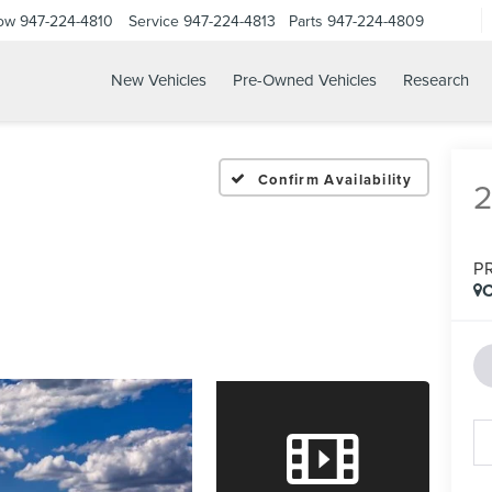
Now
947-224-4810
Service
947-224-4813
Parts
947-224-4809
New Vehicles
Pre-Owned Vehicles
Research
Confirm Availability
P
C