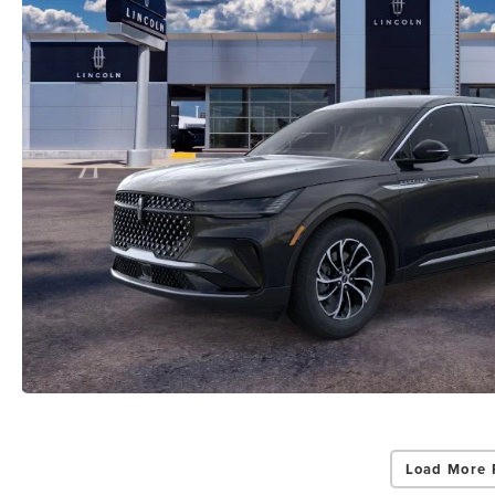
Load More 