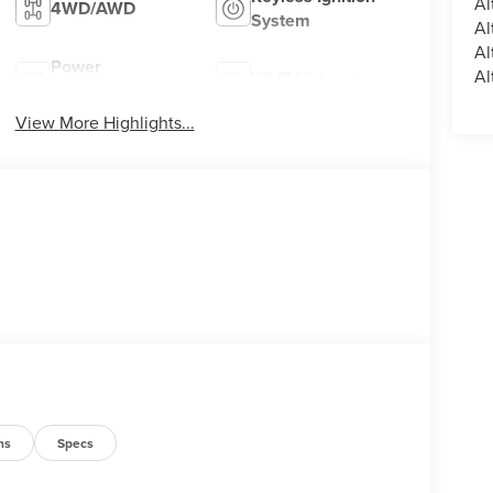
Al
4WD/AWD
System
Al
Al
Power
Al
Wi-Fi Hotspot
Tailgate/Liftgate
View More Highlights...
ns
Specs