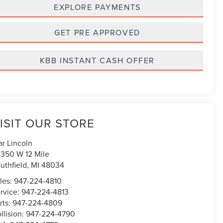
EXPLORE PAYMENTS
GET PRE APPROVED
KBB INSTANT CASH OFFER
ISIT OUR STORE
ar Lincoln
350 W 12 Mile
uthfield
,
MI
48034
les:
947-224-4810
rvice:
947-224-4813
rts:
947-224-4809
llision:
947-224-4790