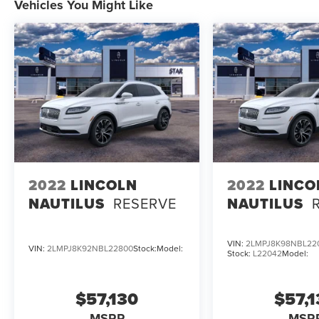
Vehicles You Might Like
2022
LINCOLN
2022
LINCO
NAUTILUS
RESERVE
NAUTILUS
VIN:
2LMPJ8K98NBL22
VIN:
2LMPJ8K92NBL22800
Stock:
Model:
Stock:
L22042
Model:
$57,130
$57,
MSRP
MSR