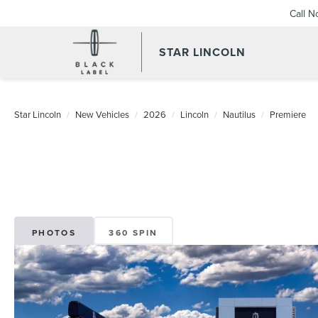
Call 
STAR LINCOLN
Star Lincoln
New Vehicles
2026
Lincoln
Nautilus
Premiere
PHOTOS
360 SPIN