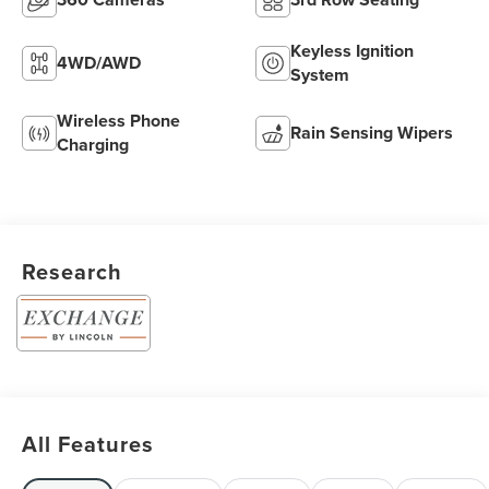
Keyless Ignition
4WD/AWD
System
Wireless Phone
Rain Sensing Wipers
Charging
Research
All Features