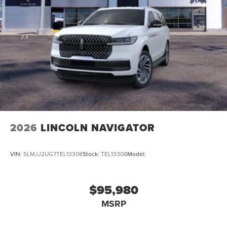
2026
LINCOLN NAVIGATOR
VIN:
5LMJJ2UG7TEL13308
Stock:
TEL13308
Model:
$95,980
MSRP