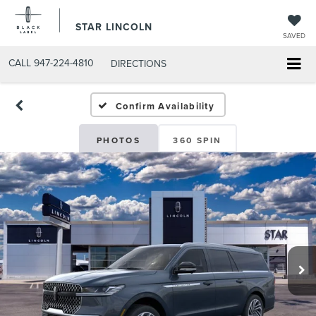
STAR LINCOLN
SAVED
CALL
947-224-4810
DIRECTIONS
Confirm Availability
PHOTOS
360 SPIN