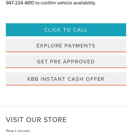
947-224-4810
to confirm vehicle availability.
CLICK TO CALL
EXPLORE PAYMENTS
GET PRE APPROVED
KBB INSTANT CASH OFFER
VISIT OUR STORE
Star Lincoln