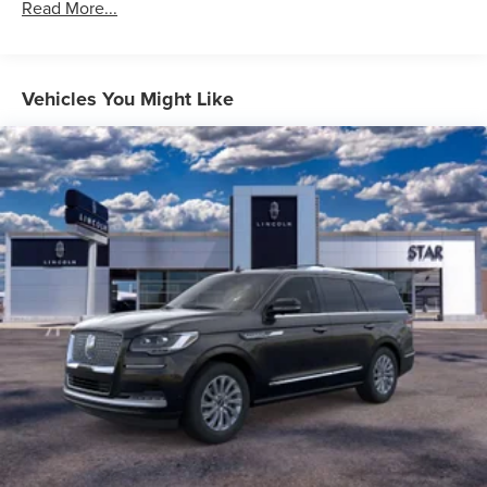
Read More...
Vehicles You Might Like