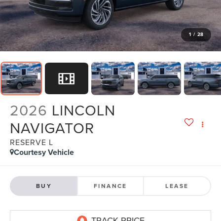
1
/
28
2026
LINCOLN
NAVIGATOR
RESERVE L
Courtesy Vehicle
BUY
FINANCE
LEASE