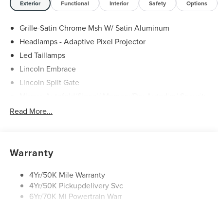
Exterior
Functional
Interior
Safety
Options
Grille-Satin Chrome Msh W/ Satin Aluminum
Headlamps - Adaptive Pixel Projector
Led Taillamps
Lincoln Embrace
Lincoln Split Gate
Mirrors-Autofold/Signal/ Memory/Drv Autodim/ Security
Approach Lamps
Read More...
Panoramic Vista Roof W/ Power Shade
Power Deployable Running Boards - Painted Ebony
Warranty
4Yr/50K Mile Warranty
4Yr/50K Pickupdelivery Svc
6Yr/70K Mi Powertrain Warr