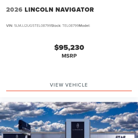
2026
LINCOLN NAVIGATOR
VIN:
5LMJJ2UG5TEL08799
Stock:
TEL08799
Model:
$95,230
MSRP
VIEW VEHICLE