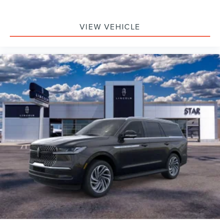
VIEW VEHICLE