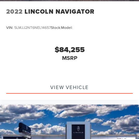
2022
LINCOLN NAVIGATOR
VIN:
5LMJJ2NT6NEL14657
Stock:
Model:
$84,255
MSRP
VIEW VEHICLE