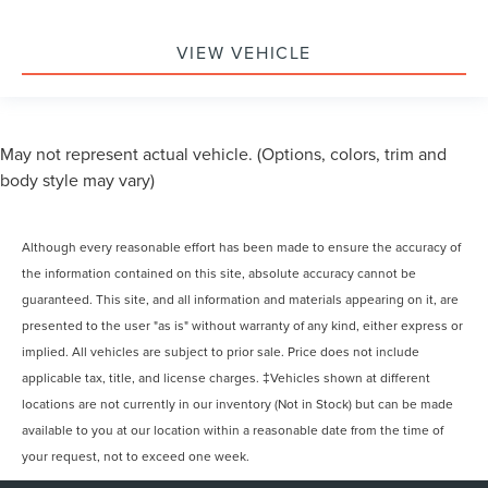
VIEW VEHICLE
May not represent actual vehicle. (Options, colors, trim and
body style may vary)
Although every reasonable effort has been made to ensure the accuracy of
the information contained on this site, absolute accuracy cannot be
guaranteed. This site, and all information and materials appearing on it, are
presented to the user "as is" without warranty of any kind, either express or
implied. All vehicles are subject to prior sale. Price does not include
applicable tax, title, and license charges. ‡Vehicles shown at different
locations are not currently in our inventory (Not in Stock) but can be made
available to you at our location within a reasonable date from the time of
your request, not to exceed one week.