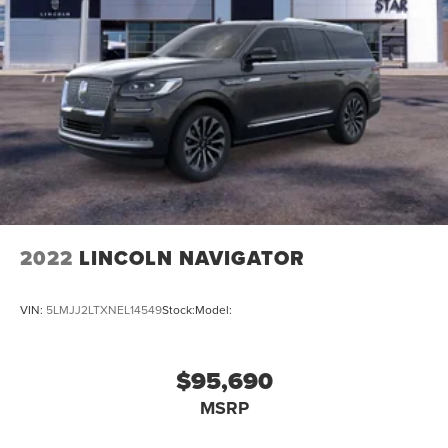
2022
LINCOLN NAVIGATOR
VIN:
5LMJJ2LTXNEL14549
Stock:
Model:
$95,690
MSRP