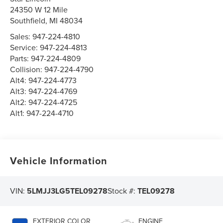
24350 W 12 Mile
Southfield
,
MI
48034
Sales:
947-224-4810
Service:
947-224-4813
Parts:
947-224-4809
Collision:
947-224-4790
Alt4:
947-224-4773
Alt3:
947-224-4769
Alt2:
947-224-4725
Alt1:
947-224-4710
Vehicle Information
VIN:
5LMJJ3LG5TEL09278
Stock #:
TEL09278
EXTERIOR COLOR
ENGINE