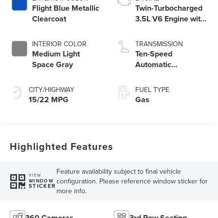
Flight Blue Metallic
Twin-Turbocharged
Clearcoat
3.5L V6 Engine with
Auto Start-Stop
Technology
INTERIOR COLOR
TRANSMISSION
Medium Light
Ten-Speed
Space Gray
Automatic
Transmission with
SelectShift®
CITY/HIGHWAY
FUEL TYPE
Capability
15/22 MPG
Gas
Highlighted Features
Feature availability subject to final vehicle
VIEW
configuration. Please reference window sticker for
WINDOW
STICKER
more info.
360 Cameras
3rd Row Seating