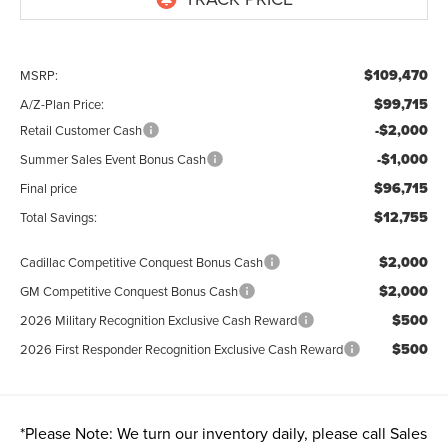
$109,470
MSRP:
$99,715
A/Z-Plan Price:
-$2,000
Retail Customer Cash
-$1,000
Summer Sales Event Bonus Cash
$96,715
Final price
$12,755
Total Savings:
$2,000
Cadillac Competitive Conquest Bonus Cash
$2,000
GM Competitive Conquest Bonus Cash
$500
2026 Military Recognition Exclusive Cash Reward
$500
2026 First Responder Recognition Exclusive Cash Reward
*
Please Note:
We turn our inventory daily, please call Sales