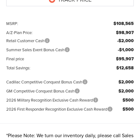
$108,565
MSRP:
$98,907
A/Z-Plan Price:
-$2,000
Retail Customer Cash
-$1,000
Summer Sales Event Bonus Cash
$95,907
Final price
$12,658
Total Savings:
$2,000
Cadillac Competitive Conquest Bonus Cash
$2,000
GM Competitive Conquest Bonus Cash
$500
2026 Military Recognition Exclusive Cash Reward
$500
2026 First Responder Recognition Exclusive Cash Reward
*
Please Note:
We turn our inventory daily, please call Sales