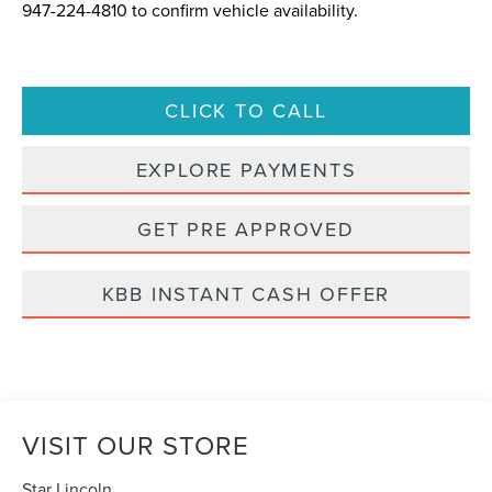
947-224-4810
to confirm vehicle availability.
CLICK TO CALL
EXPLORE PAYMENTS
GET PRE APPROVED
KBB INSTANT CASH OFFER
VISIT OUR STORE
Star Lincoln