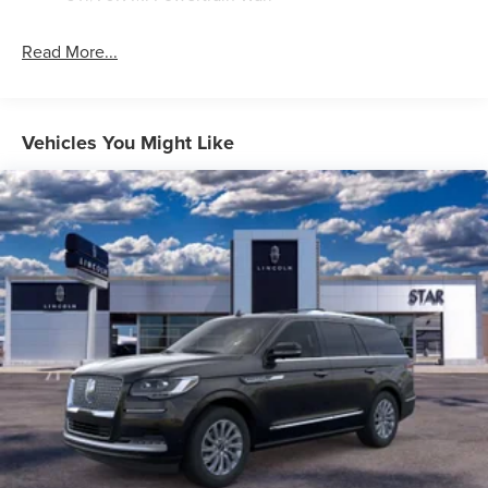
Read More...
Vehicles You Might Like