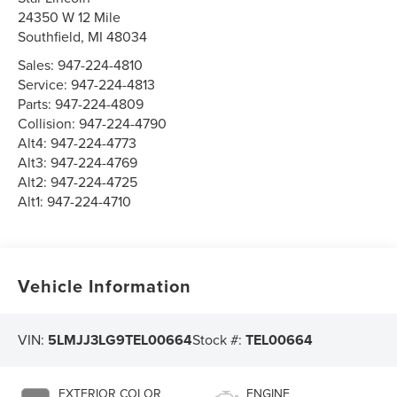
24350 W 12 Mile
Southfield
,
MI
48034
Sales:
947-224-4810
Service:
947-224-4813
Parts:
947-224-4809
Collision:
947-224-4790
Alt4:
947-224-4773
Alt3:
947-224-4769
Alt2:
947-224-4725
Alt1:
947-224-4710
Vehicle Information
VIN:
5LMJJ3LG9TEL00664
Stock #:
TEL00664
EXTERIOR COLOR
ENGINE