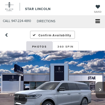
STAR LINCOLN
SAVED
CALL
947-224-4810
DIRECTIONS
Confirm Availability
PHOTOS
360 SPIN