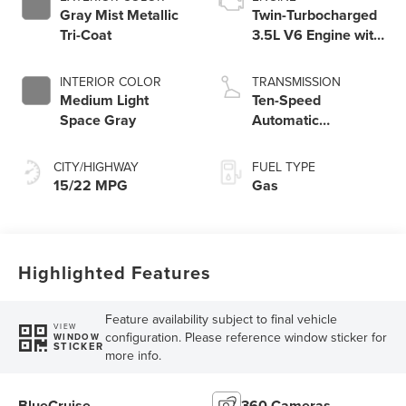
Gray Mist Metallic
Twin-Turbocharged
Tri-Coat
3.5L V6 Engine with
Auto Start-Stop
Technology
INTERIOR COLOR
TRANSMISSION
Medium Light
Ten-Speed
Space Gray
Automatic
Transmission with
SelectShift®
CITY/HIGHWAY
FUEL TYPE
Capability
15/22 MPG
Gas
Highlighted Features
Feature availability subject to final vehicle
VIEW
configuration. Please reference window sticker for
WINDOW
STICKER
more info.
BlueCruise
360 Cameras