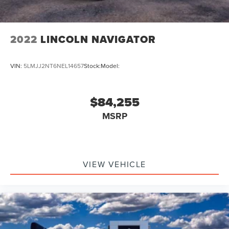
2022
LINCOLN NAVIGATOR
VIN:
5LMJJ2NT6NEL14657
Stock:
Model:
$84,255
MSRP
VIEW VEHICLE