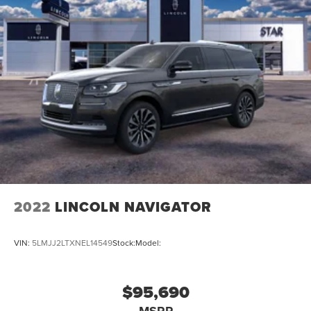
2022
LINCOLN NAVIGATOR
VIN:
5LMJJ2LTXNEL14549
Stock:
Model:
$95,690