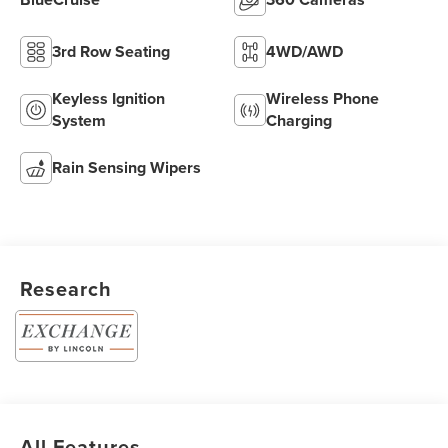
3rd Row Seating
4WD/AWD
Keyless Ignition
Wireless Phone
System
Charging
Rain Sensing Wipers
Research
All Features