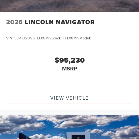
2026
LINCOLN NAVIGATOR
VIN:
5LMJJ2UG5TEL08799
Stock:
TEL08799
Model:
$95,230
MSRP
VIEW VEHICLE