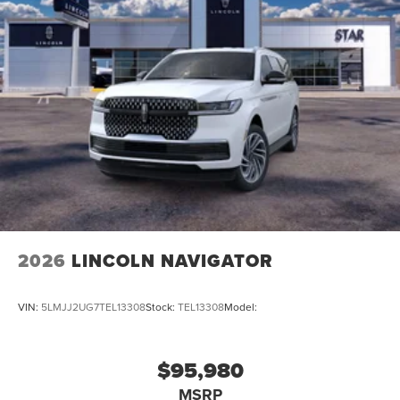
2026
LINCOLN NAVIGATOR
VIN:
5LMJJ2UG7TEL13308
Stock:
TEL13308
Model:
$95,980
MSRP