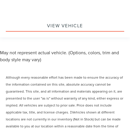
VIEW VEHICLE
May not represent actual vehicle. (Options, colors, trim and
body style may vary)
Although every reasonable effort has been made to ensure the accuracy of
the information contained on this site, absolute accuracy cannot be
guaranteed. This site, and all information and materials appearing on it, are
presented to the user "as is" without warranty of any kind, either express or
implied. All vehicles are subject to prior sale. Price does not include
applicable tax, title, and license charges. ‡Vehicles shown at different
locations are not currently in our inventory (Not in Stock) but can be made
available to you at our location within a reasonable date from the time of