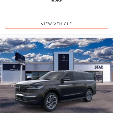
MSRP
VIEW VEHICLE