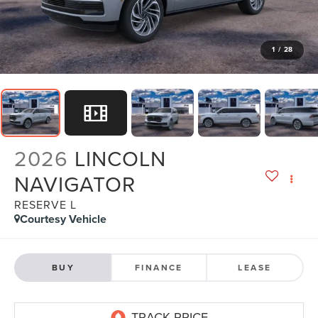
1
/
28
2026
LINCOLN
NAVIGATOR
RESERVE L
Courtesy Vehicle
BUY
FINANCE
LEASE