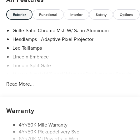
Exterior
Functional
Interior
Safety
Options
Grille-Satin Chrome Msh W/ Satin Aluminum
Headlamps - Adaptive Pixel Projector
Led Taillamps
Lincoln Embrace
Lincoln Split Gate
Mirrors-Autofold/Signal/ Memory/Drv Autodim/ Security
Approach Lamps
Read More...
Panoramic Vista Roof W/ Power Shade
Power Deployable Running Boards - Painted Ebony
Warranty
4Yr/50K Mile Warranty
4Yr/50K Pickupdelivery Svc
6Yr/70K Mi Powertrain Warr