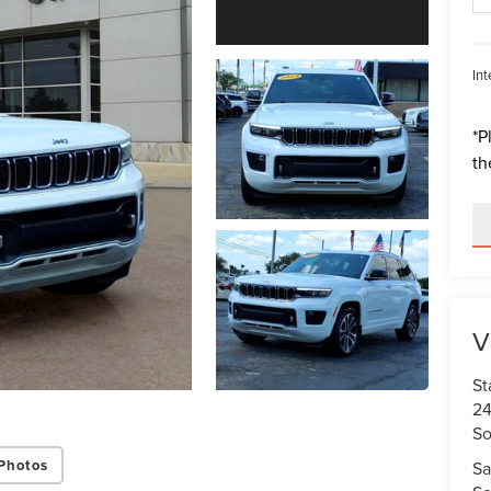
Int
*
P
th
V
St
24
So
Photos
Sa