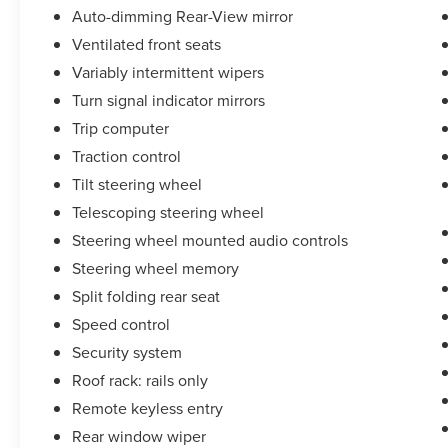
Auto-dimming Rear-View mirror
Ventilated front seats
Variably intermittent wipers
Turn signal indicator mirrors
Trip computer
Traction control
Tilt steering wheel
Telescoping steering wheel
Steering wheel mounted audio controls
Steering wheel memory
Split folding rear seat
Speed control
Security system
Roof rack: rails only
Remote keyless entry
Rear window wiper