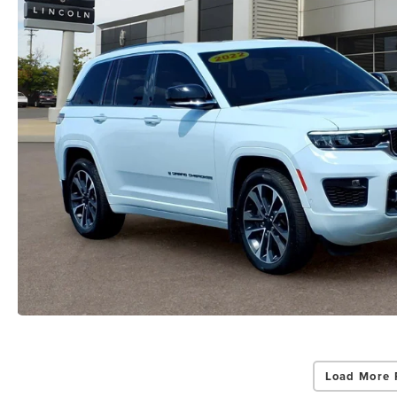
Load More 