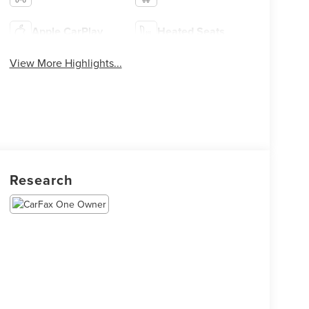
Apple CarPlay
Heated Seats
View More Highlights...
Research