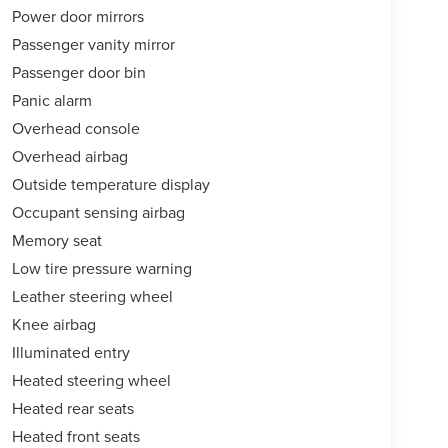
Power door mirrors
Passenger vanity mirror
Passenger door bin
Panic alarm
Overhead console
Overhead airbag
Outside temperature display
Occupant sensing airbag
Memory seat
Low tire pressure warning
Leather steering wheel
Knee airbag
Illuminated entry
Heated steering wheel
Heated rear seats
Heated front seats