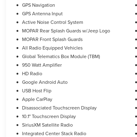
GPS Navigation
GPS Antenna Input
Active Noise Control System
MOPAR Rear Splash Guards w/Jeep Logo
MOPAR Front Splash Guards
All Radio Equipped Vehicles
Global Telematics Box Module (TBM)
950 Watt Amplifier
HD Radio
Google Android Auto
USB Host Flip
Apple CarPlay
Disassociated Touchscreen Display
10.1" Touchscreen Display
SiriusXM Satellite Radio
Integrated Center Stack Radio