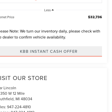
Less
$32,736
ernet Price
lease Note:
We turn our inventory daily, please check with
e dealer to confirm vehicle availability.
KBB INSTANT CASH OFFER
ISIT OUR STORE
ar Lincoln
350 W 12 Mile
uthfield
,
MI
48034
les:
947-224-4810