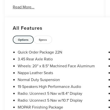
19/26 City/Highway MPG
Read More...
Call, Text or Email Hoot McInerney's Star Lincoln
to schedule a test drive! Located on 12 Mile just
All Features
East of Telegraph in Southfield, MI. 248-354-
4900.
Options
Specs
Quick Order Package 22N
3.45 Rear Axle Ratio
Wheels: 20" x 8.5" Machined Face Aluminum
Nappa Leather Seats
Normal Duty Suspension
19 Speakers High Performance Audio
Radio: Uconnect 5 Nav w/8.4" Display
Radio: Uconnect 5 Nav w/10.1" Display
MOPAR Finishing Package