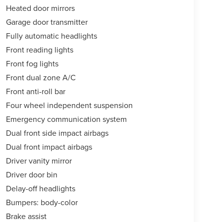
Heated door mirrors
Garage door transmitter
Fully automatic headlights
Front reading lights
Front fog lights
Front dual zone A/C
Front anti-roll bar
Four wheel independent suspension
Emergency communication system
Dual front side impact airbags
Dual front impact airbags
Driver vanity mirror
Driver door bin
Delay-off headlights
Bumpers: body-color
Brake assist