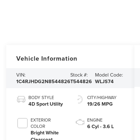
Vehicle Information
VIN:
Stock #:
Model Code:
1C4RJHDG2N8544826
T544826
WLJS74
BODY STYLE
CITY/HIGHWAY
4D Sport Utility
19/26 MPG
EXTERIOR
ENGINE
6 Cyl - 3.6 L
COLOR
Bright White
Clearcoat