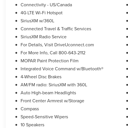
Connectivity - US/Canada
4G LTE Wi-Fi Hotspot
SiriusXM w/360L
Connected Travel & Traffic Services
SiriusXM Radio Service
For Details, Visit DriveUconnect.com
For More Info, Call 800-643-2112
MOPAR Paint Protection Film
Integrated Voice Command w/Bluetooth®
4-Wheel Disc Brakes
AM/FM radio: SiriusXM with 360L
Auto High-beam Headlights
Front Center Armrest w/Storage
Compass
Speed-Sensitive Wipers
10 Speakers