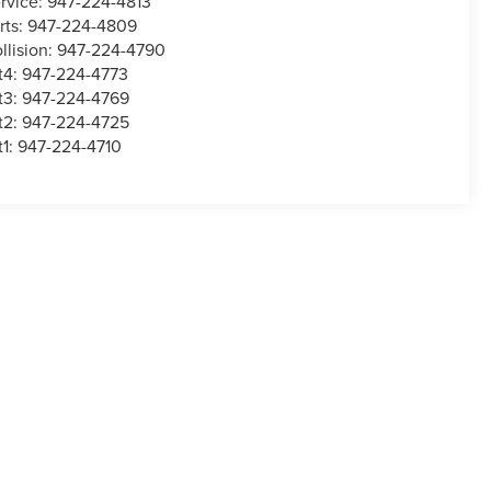
rvice:
947-224-4813
rts:
947-224-4809
llision:
947-224-4790
t4:
947-224-4773
t3:
947-224-4769
t2:
947-224-4725
t1:
947-224-4710