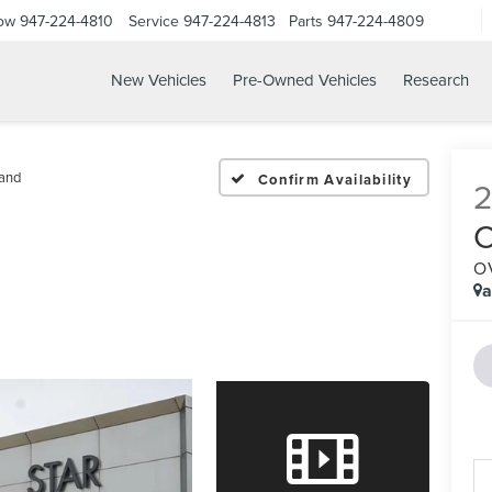
Now
947-224-4810
Service
947-224-4813
Parts
947-224-4809
New Vehicles
Pre-Owned Vehicles
Research
and
Confirm Availability
O
a