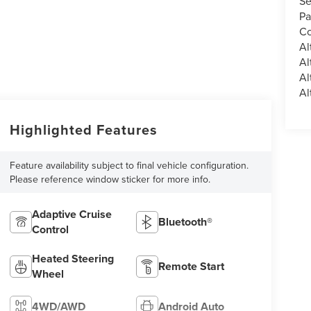
Se
Pa
Co
Al
Al
Al
Al
Highlighted Features
Feature availability subject to final vehicle configuration.
Please reference window sticker for more info.
Adaptive Cruise
Bluetooth®
Control
Heated Steering
Remote Start
Wheel
4WD/AWD
Android Auto