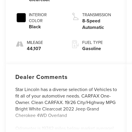
INTERIOR
TRANSMISSION
8-Speed
COLOR
Black
Automatic
MILEAGE
FUEL TYPE
44,107
Gasoline
Dealer Comments
Star Lincoln has a diverse selection of Vehicles to
fit all of your automotive needs. CARFAX One-
Owner. Clean CARFAX. 19/26 City/Highway MPG
Bright White Clearcoat 2022 Jeep Grand
Cherokee 4WD Overland
Odometer is 19742 miles below market average!