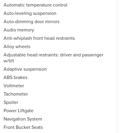
Automatic temperature control
Auto-leveling suspension
Auto-dimming door mirrors
Audio memory
Anti-whiplash front head restraints
Alloy wheels
Adjustable head restraints: driver and passenger
w/tilt
Adaptive suspension
ABS brakes
Voltmeter
Tachometer
Spoiler
Power Liftgate
Navigation System
Front Bucket Seats