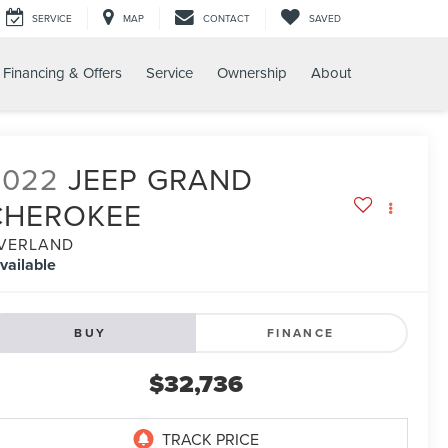
SERVICE
MAP
CONTACT
SAVED
Financing & Offers
Service
Ownership
About
2022
JEEP GRAND
CHEROKEE
VERLAND
vailable
BUY
FINANCE
$32,736