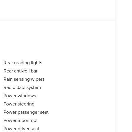
Rear reading lights
Rear anti-roll bar
Rain sensing wipers
Radio data system
Power windows
Power steering
Power passenger seat
Power moonroof
Power driver seat