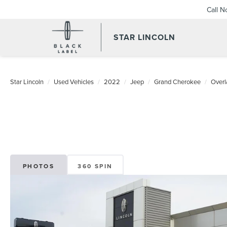
Call 
STAR LINCOLN
Star Lincoln
Used Vehicles
2022
Jeep
Grand Cherokee
Overl
PHOTOS
360 SPIN