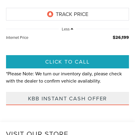
Less
$26,199
Internet Price
CLICK TO CALL
*
Please Note:
We turn our inventory daily, please check
with the dealer to confirm vehicle availability.
KBB INSTANT CASH OFFER
VISIT OUR STORE