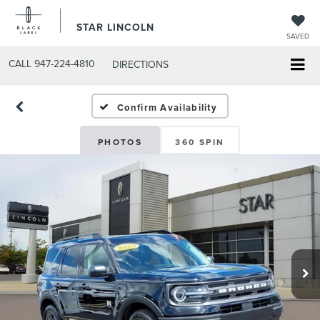
STAR LINCOLN
SAVED
CALL
947-224-4810
DIRECTIONS
Confirm Availability
PHOTOS
360 SPIN