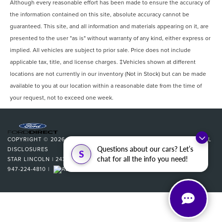
Although every reasonable effort has been made to ensure the accuracy of
the information contained on this site, absolute accuracy cannot be
guaranteed. This site, and all information and materials appearing on it, are
presented to the user "as is" without warranty of any kind, either express or
implied. All vehicles are subject to prior sale. Price does not include
applicable tax, title, and license charges. ‡Vehicles shown at different
locations are not currently in our inventory (Not in Stock) but can be made
available to you at our location within a reasonable date from the time of
your request, not to exceed one week.
COPYRIGHT © 2026
BY
DEALERON
|
SITEMAP
|
PRIVACY
|
ADDITIONAL
Questions about our cars? Let’s
DISCLOSURES
S
chat for all the info you need!
STAR LINCOLN
|
24350 W 12 MILE,
SOUTHFIELD,
MI
48034
| SALES:
947-224-4810
|