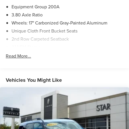
Equipment Group 200A
3.80 Axle Ratio
Wheels: 17" Carbonized Gray-Painted Aluminum
Unique Cloth Front Bucket Seats
2nd Row Carpeted Seatback
AM/FM Stereo
Ford Co-Pilot360 Assist+
Read More...
Convenience Package
Power Moonroof
Evasive Steering Assist
Vehicles You Might Like
LED Fog Lamps
Heated Front Bucket Seats
Intelligent Adaptive Cruise Control w/Stop & Go
Voice-Activated Touchscreen Navigation System
Rear Parking Sensors
Front Driver/Passenger Seat Back Map Pockets