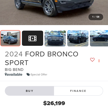
1
/
58
2024
FORD BRONCO
SPORT
BIG BEND
available
Special Offer
BUY
FINANCE
$26,199