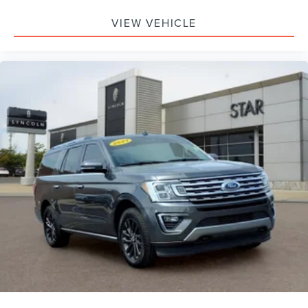
Telescoping steering wheel
VIEW VEHICLE
Steering wheel mounted audio controls
Split folding rear seat
Speed-sensing steering
Speed control
Security system
Remote keyless entry
Rear window wiper
Rear window defroster
Rear seat center armrest
Rear reading lights
Rear anti-roll bar
Radio data system
Power windows
Power steering
Power door mirrors