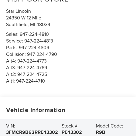
Star Lincoln
24350 W 12 Mile
Southfield
,
MI
48034
Sales:
947-224-4810
Service:
947-224-4813
Parts:
947-224-4809
Collision:
947-224-4790
Alt4:
947-224-4773
Alt3:
947-224-4769
Alt2:
947-224-4725
Alt1:
947-224-4710
Vehicle Information
VIN:
Stock #:
Model Code:
3FMCR9B62RRE43302
PE43302
R9B