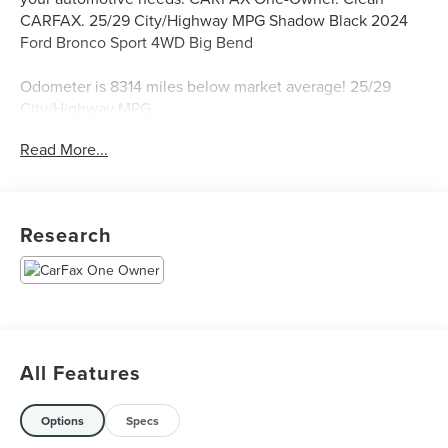
CARFAX. 25/29 City/Highway MPG Shadow Black 2024
Ford Bronco Sport 4WD Big Bend
Odometer is 8314 miles below market average! 25/29
City/Highway MPG
Read More...
Call, Text or Email Hoot McInerney's Star Lincoln to
schedule a test drive! Located on 12 Mile just East of
Telegraph in Southfield, MI. 248-354-4900.
Research
All Features
Options
Specs