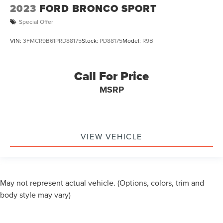
2023
FORD BRONCO SPORT
Special Offer
VIN:
3FMCR9B61PRD88175
Stock:
PD88175
Model:
R9B
Call For Price
MSRP
VIEW VEHICLE
May not represent actual vehicle. (Options, colors, trim and
body style may vary)