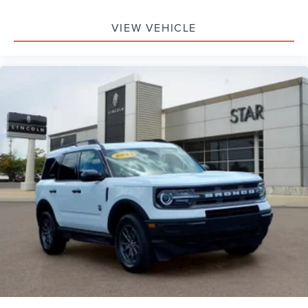
VIEW VEHICLE