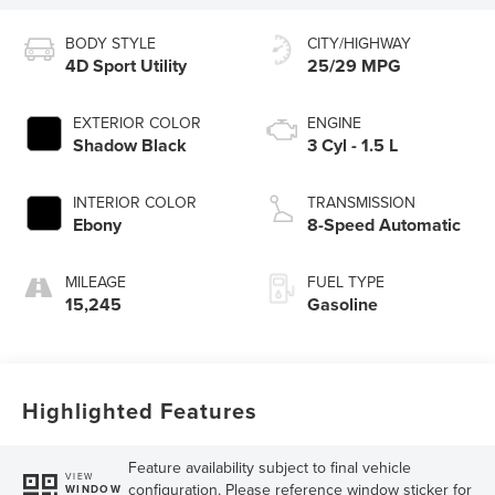
BODY STYLE
CITY/HIGHWAY
4D Sport Utility
25/29 MPG
EXTERIOR COLOR
ENGINE
Shadow Black
3 Cyl - 1.5 L
INTERIOR COLOR
TRANSMISSION
Ebony
8-Speed Automatic
MILEAGE
FUEL TYPE
15,245
Gasoline
Highlighted Features
Feature availability subject to final vehicle
VIEW
configuration. Please reference window sticker for
WINDOW