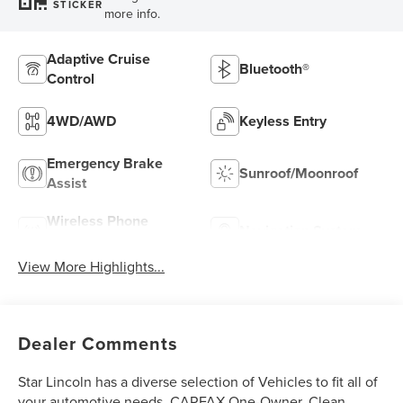
STICKER
more info.
Adaptive Cruise
Bluetooth®
Control
4WD/AWD
Keyless Entry
Emergency Brake
Sunroof/Moonroof
Assist
Wireless Phone
Navigation System
Charging
View More Highlights...
Dealer Comments
Star Lincoln has a diverse selection of Vehicles to fit all of
your automotive needs. CARFAX One-Owner. Clean