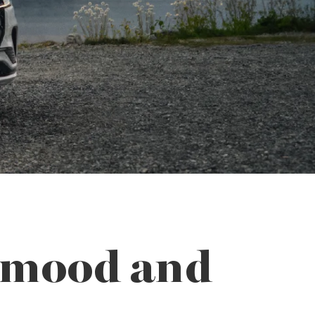
r mood and
.