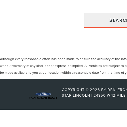
SEARC
Although every reasonable effort has been made to ensure the accuracy of the inform
without warranty of any kind, either express or implied. All vehicles are subject to p
be made available to you at our location within a reasonable date from the time of
COPYRIGHT © 2026
BY
DEALERO
STAR LINCOLN
|
24350 W 12 MILE,