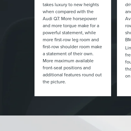
takes luxury to new heights
dr
when compared with the
an
Audi Q7. More horsepower
Av
and more torque make for a
ro
powerful statement, while
sh
more first-row leg room and
BM
first-row shoulder room make
Li
a statement of their own.
fr
More maximum available
fo
front-seat positions and
tha
additional features round out
on
the picture.