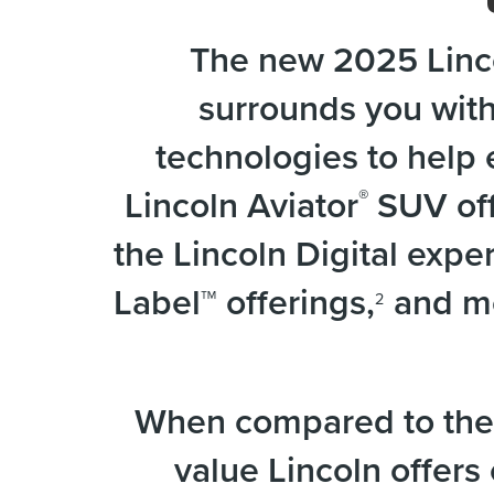
The new 2025 Linco
surrounds you wit
technologies to help 
Lincoln Aviator
SUV off
®
the Lincoln Digital exp
Label™ offerings,
and mo
2
When compared to the 
value Lincoln offers