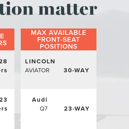
tion matter
MAX AVAILABLE
LE
FRONT-SEAT
RS
POSITIONS
28
LINCOLN
rs
AVIATOR
30-WAY
23
Audi
ers
Q7
23-WAY