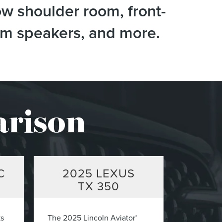
ow shoulder room, front-
tem speakers, and more.
arison
C
2025
LEXUS
TX 350
ks
The 2025 Lincoln Aviator
®