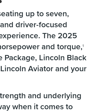
eating up to seven,
and driver-focused
g experience. The 2025
 horsepower and torque,
1
e Package, Lincoln Black
incoln Aviator and your
trength and underlying
 way when it comes to