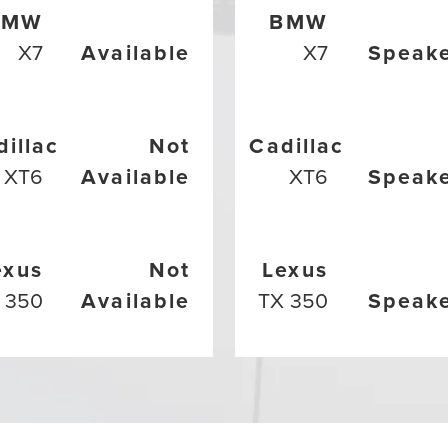
BMW
BMW
X7
Available
X7
Speak
dillac
Not
Cadillac
XT6
Available
XT6
Speak
exus
Not
Lexus
 350
Available
TX 350
Speak