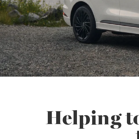
Helping t