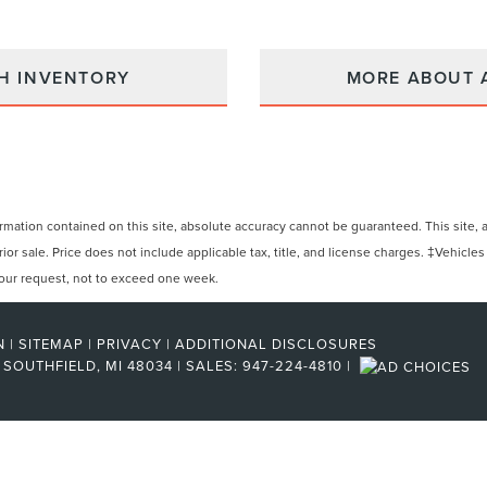
H INVENTORY
MORE ABOUT 
ation contained on this site, absolute accuracy cannot be guaranteed. This site, and
rior sale. Price does not include applicable tax, title, and license charges. ‡Vehicles
 your request, not to exceed one week.
N
|
SITEMAP
|
PRIVACY
|
ADDITIONAL DISCLOSURES
SOUTHFIELD,
MI
48034
| SALES:
947-224-4810
|