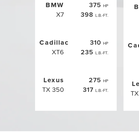
BMW
375
HP
X7
398
L.B.-FT.
Cadillac
310
HP
Ca
XT6
235
L.B.-FT.
Lexus
275
HP
L
TX 350
317
L.B.-FT.
TX