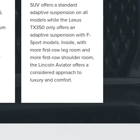
SUV offers a standard
6,
adaptive suspension on all
models while the Lexus
mum
TX350 only offers an
adaptive suspension with F-
Sport models. Inside, with
more first-row leg room and
r
more first-row shoulder room,
the Lincoln Aviator offers a
considered approach to
luxury and comfort.