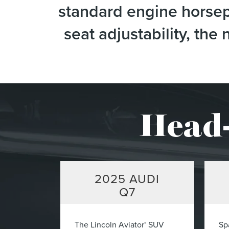
standard engine horsepo
seat adjustability, th
Head-
2025
AUDI
Q7
The Lincoln Aviator
SUV
Sp
®