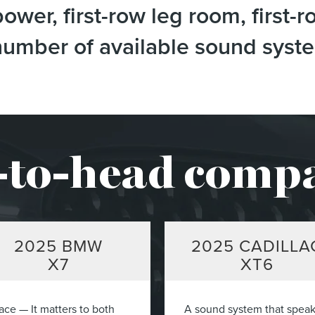
wer, first-row leg room, first-r
e number of available sound sys
to-head comp
2025
BMW
2025
CADILLA
X7
XT6
ace — It matters to both
A sound system that spea