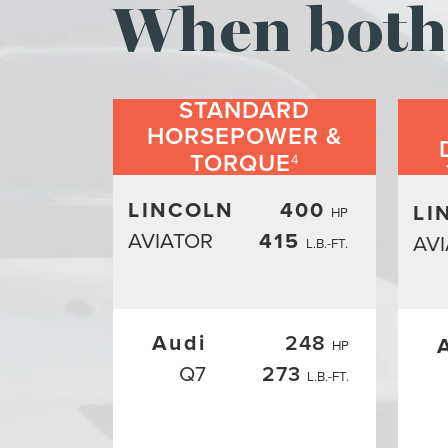
When both 
STANDARD
HORSEPOWER &
TORQUE
4
LINCOLN
400
LI
HP
AVIATOR
415
AV
L.B.-FT.
Audi
248
HP
Q7
273
L.B.-FT.