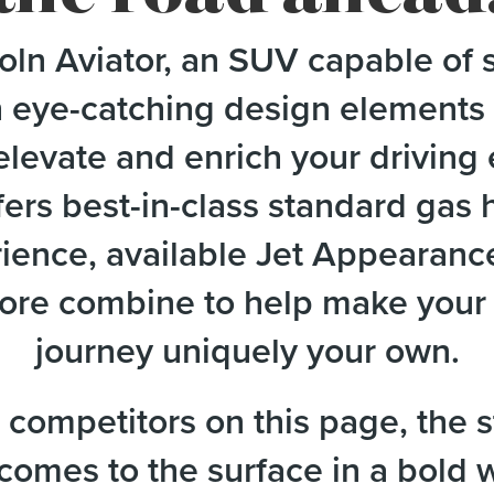
ln Aviator, an SUV capable of s
h eye-catching design elements 
elevate and enrich your drivin
ers best-in-class standard gas
erience, available Jet Appearanc
re combine to help make your L
journey uniquely your own.
competitors on this page, the s
 comes to the surface in a bold