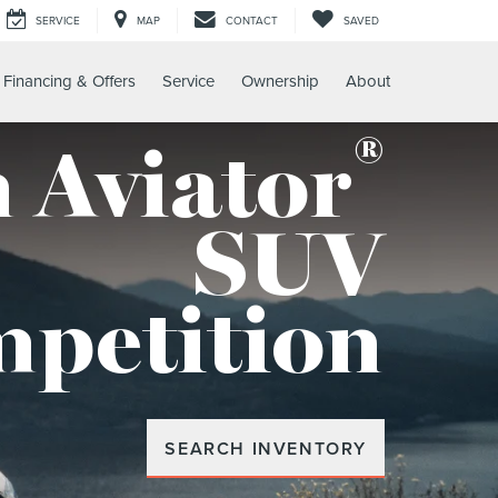
SERVICE
MAP
CONTACT
SAVED
Financing & Offers
Service
Ownership
About
®
 Aviator
SUV
mpetition
SEARCH INVENTORY