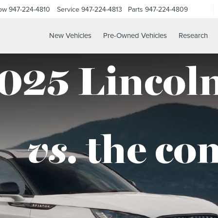
Now
947-224-4810
Service
947-224-4813
Parts
947-224-4809
New Vehicles
Pre-Owned Vehicles
Research
025 Lincoln
vs.
the co