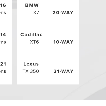
16
BMW
ers
X7
20-WAY
14
Cadillac
ers
XT6
10-WAY
21
Lexus
ers
TX 350
21-WAY