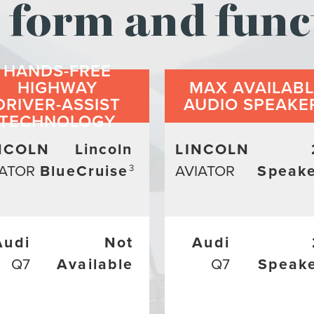
form and func
HANDS-FREE
HIGHWAY
MAX AVAILAB
DRIVER-ASSIST
AUDIO SPEAKE
TECHNOLOGY
NCOLN
Lincoln
LINCOLN
IATOR
BlueCruise
AVIATOR
Speake
3
Audi
Not
Audi
Q7
Available
Q7
Speak