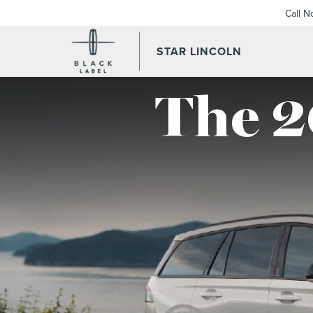
Call 
STAR LINCOLN
The 2