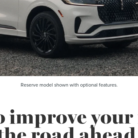
Reserve model shown with optional features.
o improve you
the road ahead