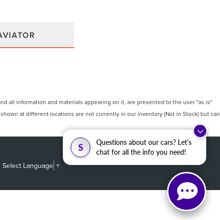
AVIATOR
 all information and materials appearing on it, are presented to the user "as is"
 shown at different locations are not currently in our inventory (Not in Stock) but can
Questions about our cars? Let’s
S
chat for all the info you need!
Select Language
▼