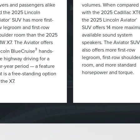
ivers and passengers alike
volumes. When compared
d the 2025 Lincoln
with the 2025 Cadillac XT
iator
SUV has more first-
the 2025 Lincoln Aviator
®
®
w legroom and first-row
SUV offers 14 more maxi
oulder room than the 2025
available sound system
W X7. The Aviator offers
speakers. The Aviator SUV
also offers more first-row
3
ncoln BlueCruise
hands-
legroom, first-row shoulde
ee highway driving for a
room, and more standard
ur-year period — a feature
horsepower and torque.
t is a free-standing option
 the X7.