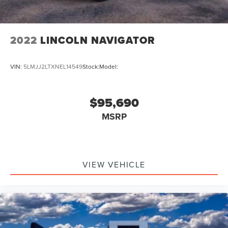
2022
LINCOLN NAVIGATOR
VIN:
5LMJJ2LTXNEL14549
Stock:
Model:
$95,690
MSRP
VIEW VEHICLE