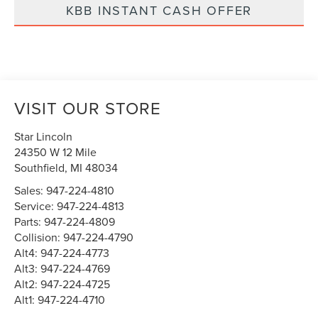
KBB INSTANT CASH OFFER
VISIT OUR STORE
Star Lincoln
24350 W 12 Mile
Southfield
,
MI
48034
Sales:
947-224-4810
Service:
947-224-4813
Parts:
947-224-4809
Collision:
947-224-4790
Alt4:
947-224-4773
Alt3:
947-224-4769
Alt2:
947-224-4725
Alt1:
947-224-4710