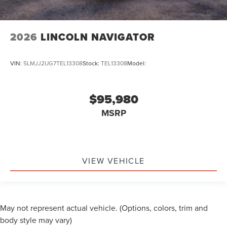
2026
LINCOLN NAVIGATOR
VIN:
5LMJJ2UG7TEL13308
Stock:
TEL13308
Model:
$95,980
MSRP
VIEW VEHICLE
May not represent actual vehicle. (Options, colors, trim and
body style may vary)