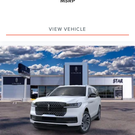
MSRP
VIEW VEHICLE