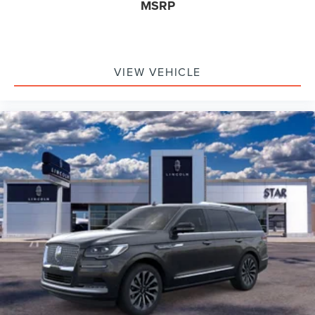
MSRP
VIEW VEHICLE