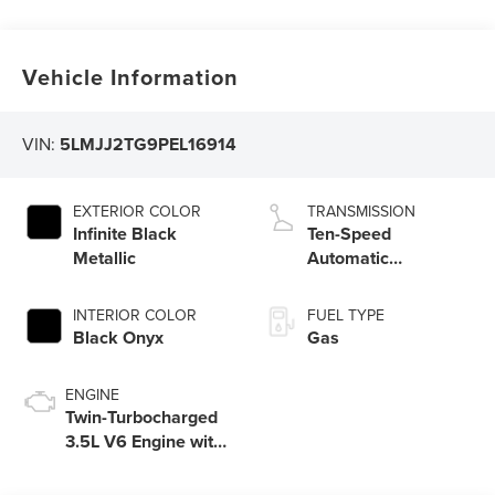
Vehicle Information
VIN:
5LMJJ2TG9PEL16914
EXTERIOR COLOR
TRANSMISSION
Infinite Black
Ten-Speed
Metallic
Automatic
Transmission with
SelectShift
INTERIOR COLOR
FUEL TYPE
Capability and
Black Onyx
Gas
Paddle Activation
ENGINE
Twin-Turbocharged
3.5L V6 Engine with
Auto Start-Stop
Technology