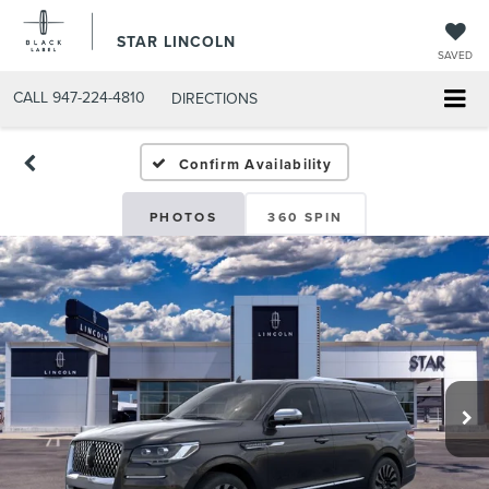
STAR LINCOLN
SAVED
CALL
947-224-4810
DIRECTIONS
Confirm Availability
PHOTOS
360 SPIN