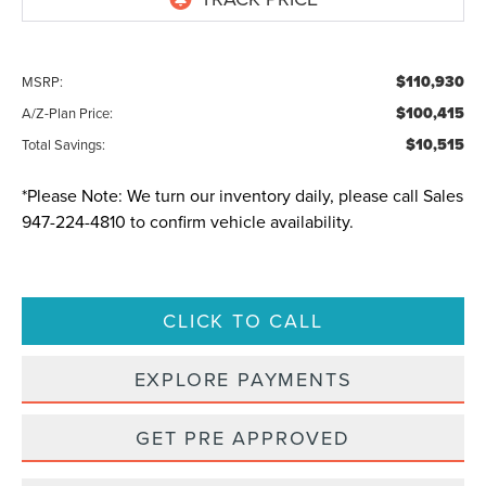
$110,930
MSRP:
$100,415
A/Z-Plan Price:
$10,515
Total Savings:
*
Please Note:
We turn our inventory daily, please call Sales
947-224-4810
to confirm vehicle availability.
CLICK TO CALL
EXPLORE PAYMENTS
GET PRE APPROVED