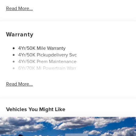
Mirrors-Autofold/Signal/ Memory/Drv Autodim/ Security
Read More...
Approach Lamps
Panoramic Vista Roof W/ Power Shade
Power Illuminated Running Boards
Warranty
4Yr/50K Mile Warranty
4Yr/50K Pickupdelivery Svc
4Yr/50K Prem Maintenance
6Yr/70K Mi Powertrain Warr
Read More...
Vehicles You Might Like