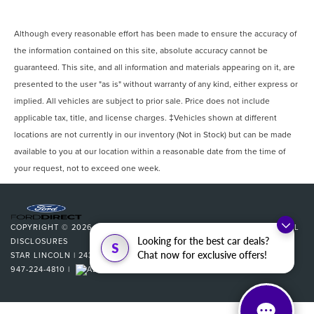
Although every reasonable effort has been made to ensure the accuracy of
the information contained on this site, absolute accuracy cannot be
guaranteed. This site, and all information and materials appearing on it, are
presented to the user "as is" without warranty of any kind, either express or
implied. All vehicles are subject to prior sale. Price does not include
applicable tax, title, and license charges. ‡Vehicles shown at different
locations are not currently in our inventory (Not in Stock) but can be made
available to you at our location within a reasonable date from the time of
your request, not to exceed one week.
COPYRIGHT © 2026
BY
DEALERON
|
SITEMAP
|
PRIVACY
|
ADDITIONAL
Looking for the best car deals?
DISCLOSURES
S
Chat now for exclusive offers!
STAR LINCOLN
|
24350 W 12 MILE,
SOUTHFIELD,
MI
48034
| SALES:
947-224-4810
|