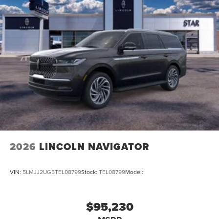
2026
LINCOLN NAVIGATOR
VIN:
5LMJJ2UG5TEL08799
Stock:
TEL08799
Model:
$95,230