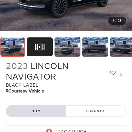
1
/
28
2023
LINCOLN
NAVIGATOR
BLACK LABEL
Courtesy Vehicle
BUY
FINANCE