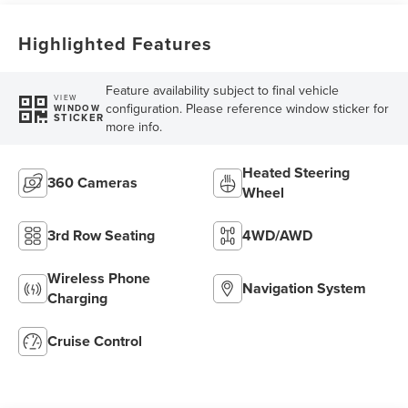
Highlighted Features
Feature availability subject to final vehicle
VIEW
configuration. Please reference window sticker for
WINDOW
STICKER
more info.
Heated Steering
360 Cameras
Wheel
3rd Row Seating
4WD/AWD
Wireless Phone
Navigation System
Charging
Cruise Control