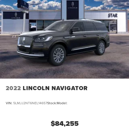
2022
LINCOLN NAVIGATOR
VIN:
5LMJJ2NT6NEL14657
Stock:
Model:
$84,255