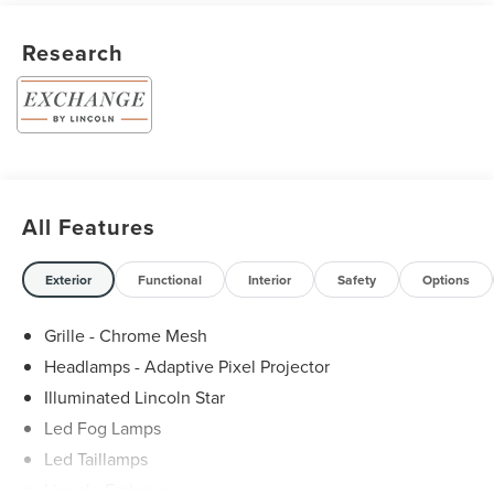
Research
All Features
Exterior
Functional
Interior
Safety
Options
Grille - Chrome Mesh
Headlamps - Adaptive Pixel Projector
Illuminated Lincoln Star
Led Fog Lamps
Led Taillamps
Lincoln Embrace